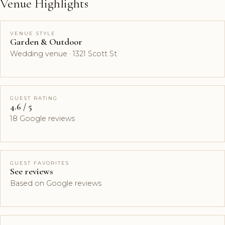
Venue Highlights
VENUE STYLE
Garden & Outdoor
Wedding venue · 1321 Scott St
GUEST RATING
4.6 / 5
18 Google reviews
GUEST FAVORITES
See reviews
Based on Google reviews