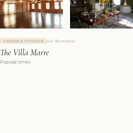
+7 Photos
4.6 · 18 reviews
GARDEN & OUTDOOR
The Villa Marre
Popular times