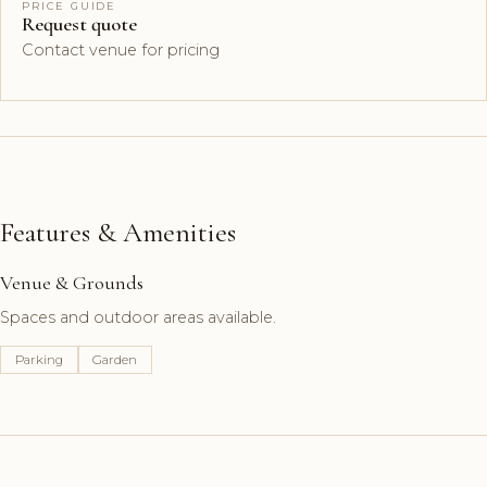
PRICE GUIDE
Request quote
Contact venue for pricing
Features & Amenities
Venue & Grounds
Spaces and outdoor areas available.
Parking
Garden