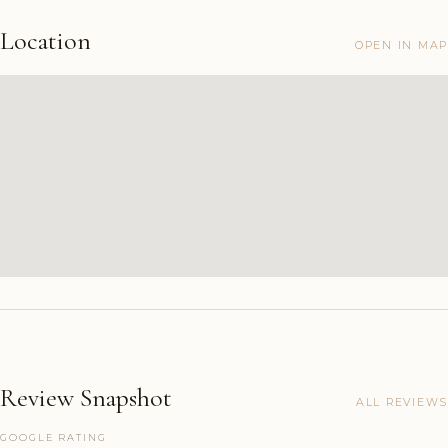
Location
OPEN IN MAP
Review Snapshot
ALL REVIEWS
GOOGLE RATING