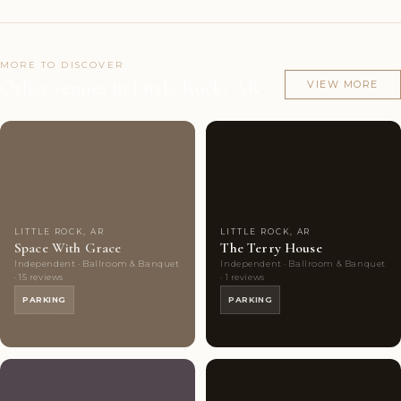
MORE TO DISCOVER
Other venues in Little Rock, AR
VIEW MORE
Couples'
9
Couples'
5
Choice
photos
Choice
photos
LITTLE ROCK, AR
LITTLE ROCK, AR
Space With Grace
The Terry House
Independent · Ballroom & Banquet
Independent · Ballroom & Banquet
· 15 reviews
· 1 reviews
PARKING
PARKING
Couples'
9
Couples'
8
Choice
photos
Choice
photos