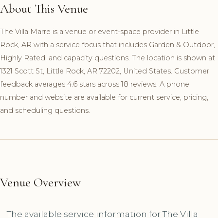
About This Venue
The Villa Marre is a venue or event-space provider in Little
Rock, AR with a service focus that includes Garden & Outdoor,
Highly Rated, and capacity questions. The location is shown at
1321 Scott St, Little Rock, AR 72202, United States. Customer
feedback averages 4.6 stars across 18 reviews. A phone
number and website are available for current service, pricing,
and scheduling questions.
Venue Overview
The available service information for The Villa