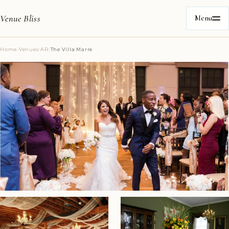
Venue Bliss
Menu
Home
/
Venues
/
AR
/
The Villa Marre