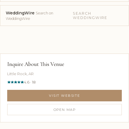
WeddingWire
Search on
SEARCH
WEDDINGWIRE
WeddingWire
Inquire About This Venue
Little Rock, AR
4.6 · 18
VISIT WEBSITE
OPEN MAP