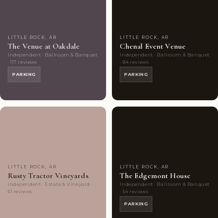
LITTLE ROCK, AR
LITTLE ROCK, AR
The Venue at Oakdale
Chenal Event Venue
Independent · Ballroom & Banquet
Independent · Ballroom & Banquet
· 117 reviews
· 84 reviews
PARKING
PARKING
Couples'
8
Couples'
6
Choice
photos
Choice
photos
LITTLE ROCK, AR
LITTLE ROCK, AR
Rusty Tractor Vineyards
The Edgemont House
Independent · Estate & Vineyard ·
Independent · Ballroom & Banquet
61 reviews
· 54 reviews
PARKING