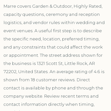
Marre covers Garden & Outdoor, Highly Rated,
capacity questions, ceremony and reception
logistics, and vendor rules within wedding and
event venues. A useful first step is to describe
the specific need, location, preferred timing,
and any constraints that could affect the work
or appointment. The street address shown for
the business is 1321 Scott St, Little Rock, AR
72202, United States. An average rating of 4.6 is
shown from 18 customer reviews. Direct
contact is available by phone and through the
company website. Review recent terms and
contact information directly when timing,