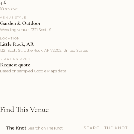
4.6
18 reviews
VENUE STYLE
Garden & Outdoor
Wedding venue · 1321 Scott St
LOCATION
Little Rock, AR
1321 Scott St, Little Rock, AR 72202, United States
STARTING PRICE
Request quote
Based on sampled Google Maps data
Find This Venue
The Knot
SEARCH THE KNOT
Search on The Knot