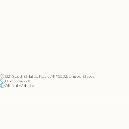
1321 Scott St, Little Rock, AR 72202, United States
+1 501-374-2210
Official Website