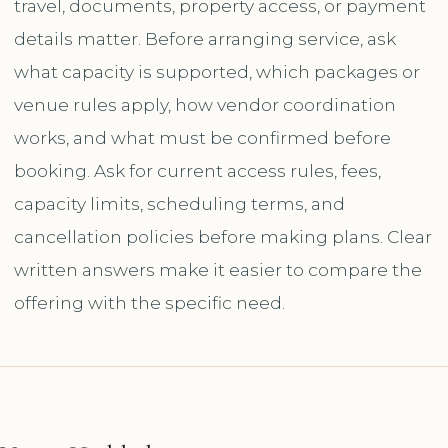
travel, documents, property access, or payment
details matter. Before arranging service, ask
what capacity is supported, which packages or
venue rules apply, how vendor coordination
works, and what must be confirmed before
booking. Ask for current access rules, fees,
capacity limits, scheduling terms, and
cancellation policies before making plans. Clear
written answers make it easier to compare the
offering with the specific need.