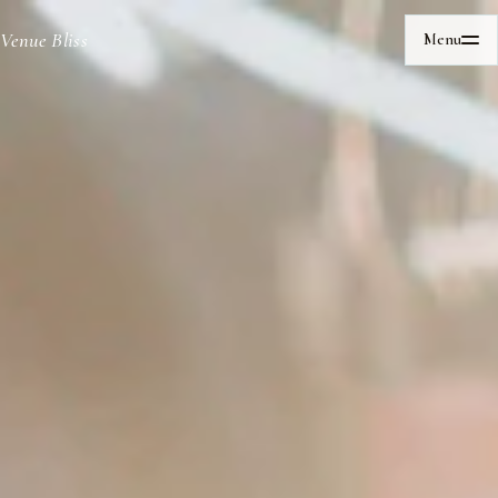
Venue Bliss
Menu