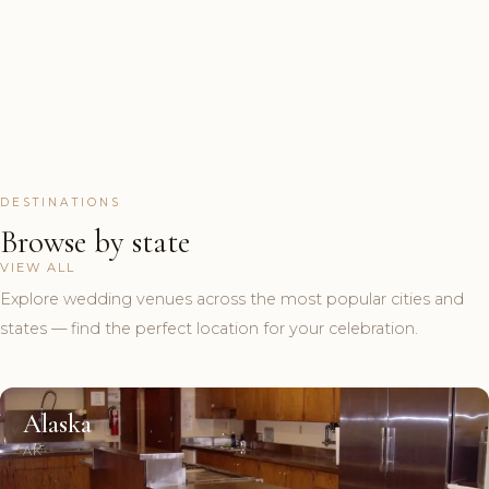
DESTINATIONS
Browse by state
VIEW ALL
Explore wedding venues across the most popular cities and
states — find the perfect location for your celebration.
Alaska
AK