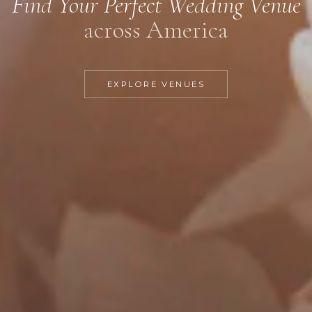
Find Your Perfect Wedding Venue
across America
EXPLORE VENUES