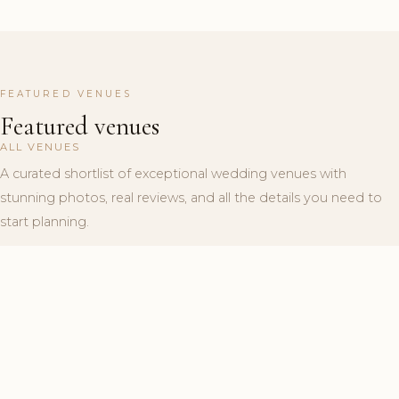
FEATURED VENUES
Featured venues
ALL VENUES
A curated shortlist of exceptional wedding venues with
stunning photos, real reviews, and all the details you need to
start planning.