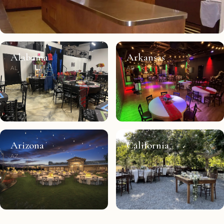
Alabama
Arkansas
AL
AR
Arizona
California
AZ
CA