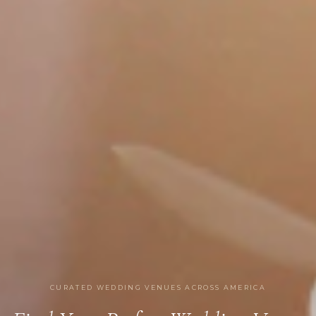
CURATED WEDDING VENUES ACROSS AMERICA