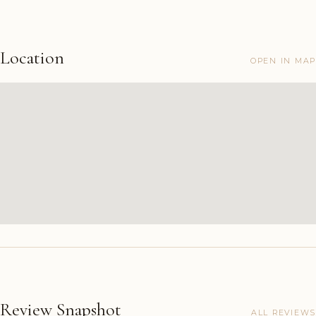
Location
OPEN IN MAP
Review Snapshot
ALL REVIEWS