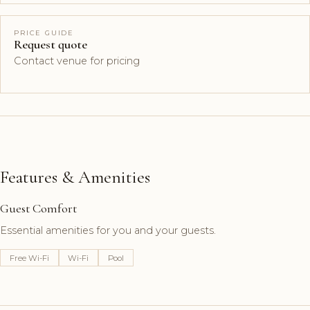
PRICE GUIDE
Request quote
Contact venue for pricing
Features & Amenities
Guest Comfort
Essential amenities for you and your guests.
Free Wi-Fi
Wi-Fi
Pool