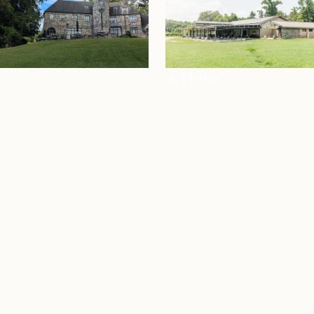
+6 Photos