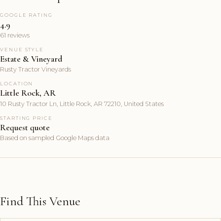
GOOGLE RATING
4.9
61 reviews
VENUE STYLE
Estate & Vineyard
Rusty Tractor Vineyards
LOCATION
Little Rock, AR
10 Rusty Tractor Ln, Little Rock, AR 72210, United States
STARTING PRICE
Request quote
Based on sampled Google Maps data
Find This Venue