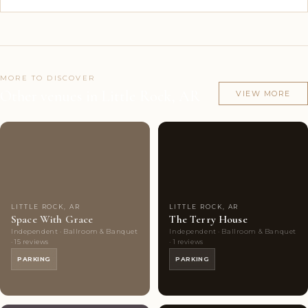
MORE TO DISCOVER
Other venues in Little Rock, AR
VIEW MORE
Couples'
9
Couples'
5
Choice
photos
Choice
photos
LITTLE ROCK, AR
LITTLE ROCK, AR
Space With Grace
The Terry House
Independent · Ballroom & Banquet
Independent · Ballroom & Banquet
· 15 reviews
· 1 reviews
PARKING
PARKING