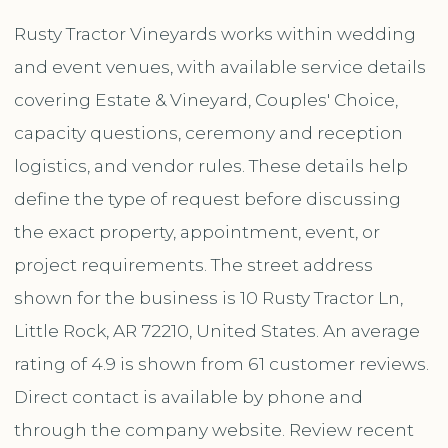
Rusty Tractor Vineyards works within wedding
and event venues, with available service details
covering Estate & Vineyard, Couples' Choice,
capacity questions, ceremony and reception
logistics, and vendor rules. These details help
define the type of request before discussing
the exact property, appointment, event, or
project requirements. The street address
shown for the business is 10 Rusty Tractor Ln,
Little Rock, AR 72210, United States. An average
rating of 4.9 is shown from 61 customer reviews.
Direct contact is available by phone and
through the company website. Review recent