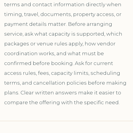
terms and contact information directly when
timing, travel, documents, property access, or
payment details matter. Before arranging
service, ask what capacity is supported, which
packages or venue rules apply, how vendor
coordination works, and what must be
confirmed before booking. Ask for current
access rules, fees, capacity limits, scheduling
terms, and cancellation policies before making
plans. Clear written answers make it easier to
compare the offering with the specific need.