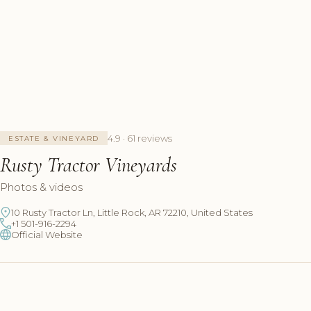
4.9 · 61 reviews
ESTATE & VINEYARD
Rusty Tractor Vineyards
Photos & videos
10 Rusty Tractor Ln, Little Rock, AR 72210, United States
+1 501-916-2294
Official Website