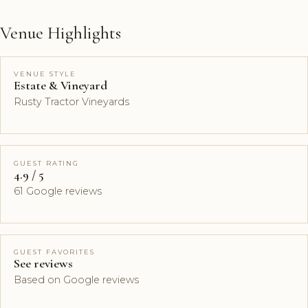
Venue Highlights
VENUE STYLE
Estate & Vineyard
Rusty Tractor Vineyards
GUEST RATING
4.9 / 5
61 Google reviews
GUEST FAVORITES
See reviews
Based on Google reviews