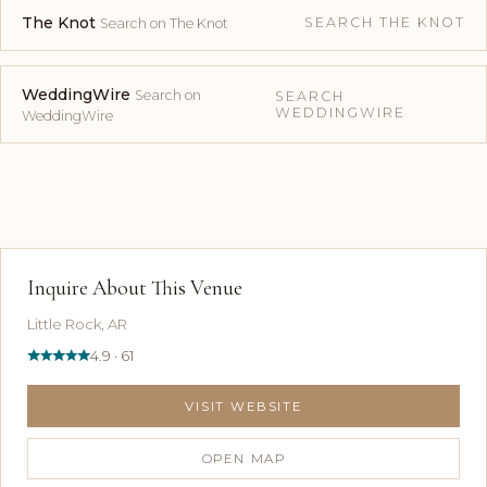
The Knot
SEARCH THE KNOT
Search on The Knot
WeddingWire
Search on
SEARCH
WEDDINGWIRE
WeddingWire
Inquire About This Venue
Little Rock, AR
4.9 · 61
VISIT WEBSITE
OPEN MAP