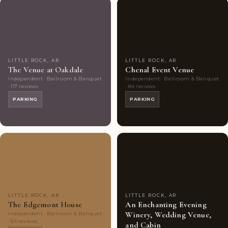
Couples'
9
Couples'
8
Choice
photos
Choice
photos
LITTLE ROCK, AR
LITTLE ROCK, AR
The Venue at Oakdale
Chenal Event Venue
Independent · Ballroom & Banquet
Independent · Ballroom & Banquet
· 117 reviews
· 84 reviews
PARKING
PARKING
Couples'
6
Couples'
10
Choice
photos
Choice
photos
LITTLE ROCK, AR
LITTLE ROCK, AR
The Edgemont House
An Enchanting Evening
Winery, Wedding Venue,
Independent · Ballroom & Banquet
· 54 reviews
and Cabin