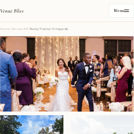
Venue Bliss
Menu
Home
/
Venues
/
AR
/
Rusty Tractor Vineyards