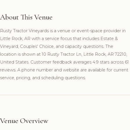
About This Venue
Rusty Tractor Vineyards is a venue or event-space provider in
Little Rock, AR with a service focus that includes Estate &
Vineyard, Couples' Choice, and capacity questions. The
location is shown at 10 Rusty Tractor Ln, Little Rock, AR 72210,
United States. Customer feedback averages 4.9 stars across 61
reviews. A phone number and website are available for current
service, pricing, and scheduling questions.
Venue Overview