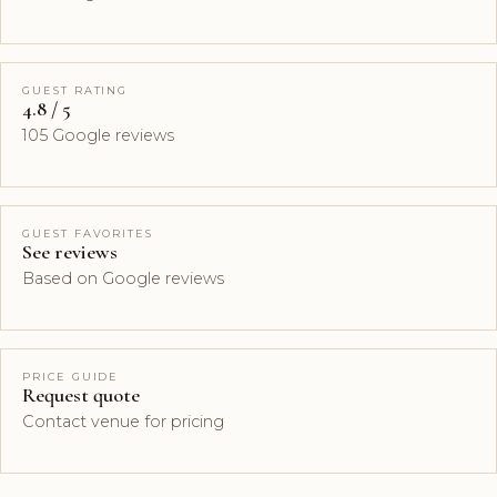
GUEST RATING
4.8 / 5
105 Google reviews
GUEST FAVORITES
See reviews
Based on Google reviews
PRICE GUIDE
Request quote
Contact venue for pricing