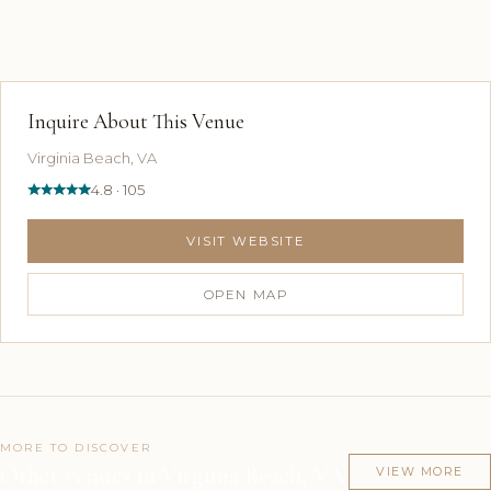
Inquire About This Venue
Virginia Beach, VA
4.8 · 105
VISIT WEBSITE
OPEN MAP
MORE TO DISCOVER
Other venues in Virginia Beach, VA
VIEW MORE