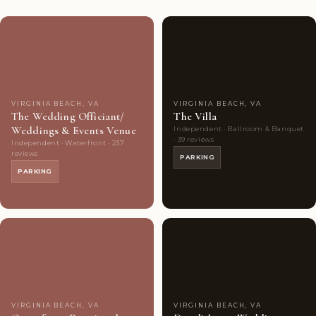
Couples'
8
Couples'
7
Choice
photos
Choice
photos
VIRGINIA BEACH, VA
VIRGINIA BEACH, VA
The Wedding Officiant/
The Villa
Weddings & Events Venue
Independent · Ballroom & Banquet
· 39 reviews
Independent · Waterfront · 237
reviews
PARKING
PARKING
Couples'
7
Couples'
9
Choice
photos
Choice
photos
VIRGINIA BEACH, VA
VIRGINIA BEACH, VA