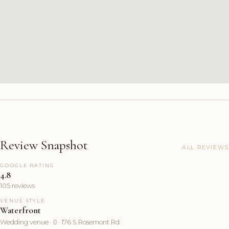
Review Snapshot
ALL REVIEWS
GOOGLE RATING
4.8
105 reviews
VENUE STYLE
Waterfront
Wedding venue ·  · 176 S Rosemont Rd