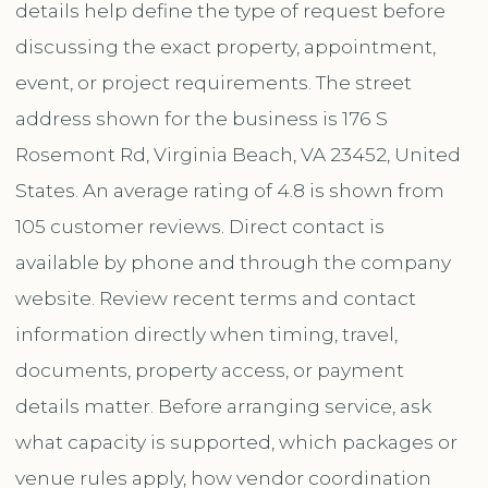
details help define the type of request before
discussing the exact property, appointment,
event, or project requirements. The street
address shown for the business is 176 S
Rosemont Rd, Virginia Beach, VA 23452, United
States. An average rating of 4.8 is shown from
105 customer reviews. Direct contact is
available by phone and through the company
website. Review recent terms and contact
information directly when timing, travel,
documents, property access, or payment
details matter. Before arranging service, ask
what capacity is supported, which packages or
venue rules apply, how vendor coordination