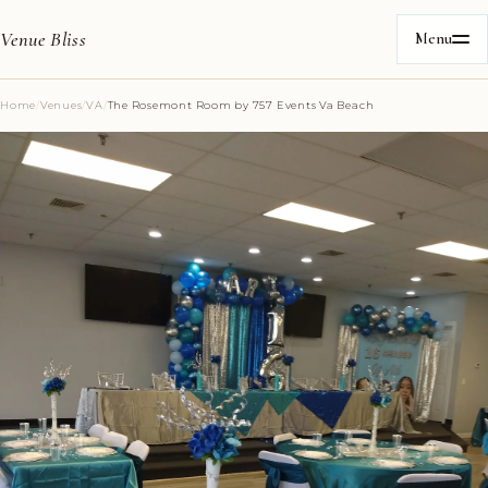
Venue Bliss
Menu
Home
/
Venues
/
VA
/
The Rosemont Room by 757 Events Va Beach