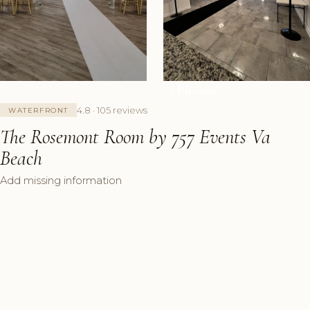
+5 Photos
4.8 · 105 reviews
WATERFRONT
The Rosemont Room by 757 Events Va
Beach
Add missing information