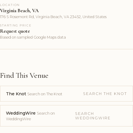
LOCATION
Virginia Beach, VA
176 S Rosemont Rd, Virginia Beach, VA 23452, United States
STARTING PRICE
Request quote
Based on sampled Google Maps data
Find This Venue
The Knot
SEARCH THE KNOT
Search on The Knot
WeddingWire
Search on
SEARCH
WEDDINGWIRE
WeddingWire