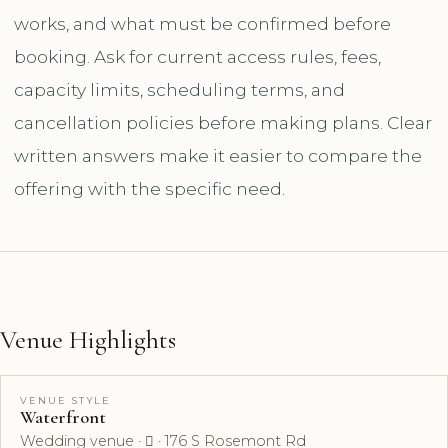
works, and what must be confirmed before
booking. Ask for current access rules, fees,
capacity limits, scheduling terms, and
cancellation policies before making plans. Clear
written answers make it easier to compare the
offering with the specific need.
Venue Highlights
VENUE STYLE
Waterfront
Wedding venue ·  · 176 S Rosemont Rd