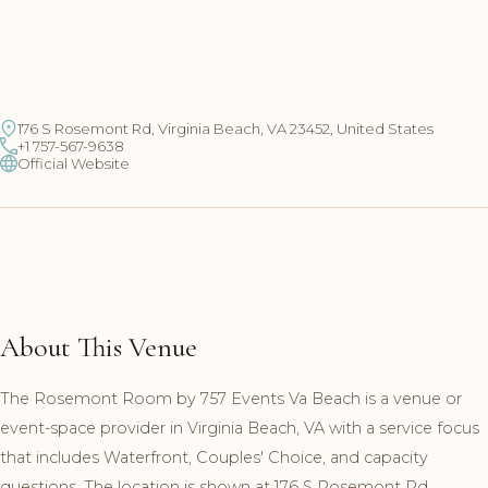
176 S Rosemont Rd, Virginia Beach, VA 23452, United States
+1 757-567-9638
Official Website
About This Venue
The Rosemont Room by 757 Events Va Beach is a venue or
event-space provider in Virginia Beach, VA with a service focus
that includes Waterfront, Couples' Choice, and capacity
questions. The location is shown at 176 S Rosemont Rd,