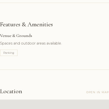
Features & Amenities
Venue & Grounds
Spaces and outdoor areas available.
Parking
Location
OPEN IN MAP