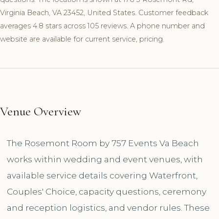
Virginia Beach, VA 23452, United States. Customer feedback
averages 4.8 stars across 105 reviews. A phone number and
website are available for current service, pricing.
Venue Overview
The Rosemont Room by 757 Events Va Beach
works within wedding and event venues, with
available service details covering Waterfront,
Couples' Choice, capacity questions, ceremony
and reception logistics, and vendor rules. These