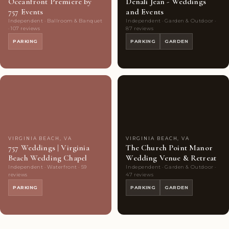
Oceanfront Premiere by
Denali Jean - Weddings
757 Events
and Events
Independent · Ballroom & Banquet
Independent · Garden & Outdoor ·
· 107 reviews
87 reviews
PARKING
PARKING
GARDEN
Couples'
8
Couples'
8
Choice
photos
Choice
photos
VIRGINIA BEACH, VA
VIRGINIA BEACH, VA
757 Weddings | Virginia
The Church Point Manor
Beach Wedding Chapel
Wedding Venue & Retreat
Independent · Waterfront · 59
Independent · Garden & Outdoor ·
reviews
47 reviews
PARKING
PARKING
GARDEN