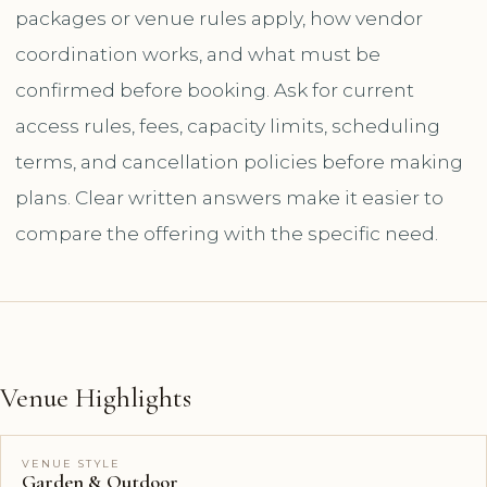
packages or venue rules apply, how vendor
coordination works, and what must be
confirmed before booking. Ask for current
access rules, fees, capacity limits, scheduling
terms, and cancellation policies before making
plans. Clear written answers make it easier to
compare the offering with the specific need.
Venue Highlights
VENUE STYLE
Garden & Outdoor