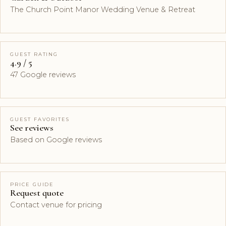
The Church Point Manor Wedding Venue & Retreat
GUEST RATING
4.9 / 5
47 Google reviews
GUEST FAVORITES
See reviews
Based on Google reviews
PRICE GUIDE
Request quote
Contact venue for pricing