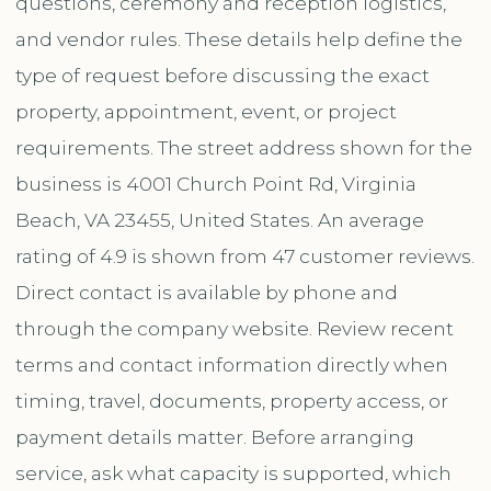
questions, ceremony and reception logistics,
and vendor rules. These details help define the
type of request before discussing the exact
property, appointment, event, or project
requirements. The street address shown for the
business is 4001 Church Point Rd, Virginia
Beach, VA 23455, United States. An average
rating of 4.9 is shown from 47 customer reviews.
Direct contact is available by phone and
through the company website. Review recent
terms and contact information directly when
timing, travel, documents, property access, or
payment details matter. Before arranging
service, ask what capacity is supported, which