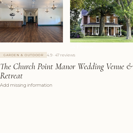
+6 Photos
4.9 · 47 reviews
GARDEN & OUTDOOR
The Church Point Manor Wedding Venue &
Retreat
Add missing information