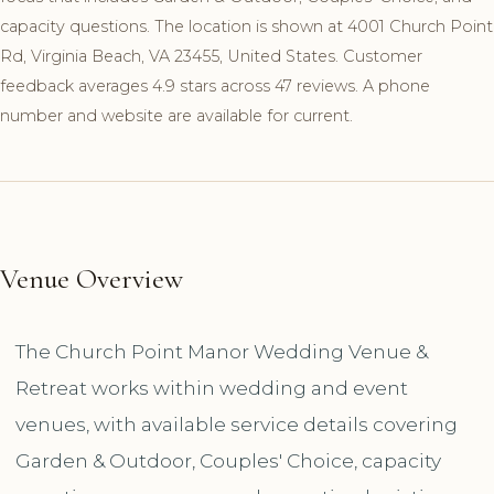
capacity questions. The location is shown at 4001 Church Point
Rd, Virginia Beach, VA 23455, United States. Customer
feedback averages 4.9 stars across 47 reviews. A phone
number and website are available for current.
Venue Overview
The Church Point Manor Wedding Venue &
Retreat works within wedding and event
venues, with available service details covering
Garden & Outdoor, Couples' Choice, capacity