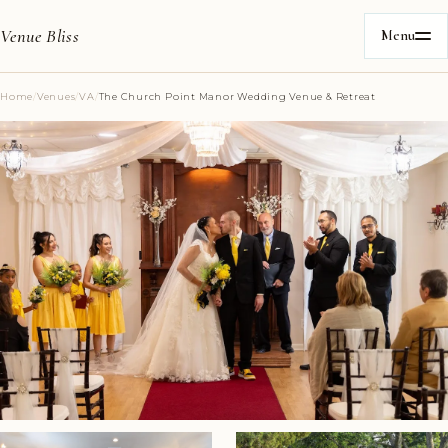
Venue Bliss
Menu
Home
/
Venues
/
VA
/
The Church Point Manor Wedding Venue & Retreat