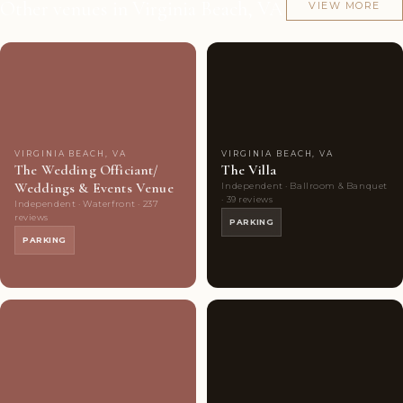
Other venues in Virginia Beach, VA
VIEW MORE
Couples'
8
Couples'
7
Choice
photos
Choice
photos
VIRGINIA BEACH, VA
VIRGINIA BEACH, VA
The Wedding Officiant/
The Villa
Weddings & Events Venue
Independent · Ballroom & Banquet
· 39 reviews
Independent · Waterfront · 237
reviews
PARKING
PARKING
Couples'
7
Couples'
9
Choice
photos
Choice
photos