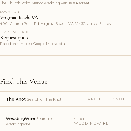
The Church Point Manor Wedding Venue & Retreat
LOCATION
Virginia Beach, VA
4001 Church Point Rd, Virginia Beach, VA 23455, United States
STARTING PRICE
Request quote
Based on sampled Google Maps data
Find This Venue
The Knot
SEARCH THE KNOT
Search on The Knot
WeddingWire
Search on
SEARCH
WEDDINGWIRE
WeddingWire