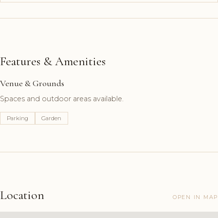
Features & Amenities
Venue & Grounds
Spaces and outdoor areas available.
Parking
Garden
Location
OPEN IN MAP