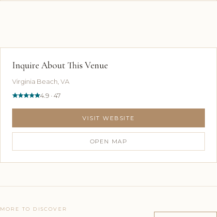
Inquire About This Venue
Virginia Beach, VA
4.9 · 47
VISIT WEBSITE
OPEN MAP
MORE TO DISCOVER