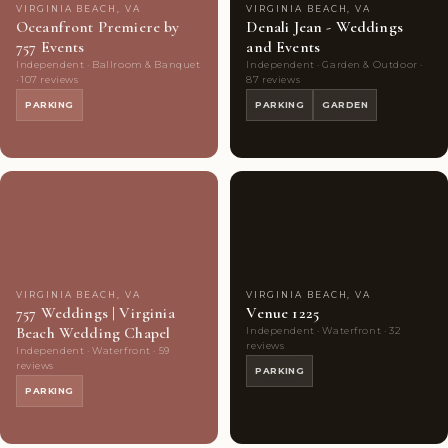
VIRGINIA BEACH, VA
VIRGINIA BEACH, VA
Oceanfront Premiere by
Denali Jean - Weddings
757 Events
and Events
Independent · Ballroom & Banquet
Independent · Garden & Outdoor ·
· 107 reviews
87 reviews
PARKING
PARKING
GARDEN
Couples'
8
Couples'
7
Choice
photos
Choice
photos
VIRGINIA BEACH, VA
VIRGINIA BEACH, VA
757 Weddings | Virginia
Venue 1225
Beach Wedding Chapel
Independent · Waterfront · 32
reviews
Independent · Waterfront · 59
reviews
PARKING
PARKING