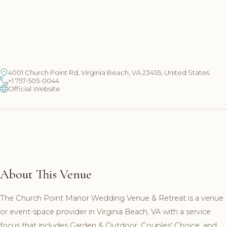
4001 Church Point Rd, Virginia Beach, VA 23455, United States
+1 757-505-0044
Official Website
About This Venue
The Church Point Manor Wedding Venue & Retreat is a venue
or event-space provider in Virginia Beach, VA with a service
focus that includes Garden & Outdoor, Couples' Choice, and