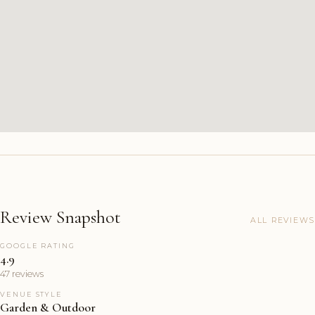
Review Snapshot
ALL REVIEWS
GOOGLE RATING
4.9
47 reviews
VENUE STYLE
Garden & Outdoor