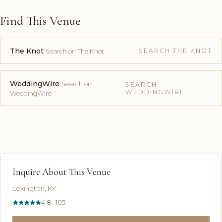
Find This Venue
The Knot
SEARCH THE KNOT
Search on The Knot
WeddingWire
Search on
SEARCH
WEDDINGWIRE
WeddingWire
Inquire About This Venue
Lexington, KY
4.8 · 105