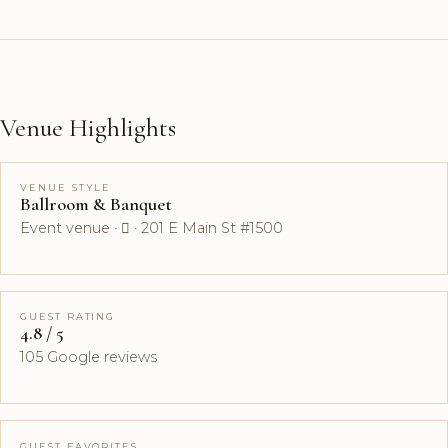
Venue Highlights
VENUE STYLE
Ballroom & Banquet
Event venue ·  · 201 E Main St #1500
GUEST RATING
4.8 / 5
105 Google reviews
GUEST FAVORITES