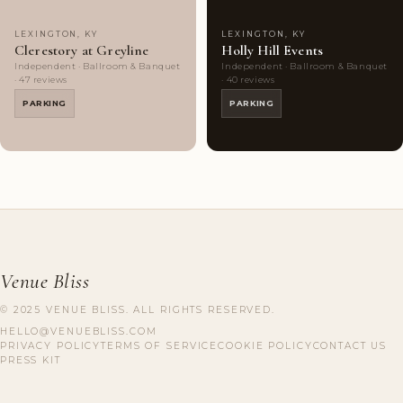
LEXINGTON, KY
LEXINGTON, KY
Clerestory at Greyline
Holly Hill Events
Independent · Ballroom & Banquet
Independent · Ballroom & Banquet
· 47 reviews
· 40 reviews
PARKING
PARKING
Venue Bliss
© 2025 VENUE BLISS. ALL RIGHTS RESERVED.
HELLO@VENUEBLISS.COM
PRIVACY POLICY
TERMS OF SERVICE
COOKIE POLICY
CONTACT US
PRESS KIT