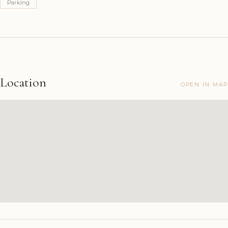
Parking
Location
OPEN IN MAP