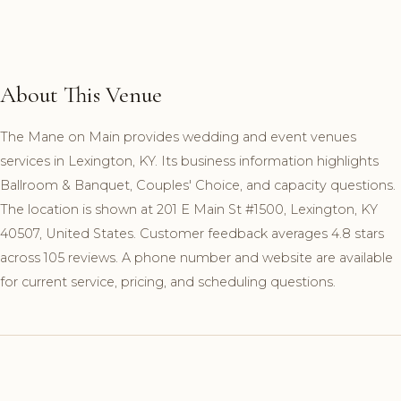
About This Venue
The Mane on Main provides wedding and event venues
services in Lexington, KY. Its business information highlights
Ballroom & Banquet, Couples' Choice, and capacity questions.
The location is shown at 201 E Main St #1500, Lexington, KY
40507, United States. Customer feedback averages 4.8 stars
across 105 reviews. A phone number and website are available
for current service, pricing, and scheduling questions.