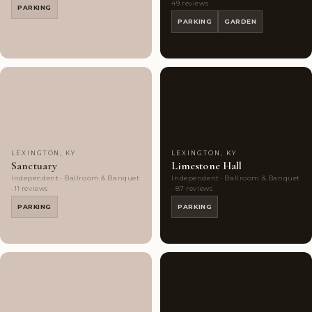
49 reviews
PARKING
PARKING
GARDEN
Couples'
7
Couples'
10
Choice
photos
Choice
photos
LEXINGTON, KY
LEXINGTON, KY
Sanctuary
Limestone Hall
Independent · Ballroom & Banquet
Independent · Ballroom & Banquet
· 11 reviews
· 87 reviews
PARKING
PARKING
Couples'
8
Couples'
8
Choice
photos
Choice
photos