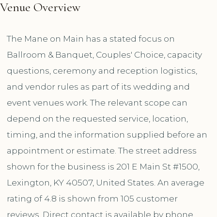
Venue Overview
The Mane on Main has a stated focus on
Ballroom & Banquet, Couples' Choice, capacity
questions, ceremony and reception logistics,
and vendor rules as part of its wedding and
event venues work. The relevant scope can
depend on the requested service, location,
timing, and the information supplied before an
appointment or estimate. The street address
shown for the business is 201 E Main St #1500,
Lexington, KY 40507, United States. An average
rating of 4.8 is shown from 105 customer
reviews. Direct contact is available by phone