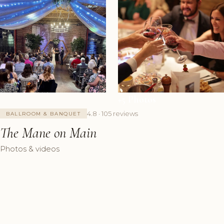
+5 Photos
4.8 · 105 reviews
BALLROOM & BANQUET
The Mane on Main
Photos & videos