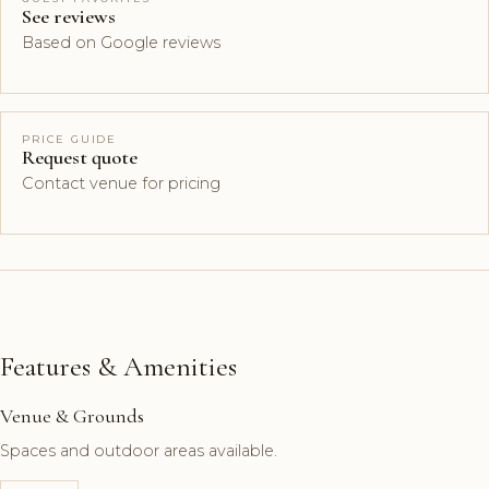
See reviews
Based on Google reviews
PRICE GUIDE
Request quote
Contact venue for pricing
Features & Amenities
Venue & Grounds
Spaces and outdoor areas available.