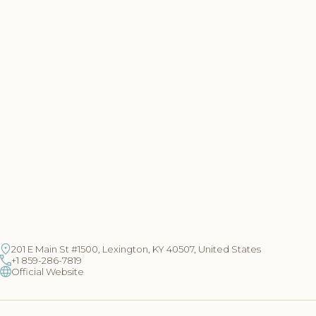
201 E Main St #1500, Lexington, KY 40507, United States
+1 859-286-7819
Official Website