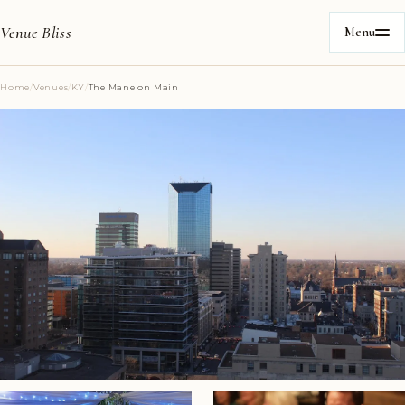
Venue Bliss
Menu
Home
/
Venues
/
KY
/
The Mane on Main