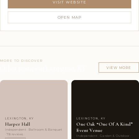
VISIT WEBSITE
OPEN MAP
MORE TO DISCOVER
Other venues in Lexington, KY
VIEW MORE
Couples'
7
Couples'
8
Choice
photos
Choice
photos
LEXINGTON, KY
LEXINGTON, KY
Harper Hall
One Oak “One Of A Kind”
Event Venue
Independent · Ballroom & Banquet
· 78 reviews
Independent · Garden & Outdoor ·