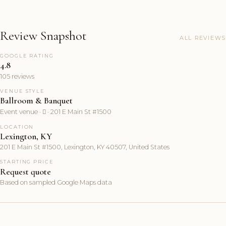
Review Snapshot
ALL REVIEWS
GOOGLE RATING
4.8
105 reviews
VENUE STYLE
Ballroom & Banquet
Event venue ·  · 201 E Main St #1500
LOCATION
Lexington, KY
201 E Main St #1500, Lexington, KY 40507, United States
STARTING PRICE
Request quote
Based on sampled Google Maps data