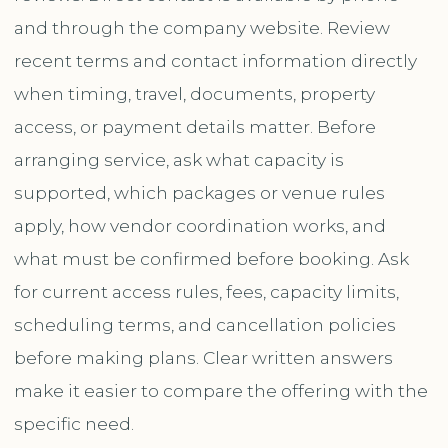
and through the company website. Review
recent terms and contact information directly
when timing, travel, documents, property
access, or payment details matter. Before
arranging service, ask what capacity is
supported, which packages or venue rules
apply, how vendor coordination works, and
what must be confirmed before booking. Ask
for current access rules, fees, capacity limits,
scheduling terms, and cancellation policies
before making plans. Clear written answers
make it easier to compare the offering with the
specific need.