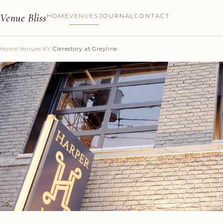
Venue Bliss
HOME
VENUES
JOURNAL
CONTACT
Home
/
Venues
/
KY
/
Clerestory at Greyline