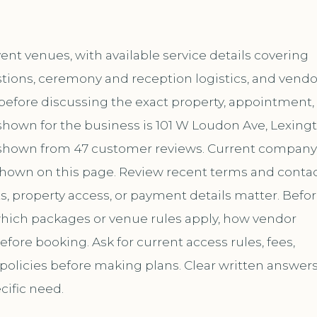
nt venues, with available service details covering
tions, ceremony and reception logistics, and vendo
t before discussing the exact property, appointment,
shown for the business is 101 W Loudon Ave, Lexingt
is shown from 47 customer reviews. Current company
hown on this page. Review recent terms and conta
s, property access, or payment details matter. Befo
 which packages or venue rules apply, how vendor
ore booking. Ask for current access rules, fees,
 policies before making plans. Clear written answer
cific need.