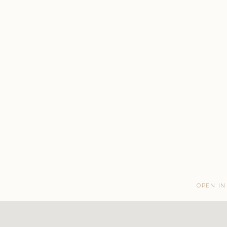
OPEN IN