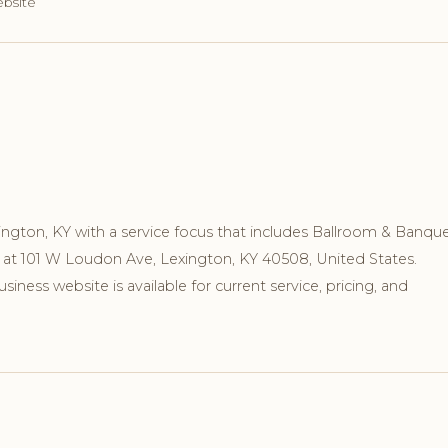
ebsite
xington, KY with a service focus that includes Ballroom & Banque
n at 101 W Loudon Ave, Lexington, KY 40508, United States.
ness website is available for current service, pricing, and