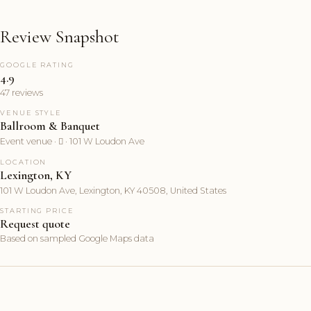
Review Snapshot
GOOGLE RATING
4.9
47 reviews
VENUE STYLE
Ballroom & Banquet
Event venue ·  · 101 W Loudon Ave
LOCATION
Lexington, KY
101 W Loudon Ave, Lexington, KY 40508, United States
STARTING PRICE
Request quote
Based on sampled Google Maps data