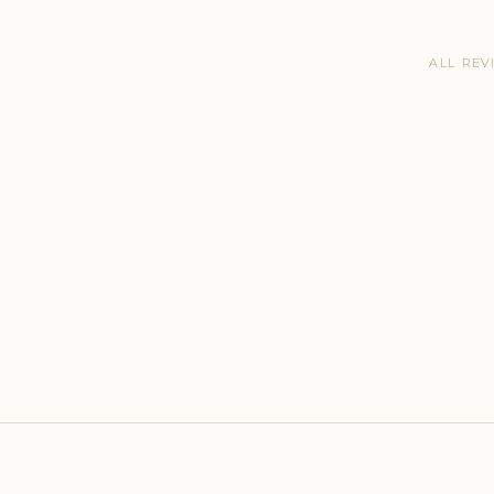
ALL REV