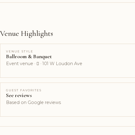
Venue Highlights
VENUE STYLE
Ballroom & Banquet
Event venue ·  · 101 W Loudon Ave
GUEST FAVORITES
See reviews
Based on Google reviews