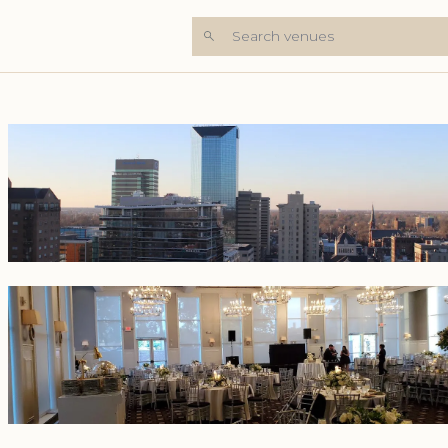
Search venues
+6 Photos