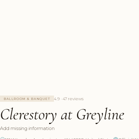
4.9 · 47 reviews
BALLROOM & BANQUET
Clerestory at Greyline
Add missing information