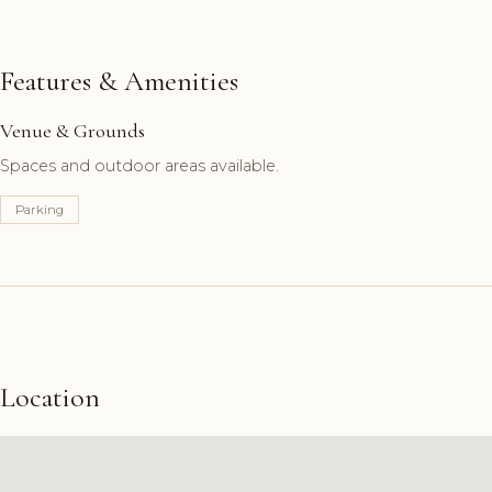
Features & Amenities
Venue & Grounds
Spaces and outdoor areas available.
Parking
Location