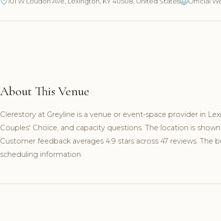
101 W Loudon Ave, Lexington, KY 40508, United States
Official W
About This Venue
Clerestory at Greyline is a venue or event-space provider in Le
Couples' Choice, and capacity questions. The location is show
Customer feedback averages 4.9 stars across 47 reviews. The busi
scheduling information.