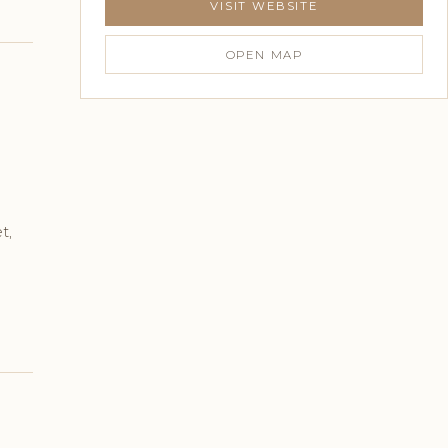
VISIT WEBSITE
OPEN MAP
t,