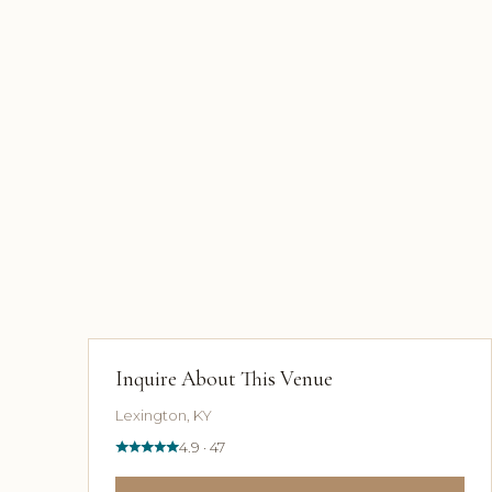
Inquire About This Venue
Lexington, KY
4.9 · 47