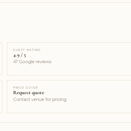
GUEST RATING
4.9 / 5
47 Google reviews
PRICE GUIDE
Request quote
Contact venue for pricing