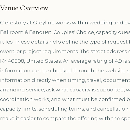
Venue Overview
Clerestory at Greyline works within wedding and eve
Ballroom & Banquet, Couples' Choice, capacity ques
rules. These details help define the type of reques
event, or project requirements. The street address 
KY 40508, United States. An average rating of 4.9 
information can be checked through the website s
information directly when timing, travel, document
arranging service, ask what capacity is supported,
coordination works, and what must be confirmed bef
capacity limits, scheduling terms, and cancellation
make it easier to compare the offering with the spe