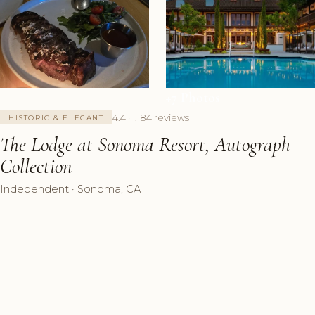
+7 Photos
4.4 · 1,184 reviews
HISTORIC & ELEGANT
The Lodge at Sonoma Resort, Autograph
Collection
Independent · Sonoma, CA