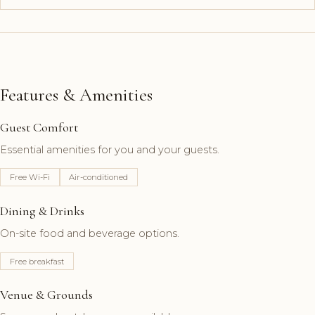
Features & Amenities
Guest Comfort
Essential amenities for you and your guests.
Free Wi-Fi
Air-conditioned
Dining & Drinks
On-site food and beverage options.
Free breakfast
Venue & Grounds