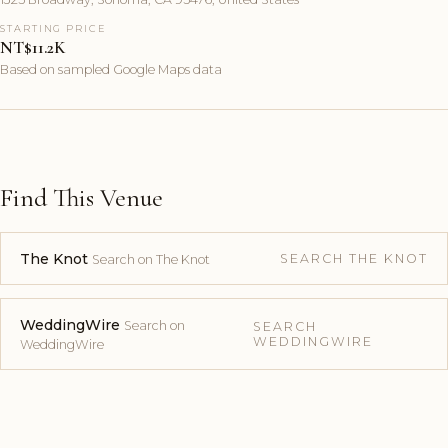
STARTING PRICE
NT$11.2K
Based on sampled Google Maps data
Find This Venue
The Knot
SEARCH THE KNOT
Search on The Knot
WeddingWire
Search on
SEARCH
WEDDINGWIRE
WeddingWire