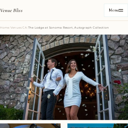
Venue Bliss
Menu
Home
/
Venues
/
CA
/
The Lodge at Sonoma Resort, Autograph Collection