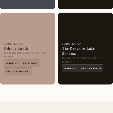
Couples'
10
Couples'
5
Choice
photos
Choice
photos
SONOMA, CA
SONOMA, CA
Beltane Ranch
The Ranch At Lake
Sonoma
Independent · Rustic & Barn · 167
reviews
Independent · Rustic & Barn · 154
reviews
PARKING
FREE WI-FI
PARKING
FREE PARKING
FREE BREAKFAST