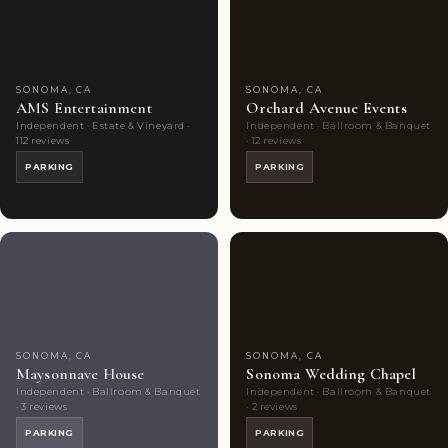
Choice
photos
Choice
photos
SONOMA, CA
SONOMA, CA
AMS Entertainment
Orchard Avenue Events
Independent · Estate & Vineyard ·
Independent · Ballroom & Banquet
112 reviews
· 12 reviews
PARKING
PARKING
Couples'
6
Couples'
4
Choice
photos
Choice
photos
SONOMA, CA
SONOMA, CA
Maysonnave House
Sonoma Wedding Chapel
Independent · Ballroom & Banquet
Independent · Ballroom & Banquet
· 3 reviews
· 2 reviews
PARKING
PARKING