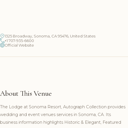
1325 Broadway, Sonoma, CA 95476, United States
+1 707-935-6600
Official Website
About This Venue
The Lodge at Sonoma Resort, Autograph Collection provides
wedding and event venues services in Sonoma, CA. Its
business information highlights Historic & Elegant, Featured