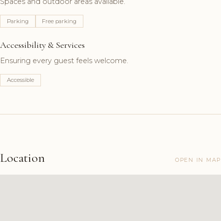
Spaces and outdoor areas available.
Parking
Free parking
Accessibility & Services
Ensuring every guest feels welcome.
Accessible
Location
OPEN IN MAP