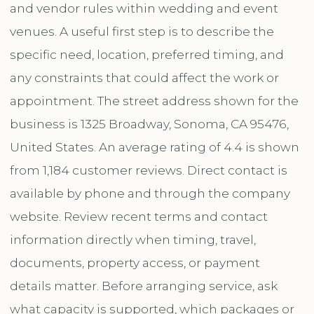
and vendor rules within wedding and event
venues. A useful first step is to describe the
specific need, location, preferred timing, and
any constraints that could affect the work or
appointment. The street address shown for the
business is 1325 Broadway, Sonoma, CA 95476,
United States. An average rating of 4.4 is shown
from 1,184 customer reviews. Direct contact is
available by phone and through the company
website. Review recent terms and contact
information directly when timing, travel,
documents, property access, or payment
details matter. Before arranging service, ask
what capacity is supported, which packages or