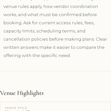
venue rules apply, how vendor coordination
works, and what must be confirmed before
booking. Ask for current access rules, fees,
capacity limits, scheduling terms, and
cancellation policies before making plans. Clear
written answers make it easier to compare the
offering with the specific need.
Venue Highlights
VENUE STYLE