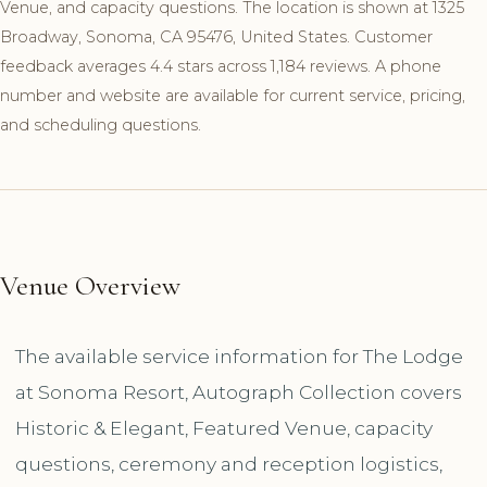
Venue, and capacity questions. The location is shown at 1325
Broadway, Sonoma, CA 95476, United States. Customer
feedback averages 4.4 stars across 1,184 reviews. A phone
number and website are available for current service, pricing,
and scheduling questions.
Venue Overview
The available service information for The Lodge
at Sonoma Resort, Autograph Collection covers
Historic & Elegant, Featured Venue, capacity
questions, ceremony and reception logistics,