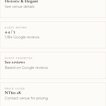
Historic & Elegant
See venue details
GUEST RATING
4.4 / 5
1,184 Google reviews
GUEST FAVORITES
See reviews
Based on Google reviews
PRICE GUIDE
NT$11.2K
Contact venue for pricing