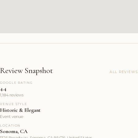
Review Snapshot
ALL REVIEWS
GOOGLE RATING
4.4
1,184 reviews
VENUE STYLE
Historic & Elegant
Event venue
LOCATION
Sonoma, CA
1325 Broadway, Sonoma, CA 95476, United States