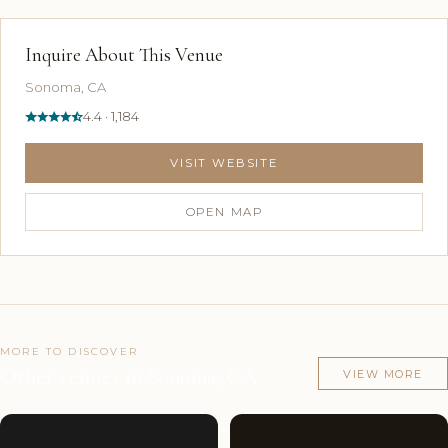
Inquire About This Venue
Sonoma, CA
4.4 · 1,184
VISIT WEBSITE
OPEN MAP
MORE TO DISCOVER
Other venues in Sonoma, CA
VIEW MORE
Couples'
7
Couples'
7