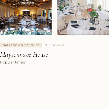
+4 Photos
5.0 · 3 reviews
BALLROOM & BANQUET
Maysonnave House
Popular times