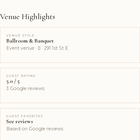
Venue Highlights
VENUE STYLE
Ballroom & Banquet
Event venue ·  · 291 1st St E
GUEST RATING
5.0 / 5
3 Google reviews
GUEST FAVORITES
See reviews
Based on Google reviews