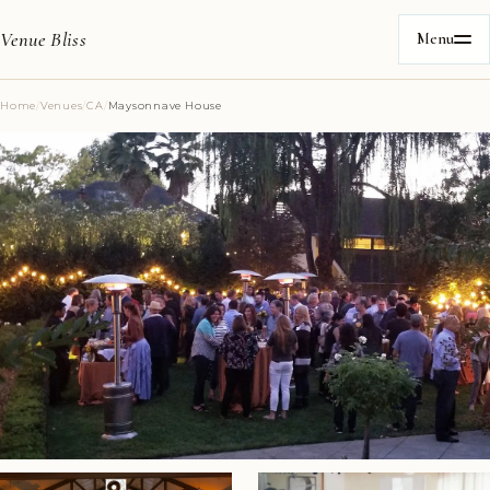
Venue Bliss
Menu
Home
/
Venues
/
CA
/
Maysonnave House