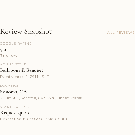
Review Snapshot
ALL REVIEWS
GOOGLE RATING
5.0
3 reviews
VENUE STYLE
Ballroom & Banquet
Event venue ·  · 291 1st St E
LOCATION
Sonoma, CA
291 1st St E, Sonoma, CA 95476, United States
STARTING PRICE
Request quote
Based on sampled Google Maps data