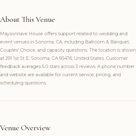
About This Venue
Maysonnave House offers support related to wedding and
event venues in Sonoma, CA, including Ballroom & Banquet,
Couples' Choice, and capacity questions. The location is shown
at 291 1st St E, Sonoma, CA 95476, United States. Customer
feedback averages 5.0 stars across 3 reviews. A phone number
and website are available for current service, pricing, and
scheduling questions.
Venue Overview