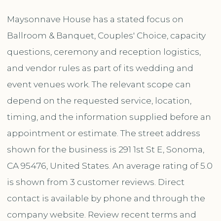
Maysonnave House has a stated focus on
Ballroom & Banquet, Couples' Choice, capacity
questions, ceremony and reception logistics,
and vendor rules as part of its wedding and
event venues work. The relevant scope can
depend on the requested service, location,
timing, and the information supplied before an
appointment or estimate. The street address
shown for the business is 291 1st St E, Sonoma,
CA 95476, United States. An average rating of 5.0
is shown from 3 customer reviews. Direct
contact is available by phone and through the
company website. Review recent terms and