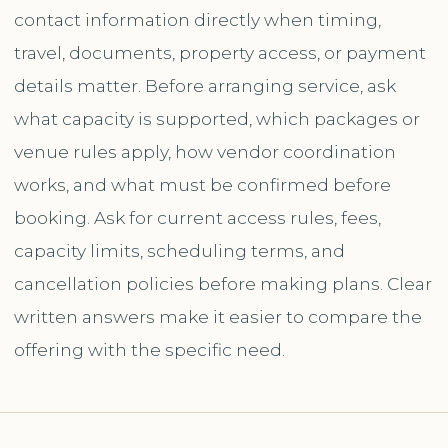
contact information directly when timing,
travel, documents, property access, or payment
details matter. Before arranging service, ask
what capacity is supported, which packages or
venue rules apply, how vendor coordination
works, and what must be confirmed before
booking. Ask for current access rules, fees,
capacity limits, scheduling terms, and
cancellation policies before making plans. Clear
written answers make it easier to compare the
offering with the specific need.