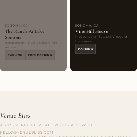
Choice
photos
Choice
photos
SONOMA, CA
SONOMA, CA
The Ranch At Lake
Vine Hill House
Sonoma
Independent · Estate & Vineyard ·
118 reviews
Independent · Rustic & Barn · 154
reviews
PARKING
PARKING
FREE PARKING
Venue Bliss
© 2025 VENUE BLISS. ALL RIGHTS RESERVED.
HELLO@VENUEBLISS.COM