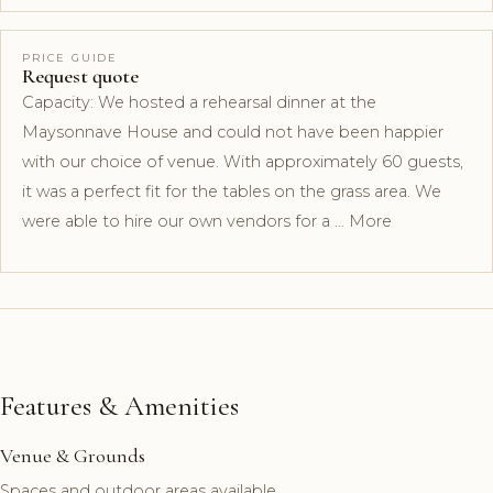
PRICE GUIDE
Request quote
Capacity: We hosted a rehearsal dinner at the
Maysonnave House and could not have been happier
with our choice of venue. With approximately 60 guests,
it was a perfect fit for the tables on the grass area. We
were able to hire our own vendors for a … More
Features & Amenities
Venue & Grounds
Spaces and outdoor areas available.