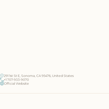
291 1st St E, Sonoma, CA 95476, United States
+1 707-933-9070
Official Website