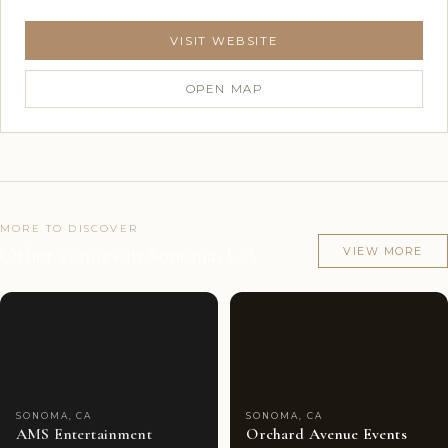
VISIT WEBSITE
OPEN MAP
MORE TO DISCOVER
Other venues in Sonoma, CA
VIEW MORE
Couples'
7
Couples'
7
Choice
photos
Choice
photos
SONOMA, CA
SONOMA, CA
AMS Entertainment
Orchard Avenue Events