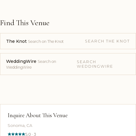
Find This Venue
The Knot
SEARCH THE KNOT
Search on The Knot
WeddingWire
Search on
SEARCH
WEDDINGWIRE
WeddingWire
Inquire About This Venue
Sonoma, CA
5.0 · 3