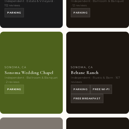
Independent · Estate & Vineyard ·
Independent · Ballroom & Banquet
112 reviews
· 12 reviews
PARKING
PARKING
Couples'
4
Couples'
10
Choice
photos
Choice
photos
SONOMA, CA
SONOMA, CA
Sonoma Wedding Chapel
Beltane Ranch
Independent · Ballroom & Banquet
Independent · Rustic & Barn · 167
· 2 reviews
reviews
PARKING
PARKING
FREE WI-FI
FREE BREAKFAST
Couples'
5
Couples'
5