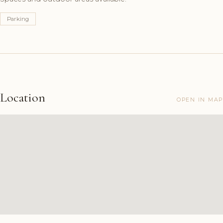
Parking
Location
OPEN IN MAP