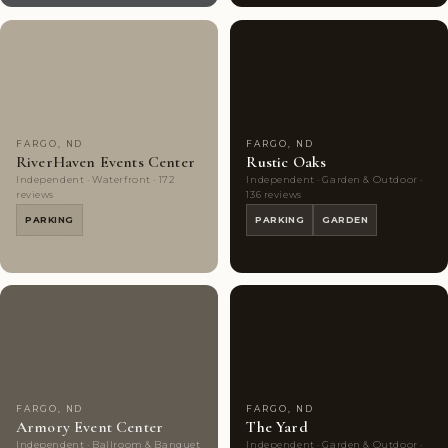
Couples'
8
Couples'
10
Choice
photos
Choice
photos
FARGO, ND
FARGO, ND
RiverHaven Events Center
Rustic Oaks
Independent · Waterfront · 172
Independent · Garden & Outdoor ·
reviews
136 reviews
PARKING
PARKING
GARDEN
Couples'
9
Couples'
9
Choice
photos
Choice
photos
FARGO, ND
FARGO, ND
Armory Event Center
The Yard
Independent · Ballroom & Banquet
Independent · Garden & Outdoor ·