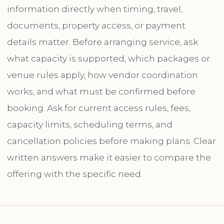
information directly when timing, travel,
documents, property access, or payment
details matter. Before arranging service, ask
what capacity is supported, which packages or
venue rules apply, how vendor coordination
works, and what must be confirmed before
booking. Ask for current access rules, fees,
capacity limits, scheduling terms, and
cancellation policies before making plans. Clear
written answers make it easier to compare the
offering with the specific need.