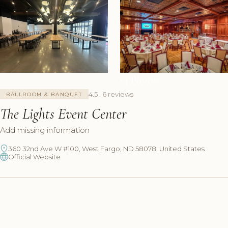
+4 Photos
4.5 · 6 reviews
BALLROOM & BANQUET
The Lights Event Center
Add missing information
360 32nd Ave W #100, West Fargo, ND 58078, United States
Official Website