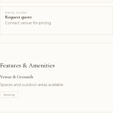
PRICE GUIDE
Request quote
Contact venue for pricing
Features & Amenities
Venue & Grounds
Spaces and outdoor areas available.
Parking