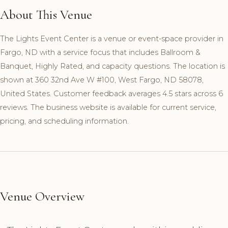
About This Venue
The Lights Event Center is a venue or event-space provider in
Fargo, ND with a service focus that includes Ballroom &
Banquet, Highly Rated, and capacity questions. The location is
shown at 360 32nd Ave W #100, West Fargo, ND 58078,
United States. Customer feedback averages 4.5 stars across 6
reviews. The business website is available for current service,
pricing, and scheduling information.
Venue Overview