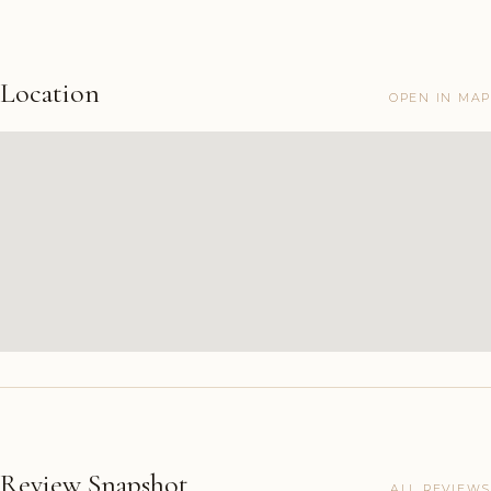
Location
OPEN IN MAP
Review Snapshot
ALL REVIEWS