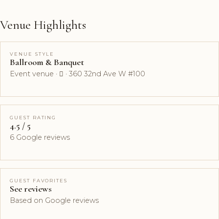
Venue Highlights
VENUE STYLE
Ballroom & Banquet
Event venue ·  · 360 32nd Ave W #100
GUEST RATING
4.5 / 5
6 Google reviews
GUEST FAVORITES
See reviews
Based on Google reviews