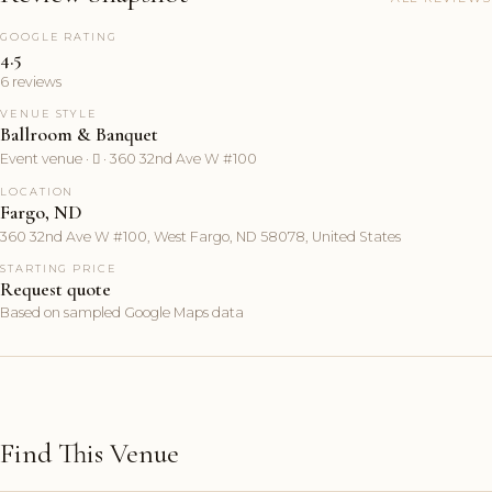
GOOGLE RATING
4.5
6 reviews
VENUE STYLE
Ballroom & Banquet
Event venue ·  · 360 32nd Ave W #100
LOCATION
Fargo, ND
360 32nd Ave W #100, West Fargo, ND 58078, United States
STARTING PRICE
Request quote
Based on sampled Google Maps data
Find This Venue