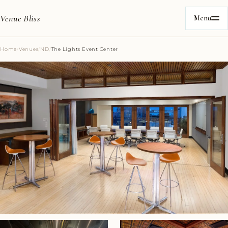
Venue Bliss
Menu
Home
/
Venues
/
ND
/
The Lights Event Center