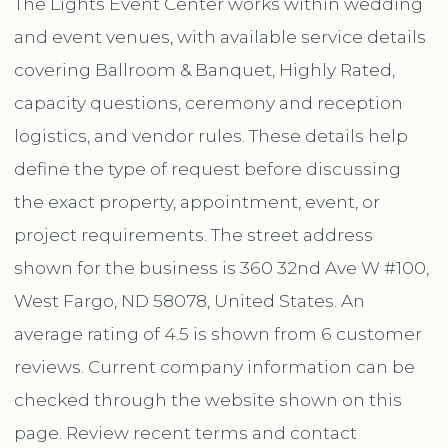
The Lights Event Center works within wedding
and event venues, with available service details
covering Ballroom & Banquet, Highly Rated,
capacity questions, ceremony and reception
logistics, and vendor rules. These details help
define the type of request before discussing
the exact property, appointment, event, or
project requirements. The street address
shown for the business is 360 32nd Ave W #100,
West Fargo, ND 58078, United States. An
average rating of 4.5 is shown from 6 customer
reviews. Current company information can be
checked through the website shown on this
page. Review recent terms and contact