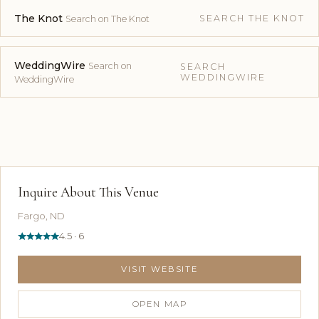
The Knot
SEARCH THE KNOT
Search on The Knot
WeddingWire
Search on
SEARCH
WEDDINGWIRE
WeddingWire
Inquire About This Venue
Fargo, ND
4.5 · 6
VISIT WEBSITE
OPEN MAP