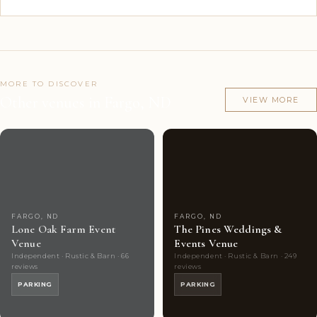
MORE TO DISCOVER
Other venues in Fargo, ND
VIEW MORE
Couples'
7
Couples'
8
Choice
photos
Choice
photos
FARGO, ND
FARGO, ND
Lone Oak Farm Event
The Pines Weddings &
Venue
Events Venue
Independent · Rustic & Barn · 66
Independent · Rustic & Barn · 249
reviews
reviews
PARKING
PARKING