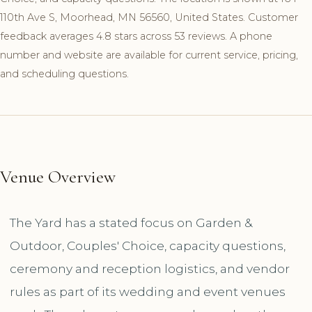
110th Ave S, Moorhead, MN 56560, United States. Customer
feedback averages 4.8 stars across 53 reviews. A phone
number and website are available for current service, pricing,
and scheduling questions.
Venue Overview
The Yard has a stated focus on Garden &
Outdoor, Couples' Choice, capacity questions,
ceremony and reception logistics, and vendor
rules as part of its wedding and event venues