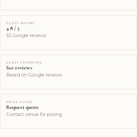
GUEST RATING
4.8 / 5
53 Google reviews
GUEST FAVORITES
See reviews
Based on Google reviews
PRICE GUIDE
Request quote
Contact venue for pricing