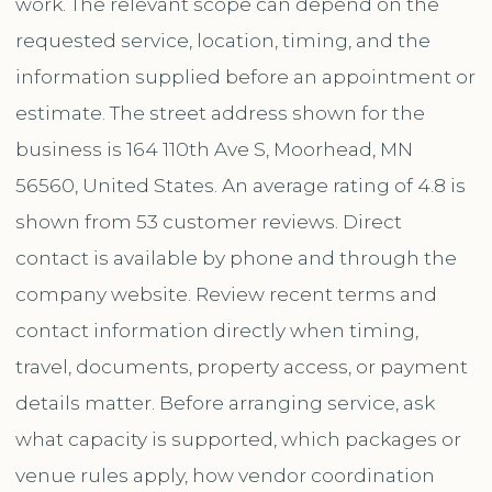
work. The relevant scope can depend on the
requested service, location, timing, and the
information supplied before an appointment or
estimate. The street address shown for the
business is 164 110th Ave S, Moorhead, MN
56560, United States. An average rating of 4.8 is
shown from 53 customer reviews. Direct
contact is available by phone and through the
company website. Review recent terms and
contact information directly when timing,
travel, documents, property access, or payment
details matter. Before arranging service, ask
what capacity is supported, which packages or
venue rules apply, how vendor coordination