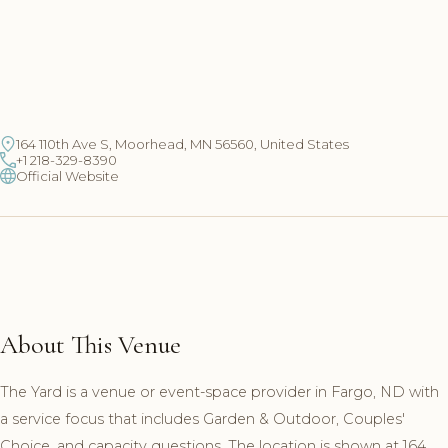
164 110th Ave S, Moorhead, MN 56560, United States
+1 218-329-8390
Official Website
About This Venue
The Yard is a venue or event-space provider in Fargo, ND with
a service focus that includes Garden & Outdoor, Couples'
Choice, and capacity questions. The location is shown at 164