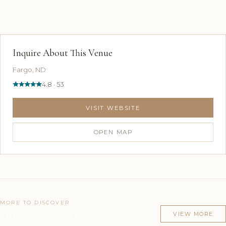
Inquire About This Venue
Fargo, ND
4.8 · 53
VISIT WEBSITE
OPEN MAP
MORE TO DISCOVER
Other venues in Fargo, ND
VIEW MORE