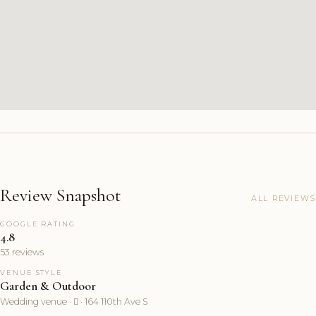
Review Snapshot
ALL REVIEWS
GOOGLE RATING
4.8
53 reviews
VENUE STYLE
Garden & Outdoor
Wedding venue ·  · 164 110th Ave S