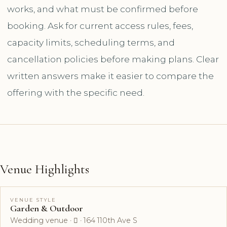
works, and what must be confirmed before
booking. Ask for current access rules, fees,
capacity limits, scheduling terms, and
cancellation policies before making plans. Clear
written answers make it easier to compare the
offering with the specific need.
Venue Highlights
VENUE STYLE
Garden & Outdoor
Wedding venue ·  · 164 110th Ave S