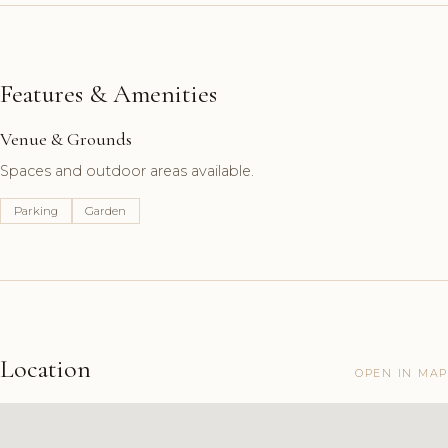
Features & Amenities
Venue & Grounds
Spaces and outdoor areas available.
Parking
Garden
Location
OPEN IN MAP