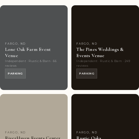
Couples'
7
Couples'
8
Choice
photos
Choice
photos
FARGO, ND
FARGO, ND
Lone Oak Farm Event
The Pines Weddings &
Venue
Events Venue
Independent · Rustic & Barn · 66
Independent · Rustic & Barn · 249
reviews
reviews
PARKING
PARKING
Couples'
8
Couples'
10
Choice
photos
Choice
photos
FARGO, ND
FARGO, ND
RiverHaven Events Center
Rustic Oaks