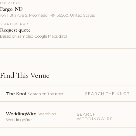
LOCATION
Fargo, ND
164 110th Ave S, Moorhead, MN 56560, United States
STARTING PRICE
Request quote
Based on sampled Google Maps data
Find This Venue
The Knot
SEARCH THE KNOT
Search on The Knot
WeddingWire
Search on
SEARCH
WEDDINGWIRE
WeddingWire