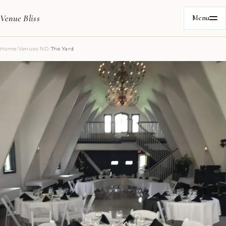
Venue Bliss
Menu
Home
/
Venues
/
ND
/
The Yard