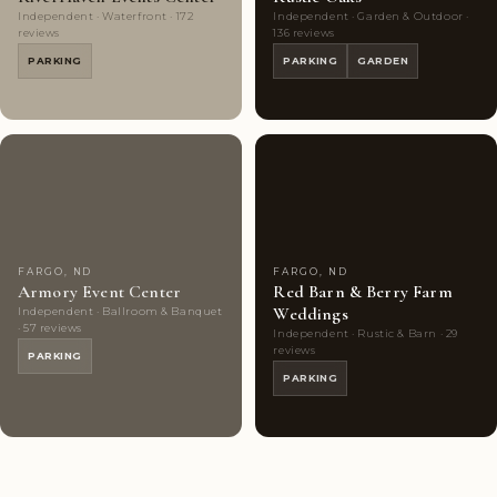
Independent · Waterfront · 172
Independent · Garden & Outdoor ·
reviews
136 reviews
PARKING
PARKING
GARDEN
Couples'
9
Couples'
7
Choice
photos
Choice
photos
FARGO, ND
FARGO, ND
Armory Event Center
Red Barn & Berry Farm
Weddings
Independent · Ballroom & Banquet
· 57 reviews
Independent · Rustic & Barn · 29
reviews
PARKING
PARKING