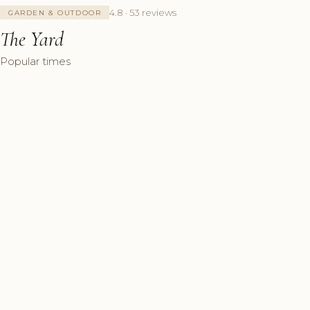
4.8 · 53 reviews
GARDEN & OUTDOOR
The Yard
Popular times