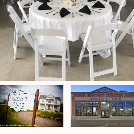
+7 Photos