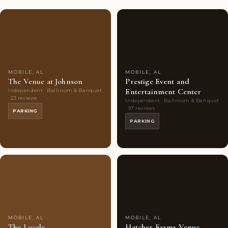
Couples'
8
Couples'
7
Choice
photos
Choice
photos
MOBILE, AL
MOBILE, AL
The Venue at Johnson
Prestige Event and
Entertainment Center
Independent · Ballroom & Banquet
· 23 reviews
Independent · Ballroom & Banquet
· 97 reviews
PARKING
PARKING
Couples'
7
Couples'
8
Choice
photos
Choice
photos
MOBILE, AL
MOBILE, AL
The Locale
Hatcher Farms Venue