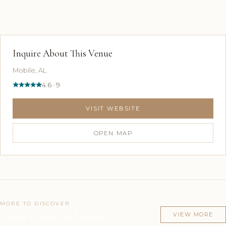
Inquire About This Venue
Mobile, AL
4.6 · 9
VISIT WEBSITE
OPEN MAP
MORE TO DISCOVER
Other venues in Mobile, AL
VIEW MORE