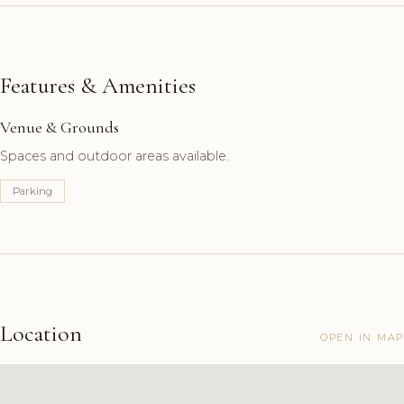
Features & Amenities
Venue & Grounds
Spaces and outdoor areas available.
Parking
Location
OPEN IN MAP