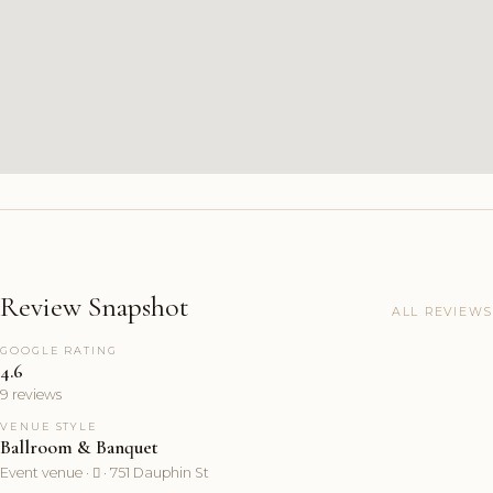
Review Snapshot
ALL REVIEWS
GOOGLE RATING
4.6
9 reviews
VENUE STYLE
Ballroom & Banquet
Event venue ·  · 751 Dauphin St