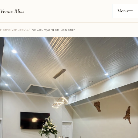
Venue Bliss
Menu
Home
/
Venues
/
AL
/
The Courtyard on Dauphin