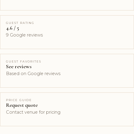
GUEST RATING
4.6 / 5
9 Google reviews
GUEST FAVORITES
See reviews
Based on Google reviews
PRICE GUIDE
Request quote
Contact venue for pricing