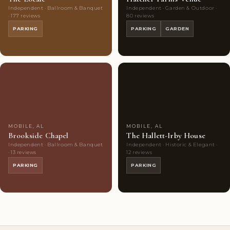
Independent · Ballroom & Banquet
Independent · Garden & Outdoor ·
· 177 reviews
80 reviews
PARKING
PARKING
GARDEN
Couples'
6
Couples'
8
Choice
photos
Choice
photos
MOBILE, AL
MOBILE, AL
Brookside Chapel
The Hallett-Irby House
Independent · Ballroom & Banquet
Independent · Historic & Elegant ·
· 13 reviews
12 reviews
PARKING
PARKING