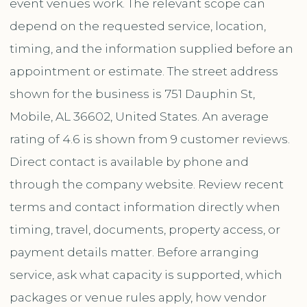
event venues work. The relevant scope can
depend on the requested service, location,
timing, and the information supplied before an
appointment or estimate. The street address
shown for the business is 751 Dauphin St,
Mobile, AL 36602, United States. An average
rating of 4.6 is shown from 9 customer reviews.
Direct contact is available by phone and
through the company website. Review recent
terms and contact information directly when
timing, travel, documents, property access, or
payment details matter. Before arranging
service, ask what capacity is supported, which
packages or venue rules apply, how vendor