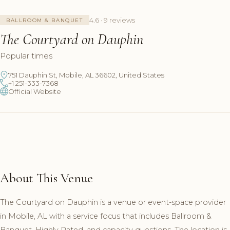
4.6 · 9 reviews
BALLROOM & BANQUET
The Courtyard on Dauphin
Popular times
751 Dauphin St, Mobile, AL 36602, United States
+1 251-333-7368
Official Website
About This Venue
The Courtyard on Dauphin is a venue or event-space provider
in Mobile, AL with a service focus that includes Ballroom &
Banquet, Highly Rated, and capacity questions. The location is