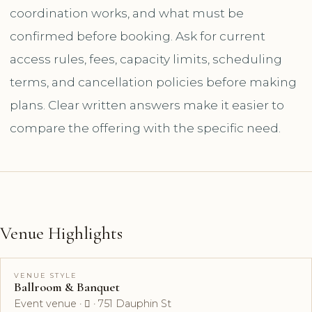
coordination works, and what must be
confirmed before booking. Ask for current
access rules, fees, capacity limits, scheduling
terms, and cancellation policies before making
plans. Clear written answers make it easier to
compare the offering with the specific need.
Venue Highlights
VENUE STYLE
Ballroom & Banquet
Event venue ·  · 751 Dauphin St