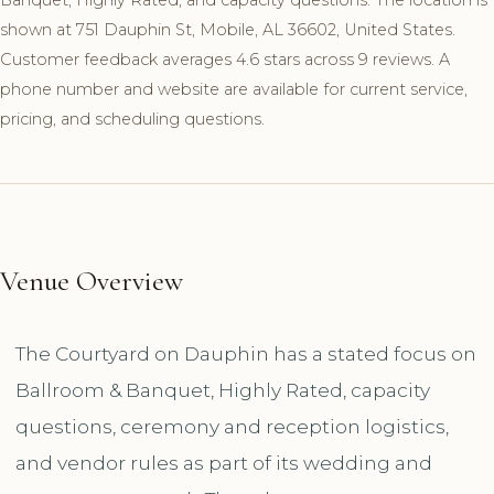
shown at 751 Dauphin St, Mobile, AL 36602, United States.
Customer feedback averages 4.6 stars across 9 reviews. A
phone number and website are available for current service,
pricing, and scheduling questions.
Venue Overview
The Courtyard on Dauphin has a stated focus on
Ballroom & Banquet, Highly Rated, capacity
questions, ceremony and reception logistics,
and vendor rules as part of its wedding and