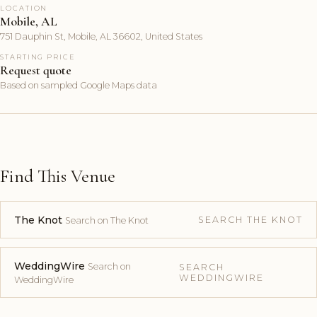
LOCATION
Mobile, AL
751 Dauphin St, Mobile, AL 36602, United States
STARTING PRICE
Request quote
Based on sampled Google Maps data
Find This Venue
The Knot
SEARCH THE KNOT
Search on The Knot
WeddingWire
Search on
SEARCH
WEDDINGWIRE
WeddingWire