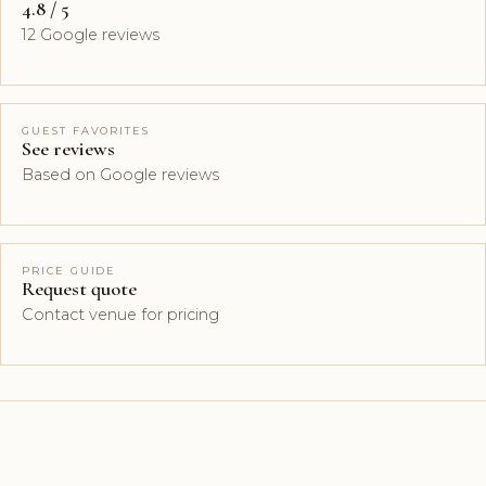
4.8 / 5
12 Google reviews
GUEST FAVORITES
See reviews
Based on Google reviews
PRICE GUIDE
Request quote
Contact venue for pricing