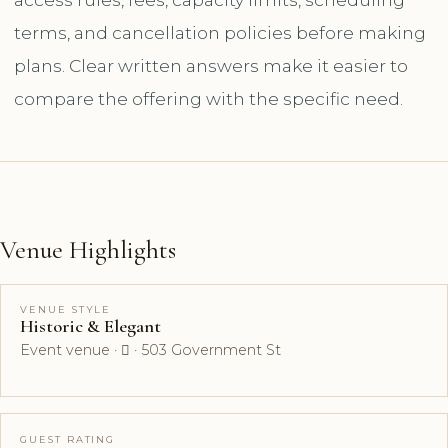
terms, and cancellation policies before making
plans. Clear written answers make it easier to
compare the offering with the specific need.
Venue Highlights
VENUE STYLE
Historic & Elegant
Event venue ·  · 503 Government St
GUEST RATING