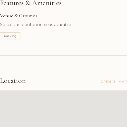
Features & Amenities
Venue & Grounds
Spaces and outdoor areas available.
Parking
Location
OPEN IN MAP