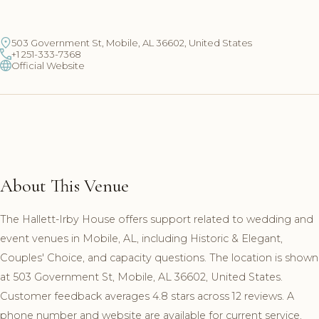
503 Government St, Mobile, AL 36602, United States
+1 251-333-7368
Official Website
About This Venue
The Hallett-Irby House offers support related to wedding and
event venues in Mobile, AL, including Historic & Elegant,
Couples' Choice, and capacity questions. The location is shown
at 503 Government St, Mobile, AL 36602, United States.
Customer feedback averages 4.8 stars across 12 reviews. A
phone number and website are available for current service,