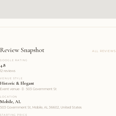
Review Snapshot
ALL REVIEWS
GOOGLE RATING
4.8
12 reviews
VENUE STYLE
Historic & Elegant
Event venue ·  · 503 Government St
LOCATION
Mobile, AL
503 Government St, Mobile, AL 36602, United States
STARTING PRICE