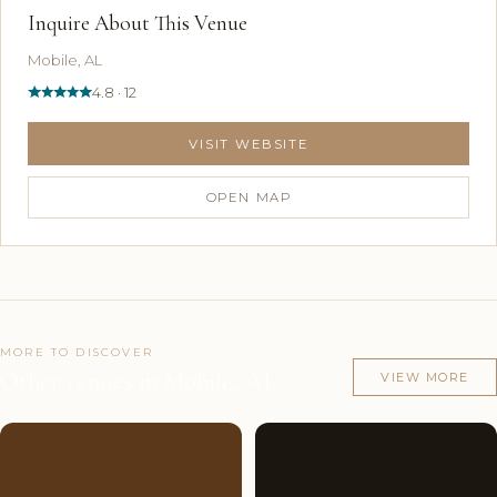
Inquire About This Venue
Mobile, AL
4.8 · 12
VISIT WEBSITE
OPEN MAP
MORE TO DISCOVER
Other venues in Mobile, AL
VIEW MORE
Couples'
8
Couples'
7
Choice
photos
Choice
photos