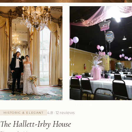
+6 Photos
4.8 · 12 reviews
HISTORIC & ELEGANT
The Hallett-Irby House