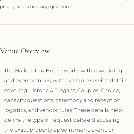
pricing, and scheduling questions.
Venue Overview
The Hallett-Irby House works within wedding
and event venues, with available service details
covering Historic & Elegant, Couples' Choice,
capacity questions, ceremony and reception
logistics, and vendor rules. These details help
define the type of request before discussing
the exact property, appointment, event, or