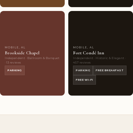
Couples'
6
Highly
10
Choice
photos
Rated
photos
MOBILE, AL
MOBILE, AL
Brookside Chapel
Fort Condé Inn
Independent · Ballroom & Banquet
Independent · Historic & Elegant ·
· 13 reviews
457 reviews
PARKING
PARKING
FREE BREAKFAST
FREE WI-FI