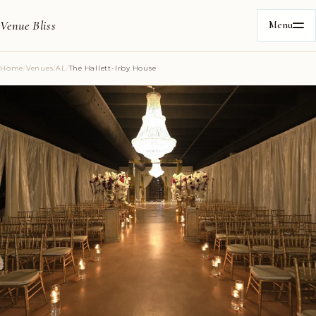
Venue Bliss
Menu
Home
/
Venues
/
AL
/
The Hallett-Irby House