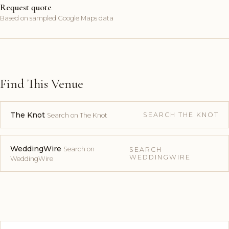
Request quote
Based on sampled Google Maps data
Find This Venue
The Knot
SEARCH THE KNOT
Search on The Knot
WeddingWire
Search on
SEARCH
WEDDINGWIRE
WeddingWire