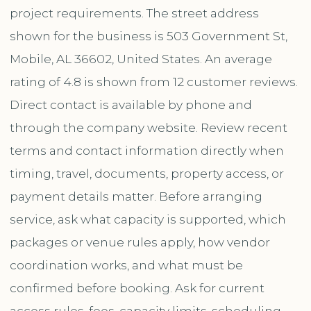
project requirements. The street address
shown for the business is 503 Government St,
Mobile, AL 36602, United States. An average
rating of 4.8 is shown from 12 customer reviews.
Direct contact is available by phone and
through the company website. Review recent
terms and contact information directly when
timing, travel, documents, property access, or
payment details matter. Before arranging
service, ask what capacity is supported, which
packages or venue rules apply, how vendor
coordination works, and what must be
confirmed before booking. Ask for current
access rules, fees, capacity limits, scheduling