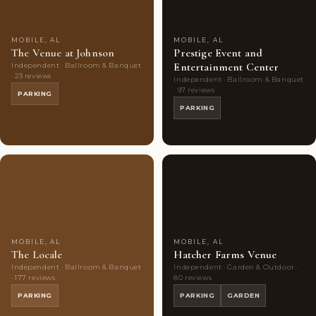
MOBILE, AL
MOBILE, AL
The Venue at Johnson
Prestige Event and
Entertainment Center
Independent · Ballroom & Banquet
· 23 reviews
Independent · Ballroom & Banquet
· 97 reviews
PARKING
PARKING
Couples'
7
Couples'
8
Choice
photos
Choice
photos
MOBILE, AL
MOBILE, AL
The Locale
Hatcher Farms Venue
Independent · Ballroom & Banquet
Independent · Garden & Outdoor ·
· 177 reviews
80 reviews
PARKING
PARKING
GARDEN