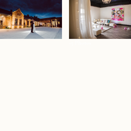
+5 Photos