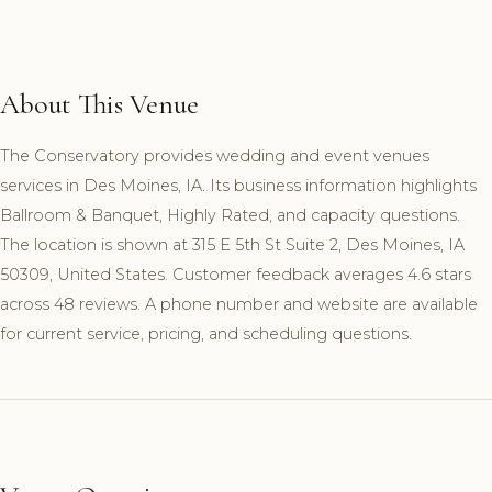
About This Venue
The Conservatory provides wedding and event venues
services in Des Moines, IA. Its business information highlights
Ballroom & Banquet, Highly Rated, and capacity questions.
The location is shown at 315 E 5th St Suite 2, Des Moines, IA
50309, United States. Customer feedback averages 4.6 stars
across 48 reviews. A phone number and website are available
for current service, pricing, and scheduling questions.