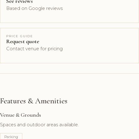
See reviews
Based on Google reviews
PRICE GUIDE
Request quote
Contact venue for pricing
Features & Amenities
Venue & Grounds
Spaces and outdoor areas available.
Parking