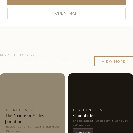
OPEN MAP
MORE TO DISCOVER
Other venues in Des Moines, IA
VIEW MORE
Couples'
7
Couples'
8
Choice
photos
Choice
photos
DES MOINES, IA
DES MOINES, IA
The Venue in Valley
Chandelier
Junction
Independent · Ballroom & Banquet
· 20 reviews
Independent · Ballroom & Banquet
· 86 reviews
PARKING