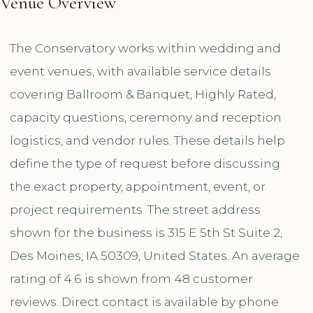
Venue Overview
The Conservatory works within wedding and
event venues, with available service details
covering Ballroom & Banquet, Highly Rated,
capacity questions, ceremony and reception
logistics, and vendor rules. These details help
define the type of request before discussing
the exact property, appointment, event, or
project requirements. The street address
shown for the business is 315 E 5th St Suite 2,
Des Moines, IA 50309, United States. An average
rating of 4.6 is shown from 48 customer
reviews. Direct contact is available by phone