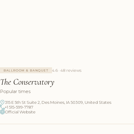
4.6 · 48 reviews
BALLROOM & BANQUET
The Conservatory
Popular times
315 E 5th St Suite 2, Des Moines, IA 50309, United States
+1 515-599-7787
Official Website