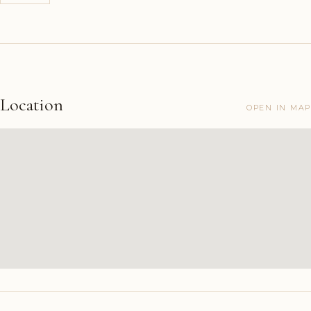
Location
OPEN IN MAP