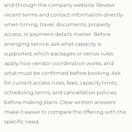
and through the company website. Review
recent terms and contact information directly
when timing, travel, documents, property
access, or payment details matter. Before
arranging service, ask what capacity is
supported, which packages or venue rules
apply, how vendor coordination works, and
what must be confirmed before booking. Ask
for current access rules, fees, capacity limits,
scheduling terms, and cancellation policies
before making plans. Clear written answers
make it easier to compare the offering with the
specific need.