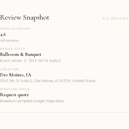
Review Snapshot
ALL REVIEWS
GOOGLE RATING
4.6
48 reviews
VENUE STYLE
Ballroom & Banquet
Event venue ·  · 315 E 5th St Suite 2
LOCATION
Des Moines, IA
315 E 5th St Suite 2, Des Moines, IA 50309, United States
STARTING PRICE
Request quote
Based on sampled Google Maps data