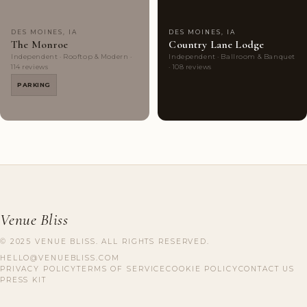
DES MOINES, IA
DES MOINES, IA
The Monroe
Country Lane Lodge
Independent · Rooftop & Modern ·
Independent · Ballroom & Banquet
114 reviews
· 108 reviews
PARKING
Venue Bliss
© 2025 VENUE BLISS. ALL RIGHTS RESERVED.
HELLO@VENUEBLISS.COM
PRIVACY POLICY
TERMS OF SERVICE
COOKIE POLICY
CONTACT US
PRESS KIT