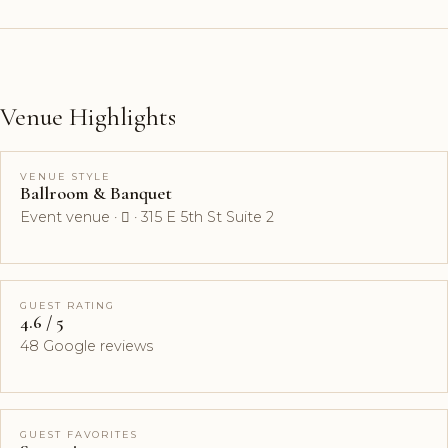
Venue Highlights
VENUE STYLE
Ballroom & Banquet
Event venue ·  · 315 E 5th St Suite 2
GUEST RATING
4.6 / 5
48 Google reviews
GUEST FAVORITES