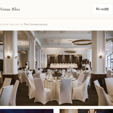
Venue Bliss
Menu
Home
/
Venues
/
IA
/
The Conservatory