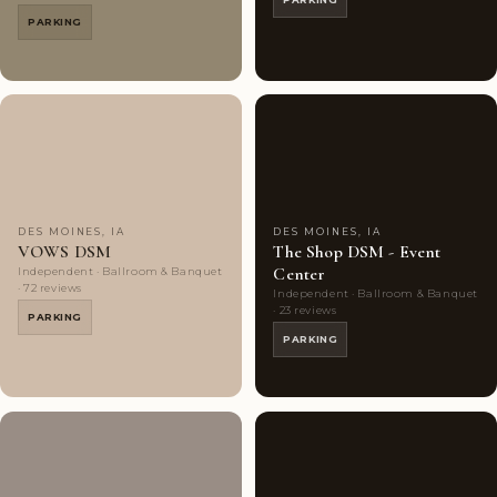
PARKING
Couples'
7
Couples'
7
Choice
photos
Choice
photos
DES MOINES, IA
DES MOINES, IA
VOWS DSM
The Shop DSM - Event
Center
Independent · Ballroom & Banquet
· 72 reviews
Independent · Ballroom & Banquet
· 23 reviews
PARKING
PARKING
Couples'
10
Couples'
10
Choice
photos
Choice
photos