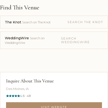
Find This Venue
The Knot
SEARCH THE KNOT
Search on The Knot
WeddingWire
Search on
SEARCH
WEDDINGWIRE
WeddingWire
Inquire About This Venue
Des Moines, IA
4.6 · 48
VISIT WEBSITE