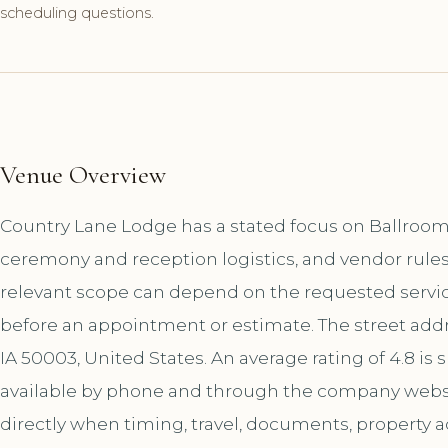
scheduling questions.
Venue Overview
Country Lane Lodge has a stated focus on Ballroom 
ceremony and reception logistics, and vendor rules
relevant scope can depend on the requested service
before an appointment or estimate. The street addr
IA 50003, United States. An average rating of 4.8 is
available by phone and through the company websi
directly when timing, travel, documents, property a