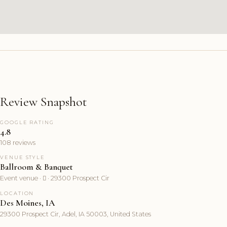
Review Snapshot
GOOGLE RATING
4.8
108 reviews
VENUE STYLE
Ballroom & Banquet
Event venue ·  · 29300 Prospect Cir
LOCATION
Des Moines, IA
29300 Prospect Cir, Adel, IA 50003, United States