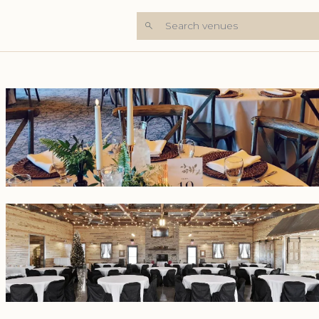
Search venues
+8 Photos