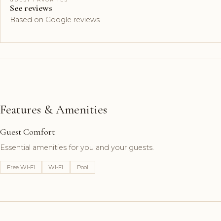
See reviews
Based on Google reviews
Features & Amenities
Guest Comfort
Essential amenities for you and your guests.
Free Wi-Fi
Wi-Fi
Pool