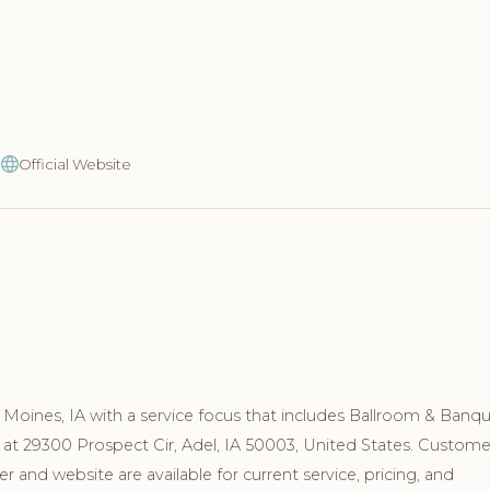
9
Official Website
Moines, IA with a service focus that includes Ballroom & Banqu
 at 29300 Prospect Cir, Adel, IA 50003, United States. Custome
and website are available for current service, pricing, and