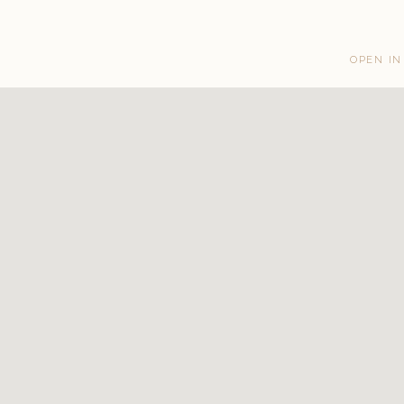
OPEN IN