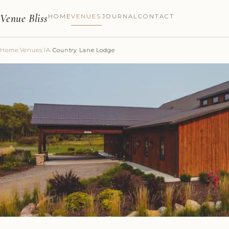
Venue Bliss
HOME
VENUES
JOURNAL
CONTACT
Home
/
Venues
/
IA
/
Country Lane Lodge