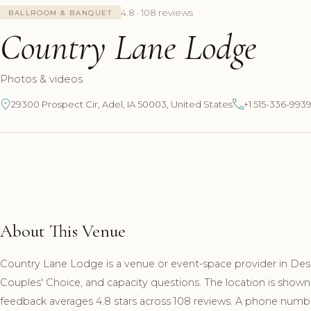
4.8 · 108 reviews
BALLROOM & BANQUET
Country Lane Lodge
Photos & videos
29300 Prospect Cir, Adel, IA 50003, United States
+1 515-336-993
About This Venue
Country Lane Lodge is a venue or event-space provider in Des 
Couples' Choice, and capacity questions. The location is shown
feedback averages 4.8 stars across 108 reviews. A phone number 