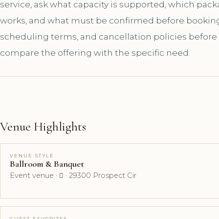
service, ask what capacity is supported, which pac
works, and what must be confirmed before booking. A
scheduling terms, and cancellation policies before
compare the offering with the specific need.
Venue Highlights
VENUE STYLE
Ballroom & Banquet
Event venue ·  · 29300 Prospect Cir
GUEST FAVORITES