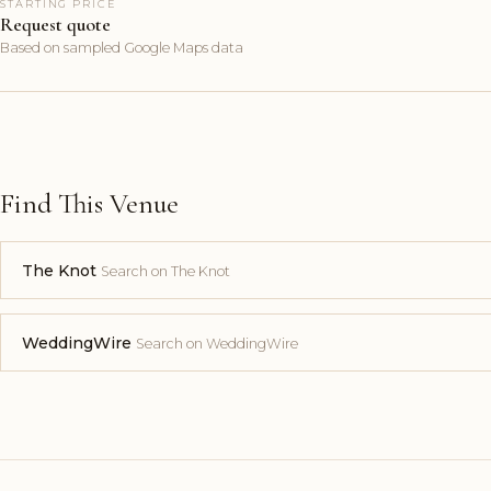
STARTING PRICE
Request quote
Based on sampled Google Maps data
Find This Venue
The Knot
Search on The Knot
WeddingWire
Search on WeddingWire