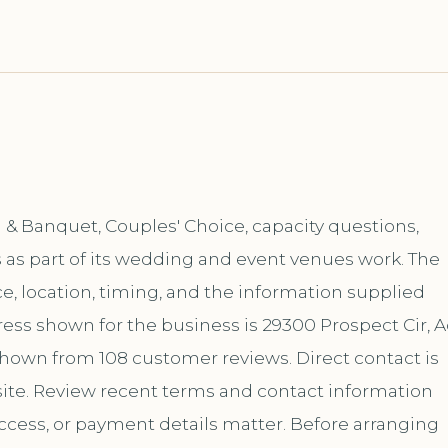
& Banquet, Couples' Choice, capacity questions,
 as part of its wedding and event venues work. The
, location, timing, and the information supplied
ess shown for the business is 29300 Prospect Cir, A
 shown from 108 customer reviews. Direct contact is
te. Review recent terms and contact information
ccess, or payment details matter. Before arranging