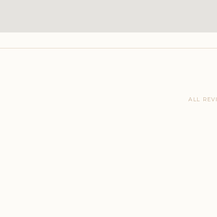
ALL REV