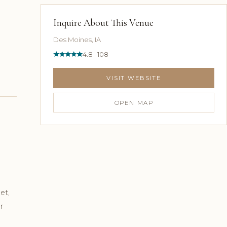
Inquire About This Venue
Des Moines, IA
4.8 · 108
VISIT WEBSITE
OPEN MAP
et,
r