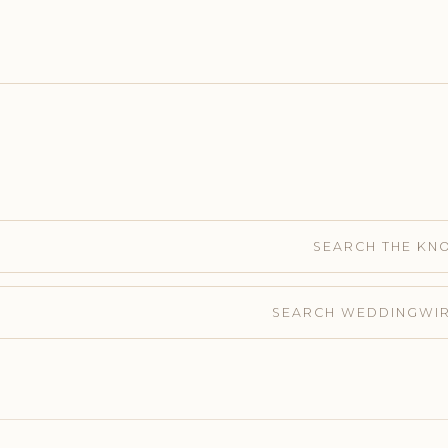
SEARCH THE KN
SEARCH WEDDINGWI