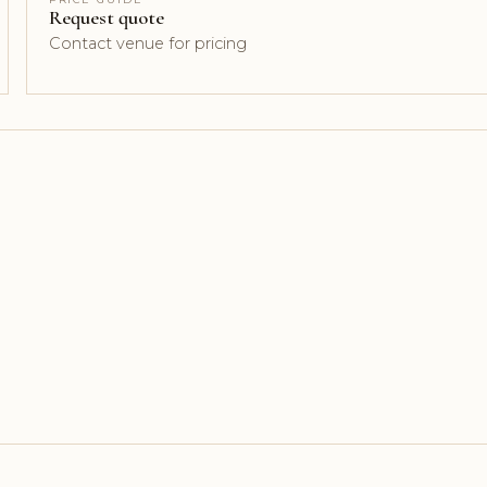
Request quote
Contact venue for pricing