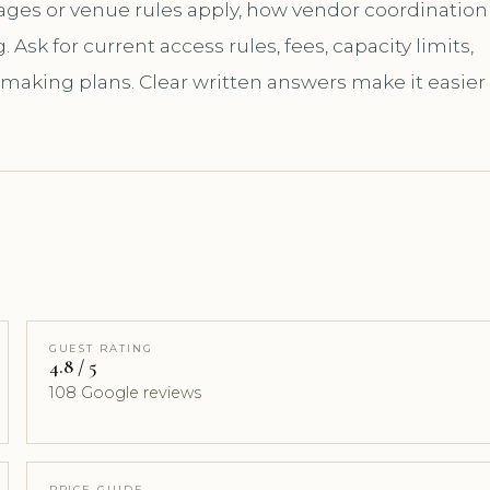
kages or venue rules apply, how vendor coordination
sk for current access rules, fees, capacity limits,
 making plans. Clear written answers make it easier
GUEST RATING
4.8 / 5
108 Google reviews
PRICE GUIDE