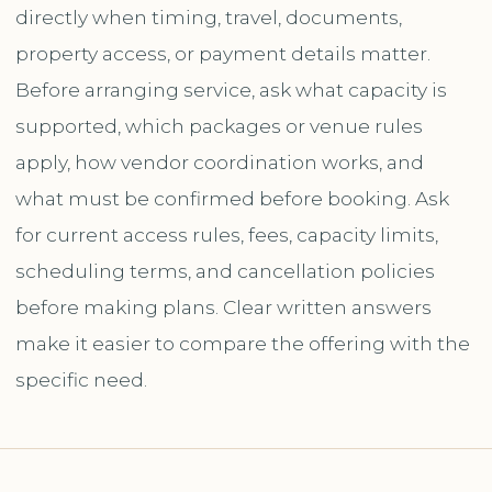
directly when timing, travel, documents,
property access, or payment details matter.
Before arranging service, ask what capacity is
supported, which packages or venue rules
apply, how vendor coordination works, and
what must be confirmed before booking. Ask
for current access rules, fees, capacity limits,
scheduling terms, and cancellation policies
before making plans. Clear written answers
make it easier to compare the offering with the
specific need.