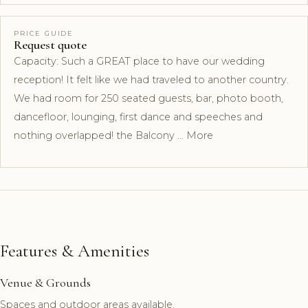
PRICE GUIDE
Request quote
Capacity: Such a GREAT place to have our wedding
reception! It felt like we had traveled to another country.
We had room for 250 seated guests, bar, photo booth,
dancefloor, lounging, first dance and speeches and
nothing overlapped! the Balcony … More
Features & Amenities
Venue & Grounds
Spaces and outdoor areas available.