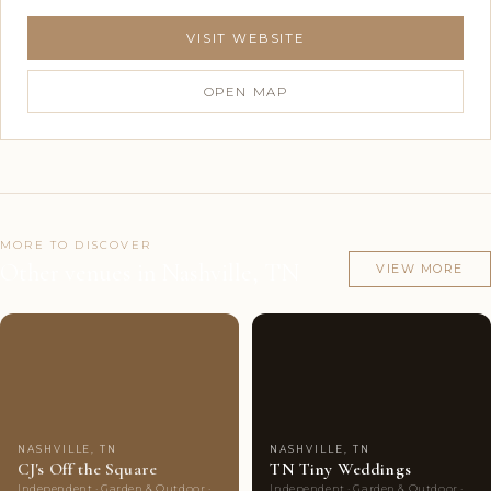
VISIT WEBSITE
OPEN MAP
MORE TO DISCOVER
Other venues in Nashville, TN
VIEW MORE
Couples'
10
Couples'
10
Choice
photos
Choice
photos
NASHVILLE, TN
NASHVILLE, TN
CJ's Off the Square
TN Tiny Weddings
Independent · Garden & Outdoor ·
Independent · Garden & Outdoor ·