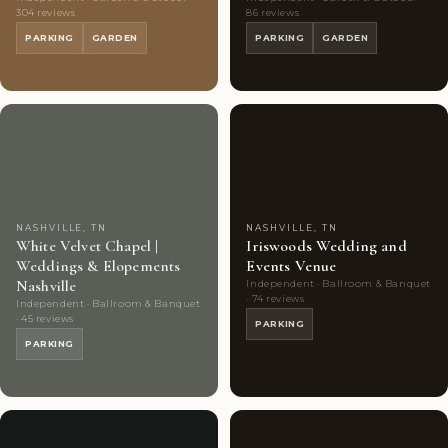
304 reviews
86 reviews
PARKING
GARDEN
PARKING
GARDEN
Couples'
8
Couples'
7
Choice
photos
Choice
photos
NASHVILLE, TN
NASHVILLE, TN
White Velvet Chapel |
Iriswoods Wedding and
Weddings & Elopements
Events Venue
Nashville
Independent · Ballroom & Banquet
· 74 reviews
Independent · Ballroom & Banquet
· 45 reviews
PARKING
PARKING
Couples'
9
Couples'
8