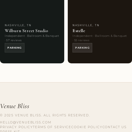
Choice
photos
Choice
photos
NASHVILLE, TN
NASHVILLE, TN
Wilburn Street Studio
Estelle
Independent · Ballroom & Banquet
Independent · Ballroom & Banquet
· 57 reviews
· 55 reviews
PARKING
PARKING
Venue Bliss
© 2025 VENUE BLISS. ALL RIGHTS RESERVED.
HELLO@VENUEBLISS.COM
PRIVACY POLICY
TERMS OF SERVICE
COOKIE POLICY
CONTACT US
PRESS KIT