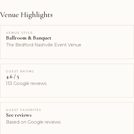
Venue Highlights
VENUE STYLE
Ballroom & Banquet
The Bedford Nashville Event Venue
GUEST RATING
4.6 / 5
133 Google reviews
GUEST FAVORITES
See reviews
Based on Google reviews