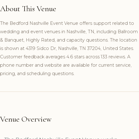
About This Venue
The Bedford Nashville Event Venue offers support related to
wedding and event venues in Nashville, TN, including Ballroom
& Banquet, Highly Rated, and capacity questions. The location
is shown at 4319 Sidco Dr, Nashville, TN 37204, United States.
Customer feedback averages 4.6 stars across 133 reviews. A
phone number and website are available for current service,
pricing, and scheduling questions.
Venue Overview