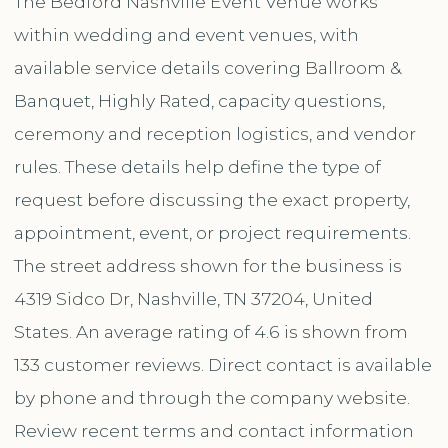
The Bedford Nashville Event Venue works
within wedding and event venues, with
available service details covering Ballroom &
Banquet, Highly Rated, capacity questions,
ceremony and reception logistics, and vendor
rules. These details help define the type of
request before discussing the exact property,
appointment, event, or project requirements.
The street address shown for the business is
4319 Sidco Dr, Nashville, TN 37204, United
States. An average rating of 4.6 is shown from
133 customer reviews. Direct contact is available
by phone and through the company website.
Review recent terms and contact information