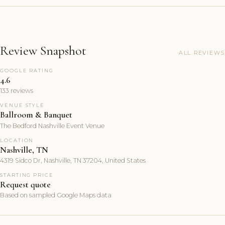
Review Snapshot
ALL REVIEWS
GOOGLE RATING
4.6
133 reviews
VENUE STYLE
Ballroom & Banquet
The Bedford Nashville Event Venue
LOCATION
Nashville, TN
4319 Sidco Dr, Nashville, TN 37204, United States
STARTING PRICE
Request quote
Based on sampled Google Maps data