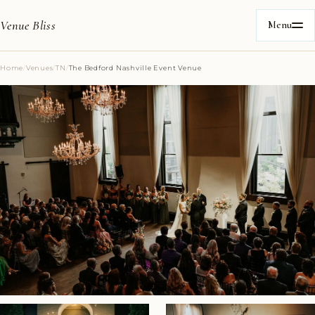
Venue Bliss
Menu
Home
/
Venues
/
TN
/
The Bedford Nashville Event Venue