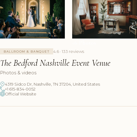
+6 Photos
4.6 · 133 reviews
BALLROOM & BANQUET
The Bedford Nashville Event Venue
Photos & videos
4319 Sidco Dr, Nashville, TN 37204, United States
+1 615-834-0052
Official Website