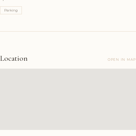
Parking
Location
OPEN IN MAP