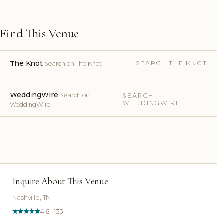
Find This Venue
The Knot
SEARCH THE KNOT
Search on The Knot
WeddingWire
Search on
SEARCH
WEDDINGWIRE
WeddingWire
Inquire About This Venue
Nashville, TN
4.6 · 133