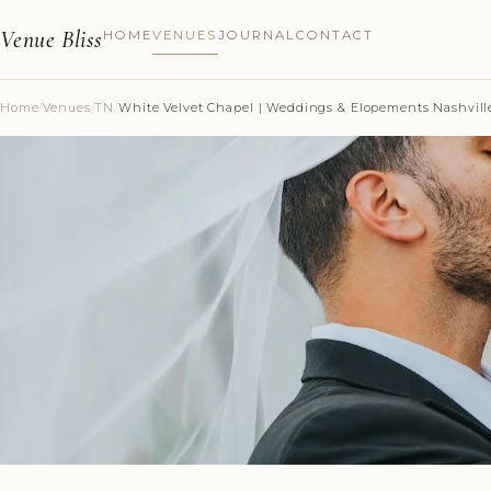
Venue Bliss
HOME
VENUES
JOURNAL
CONTACT
Home
/
Venues
/
TN
/
White Velvet Chapel | Weddings & Elopements Nashvill