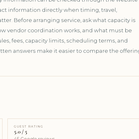
t information directly when timing, travel,
er. Before arranging service, ask what capacity is
how vendor coordination works, and what must be
es, fees, capacity limits, scheduling terms, and
itten answers make it easier to compare the offerin
GUEST RATING
5.0 / 5