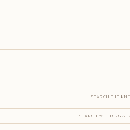
SEARCH THE KN
SEARCH WEDDINGWI