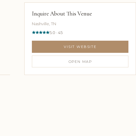
Inquire About This Venue
Nashville, TN
5.0 · 45
VISIT WEBSITE
OPEN MAP