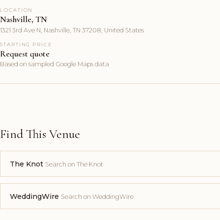
LOCATION
Nashville, TN
1321 3rd Ave N, Nashville, TN 37208, United States
STARTING PRICE
Request quote
Based on sampled Google Maps data
Find This Venue
The Knot
Search on The Knot
WeddingWire
Search on WeddingWire