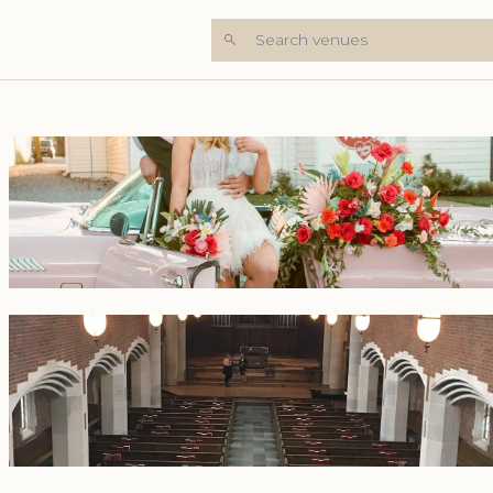
Search venues
+6 Photos