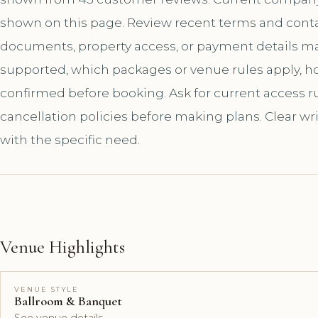
shown on this page. Review recent terms and contac
documents, property access, or payment details matt
supported, which packages or venue rules apply, 
confirmed before booking. Ask for current access rul
cancellation policies before making plans. Clear wr
with the specific need.
Venue Highlights
VENUE STYLE
Ballroom & Banquet