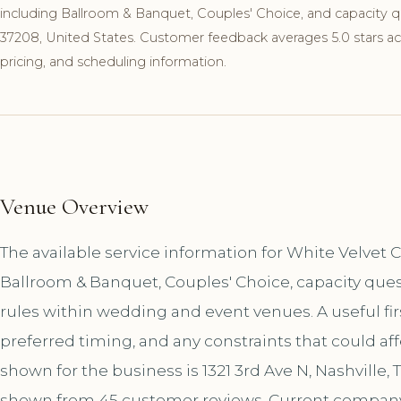
including Ballroom & Banquet, Couples' Choice, and capacity que
37208, United States. Customer feedback averages 5.0 stars acro
pricing, and scheduling information.
Venue Overview
The available service information for White Velvet
Ballroom & Banquet, Couples' Choice, capacity ques
rules within wedding and event venues. A useful first
preferred timing, and any constraints that could af
shown for the business is 1321 3rd Ave N, Nashville, 
shown from 45 customer reviews. Current company