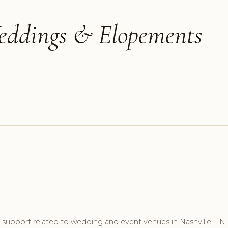
Weddings & Elopements
support related to wedding and event venues in Nashville, TN,