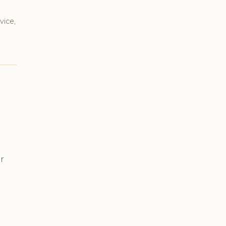
vice,
r