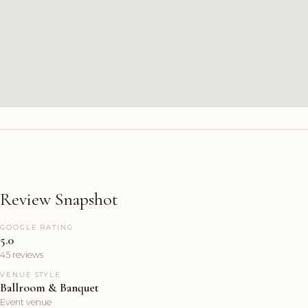
Review Snapshot
GOOGLE RATING
5.0
45 reviews
VENUE STYLE
Ballroom & Banquet
Event venue