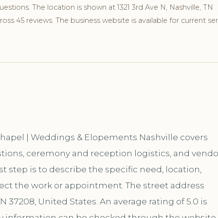
stions. The location is shown at 1321 3rd Ave N, Nashville, TN
ss 45 reviews. The business website is available for current ser
 Chapel | Weddings & Elopements Nashville covers
tions, ceremony and reception logistics, and vendo
 step is to describe the specific need, location,
fect the work or appointment. The street address
TN 37208, United States. An average rating of 5.0 is
 information can be checked through the website