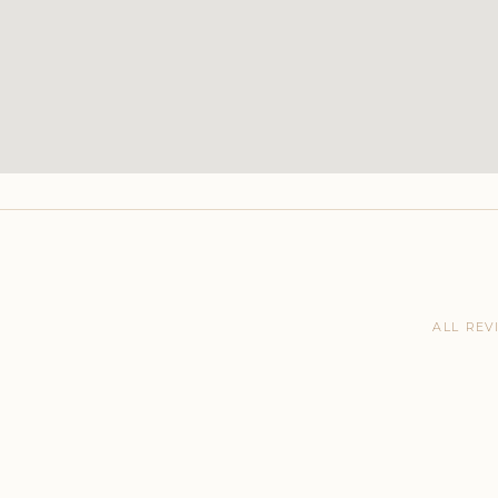
ALL REV