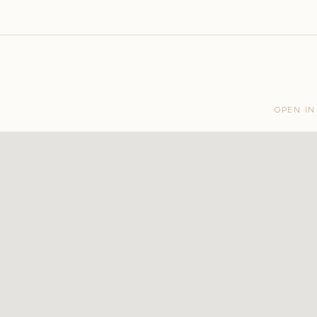
OPEN IN