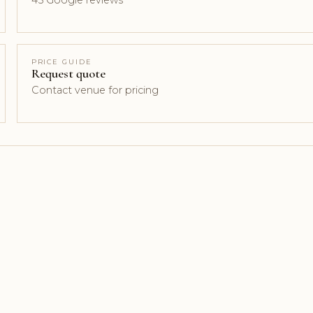
45 Google reviews
PRICE GUIDE
Request quote
Contact venue for pricing