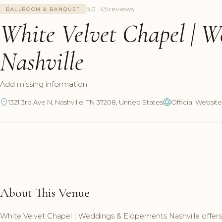
5.0 · 45 reviews
BALLROOM & BANQUET
White Velvet Chapel | 
Nashville
Add missing information
1321 3rd Ave N, Nashville, TN 37208, United States
Official Website
About This Venue
White Velvet Chapel | Weddings & Elopements Nashville offers 