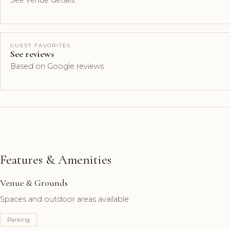
See venue details
GUEST FAVORITES
See reviews
Based on Google reviews
Features & Amenities
Venue & Grounds
Spaces and outdoor areas available.
Parking