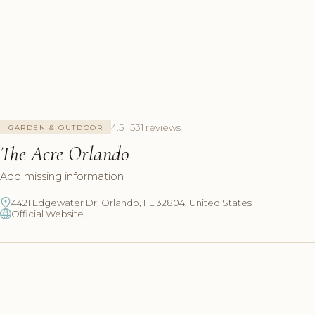
4.5 · 531 reviews
GARDEN & OUTDOOR
The Acre Orlando
Add missing information
4421 Edgewater Dr, Orlando, FL 32804, United States
Official Website