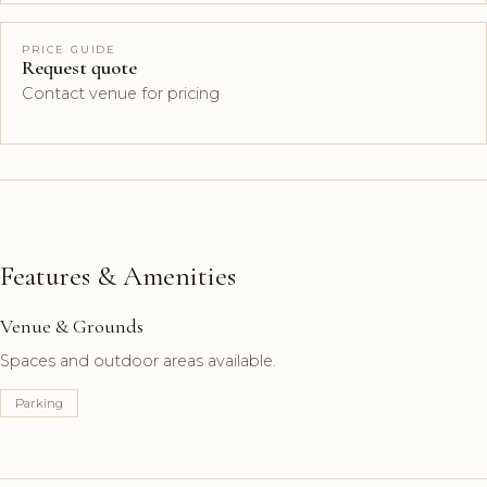
PRICE GUIDE
Request quote
Contact venue for pricing
Features & Amenities
Venue & Grounds
Spaces and outdoor areas available.
Parking