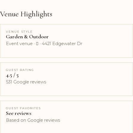
Venue Highlights
VENUE STYLE
Garden & Outdoor
Event venue ·  · 4421 Edgewater Dr
GUEST RATING
4.5 / 5
531 Google reviews
GUEST FAVORITES
See reviews
Based on Google reviews