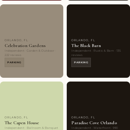
Couples'
7
Couples'
10
Choice
photos
Choice
photos
ORLANDO, FL
ORLANDO, FL
Celebration Gardens
The Black Barn
Independent · Garden & Outdoor ·
Independent · Rustic & Barn · 135
222 reviews
reviews
PARKING
PARKING
Couples'
8
Highly
10
Choice
photos
Rated
photos
ORLANDO, FL
ORLANDO, FL
The Capen House
Paradise Cove Orlando
Independent · Ballroom & Banquet
Independent · Waterfront · 990