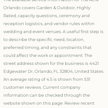
Orlando covers Garden & Outdoor, Highly
Rated, capacity questions, ceremony and
reception logistics, and vendor rules within
wedding and event venues. A useful first step is
to describe the specific need, location,
preferred timing, and any constraints that
could affect the work or appointment. The
street address shown for the business is 4421
Edgewater Dr, Orlando, FL 32804, United States.
An average rating of 4.5 is shown from 531
customer reviews. Current company
information can be checked through the
website shown on this page. Review recent