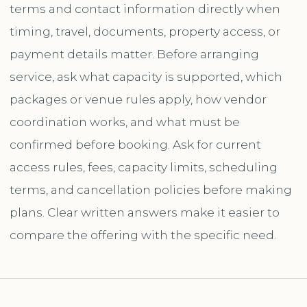
terms and contact information directly when
timing, travel, documents, property access, or
payment details matter. Before arranging
service, ask what capacity is supported, which
packages or venue rules apply, how vendor
coordination works, and what must be
confirmed before booking. Ask for current
access rules, fees, capacity limits, scheduling
terms, and cancellation policies before making
plans. Clear written answers make it easier to
compare the offering with the specific need.