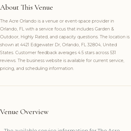
About This Venue
The Acre Orlando is a venue or event-space provider in
Orlando, FL with a service focus that includes Garden &
Outdoor, Highly Rated, and capacity questions. The location is
shown at 4421 Edgewater Dr, Orlando, FL 32804, United
States. Customer feedback averages 4.5 stars across 531
reviews. The business website is available for current service,
pricing, and scheduling information.
Venue Overview
The available service information for The Acre