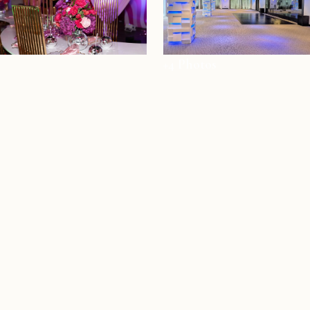
+4 Photos