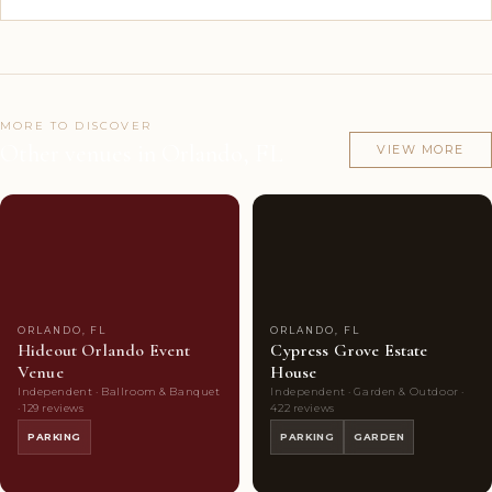
MORE TO DISCOVER
Other venues in Orlando, FL
VIEW MORE
Couples'
8
Couples'
9
Choice
photos
Choice
photos
ORLANDO, FL
ORLANDO, FL
Hideout Orlando Event
Cypress Grove Estate
Venue
House
Independent · Ballroom & Banquet
Independent · Garden & Outdoor ·
· 129 reviews
422 reviews
PARKING
PARKING
GARDEN