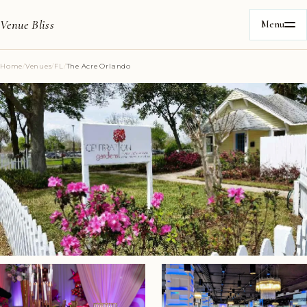
Venue Bliss
Menu
Home
/
Venues
/
FL
/
The Acre Orlando