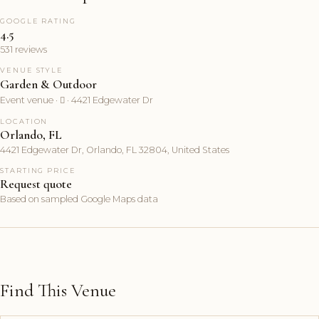
GOOGLE RATING
4.5
531 reviews
VENUE STYLE
Garden & Outdoor
Event venue ·  · 4421 Edgewater Dr
LOCATION
Orlando, FL
4421 Edgewater Dr, Orlando, FL 32804, United States
STARTING PRICE
Request quote
Based on sampled Google Maps data
Find This Venue