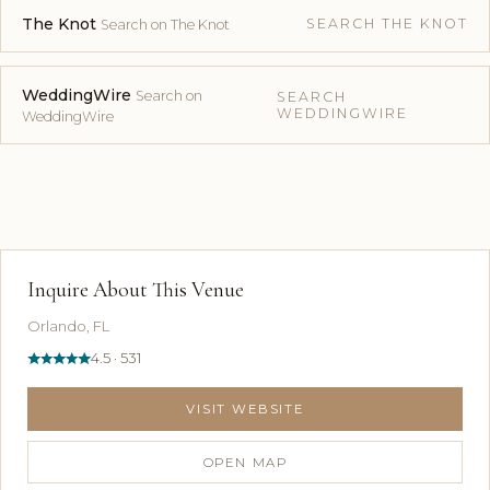
The Knot
SEARCH THE KNOT
Search on The Knot
WeddingWire
Search on
SEARCH
WEDDINGWIRE
WeddingWire
Inquire About This Venue
Orlando, FL
4.5 · 531
VISIT WEBSITE
OPEN MAP