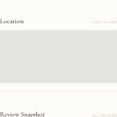
Location
OPEN IN MAP
Review Snapshot
ALL REVIEWS