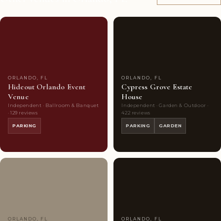
Couples'
8
Couples'
9
Choice
photos
Choice
photos
ORLANDO, FL
ORLANDO, FL
Hideout Orlando Event
Cypress Grove Estate
Venue
House
Independent · Ballroom & Banquet
Independent · Garden & Outdoor ·
· 129 reviews
422 reviews
PARKING
PARKING
GARDEN
Couples'
7
Couples'
10
Choice
photos
Choice
photos
ORLANDO, FL
ORLANDO, FL