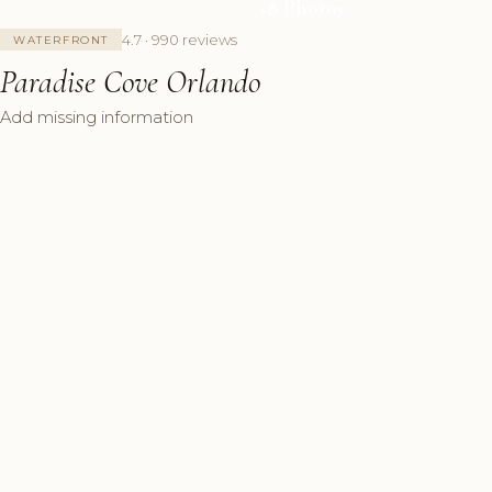
+8 Photos
4.7 · 990 reviews
WATERFRONT
Paradise Cove Orlando
Add missing information