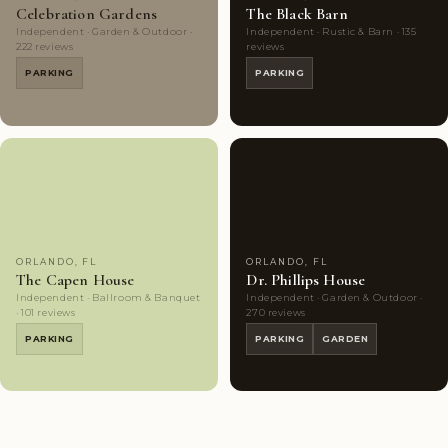
Celebration Gardens
The Black Barn
Independent · Garden & Outdoor ·
Independent · Rustic & Barn · 135
222 reviews
reviews
PARKING
PARKING
Couples'
8
Highly
10
Choice
photos
Rated
photos
ORLANDO, FL
ORLANDO, FL
The Capen House
Dr. Phillips House
Independent · Ballroom & Banquet
Independent · Garden & Outdoor ·
· 101 reviews
270 reviews
PARKING
PARKING
GARDEN