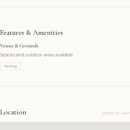
Features & Amenities
Venue & Grounds
Spaces and outdoor areas available.
Parking
Location
OPEN IN MAP