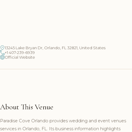
13245 Lake Bryan Dr, Orlando, FL 32821, United States
+1 407-239-6939
Official Website
About This Venue
Paradise Cove Orlando provides wedding and event venues
services in Orlando, FL. Its business information highlights