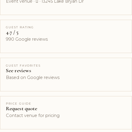
Event venue ·  · 13245 Lake Bryan Dr
GUEST RATING
4.7 / 5
990 Google reviews
GUEST FAVORITES
See reviews
Based on Google reviews
PRICE GUIDE
Request quote
Contact venue for pricing