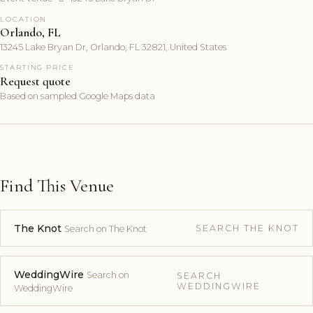
LOCATION
Orlando, FL
13245 Lake Bryan Dr, Orlando, FL 32821, United States
STARTING PRICE
Request quote
Based on sampled Google Maps data
Find This Venue
The Knot
SEARCH THE KNOT
Search on The Knot
WeddingWire
Search on
SEARCH
WEDDINGWIRE
WeddingWire