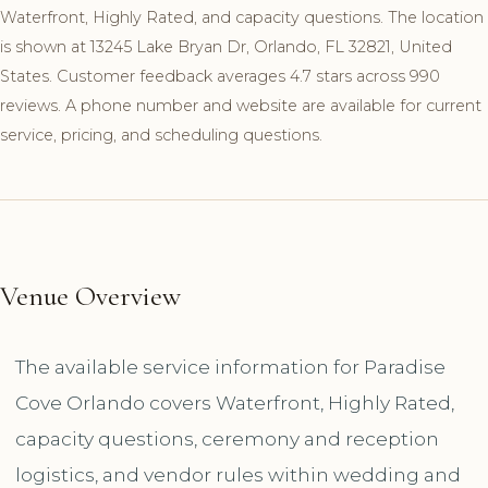
Waterfront, Highly Rated, and capacity questions. The location
is shown at 13245 Lake Bryan Dr, Orlando, FL 32821, United
States. Customer feedback averages 4.7 stars across 990
reviews. A phone number and website are available for current
service, pricing, and scheduling questions.
Venue Overview
The available service information for Paradise
Cove Orlando covers Waterfront, Highly Rated,
capacity questions, ceremony and reception
logistics, and vendor rules within wedding and