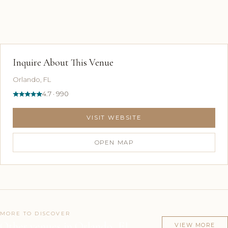
Inquire About This Venue
Orlando, FL
4.7 · 990
VISIT WEBSITE
OPEN MAP
MORE TO DISCOVER
Other venues in Orlando, FL
VIEW MORE