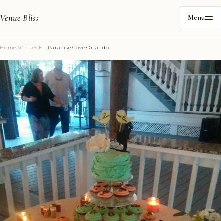
Venue Bliss
Menu
Home
/
Venues
/
FL
/
Paradise Cove Orlando