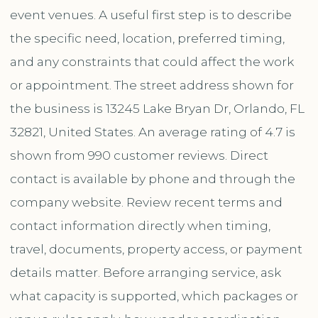
event venues. A useful first step is to describe
the specific need, location, preferred timing,
and any constraints that could affect the work
or appointment. The street address shown for
the business is 13245 Lake Bryan Dr, Orlando, FL
32821, United States. An average rating of 4.7 is
shown from 990 customer reviews. Direct
contact is available by phone and through the
company website. Review recent terms and
contact information directly when timing,
travel, documents, property access, or payment
details matter. Before arranging service, ask
what capacity is supported, which packages or