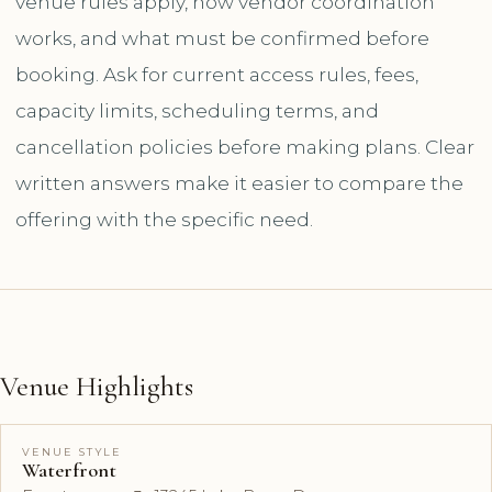
venue rules apply, how vendor coordination
works, and what must be confirmed before
booking. Ask for current access rules, fees,
capacity limits, scheduling terms, and
cancellation policies before making plans. Clear
written answers make it easier to compare the
offering with the specific need.
Venue Highlights
VENUE STYLE
Waterfront