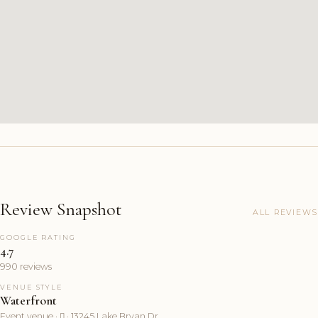
Review Snapshot
ALL REVIEWS
GOOGLE RATING
4.7
990 reviews
VENUE STYLE
Waterfront
Event venue ·  · 13245 Lake Bryan Dr