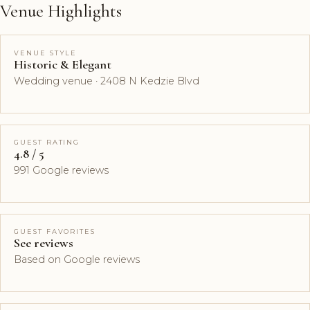
Venue Highlights
VENUE STYLE
Historic & Elegant
Wedding venue · 2408 N Kedzie Blvd
GUEST RATING
4.8 / 5
991 Google reviews
GUEST FAVORITES
See reviews
Based on Google reviews