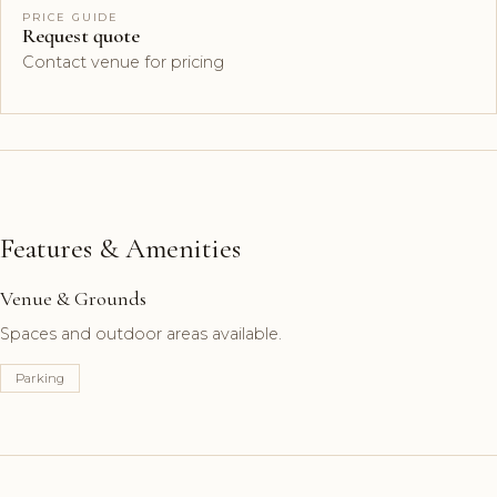
PRICE GUIDE
Request quote
Contact venue for pricing
Features & Amenities
Venue & Grounds
Spaces and outdoor areas available.
Parking