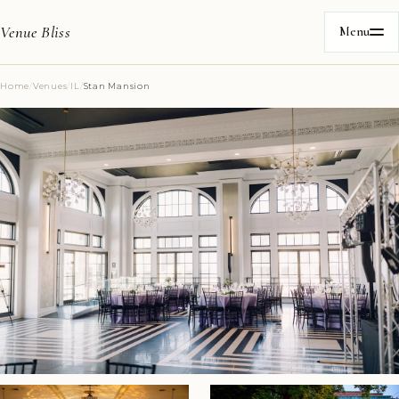
Venue Bliss
Menu
Home
/
Venues
/
IL
/
Stan Mansion