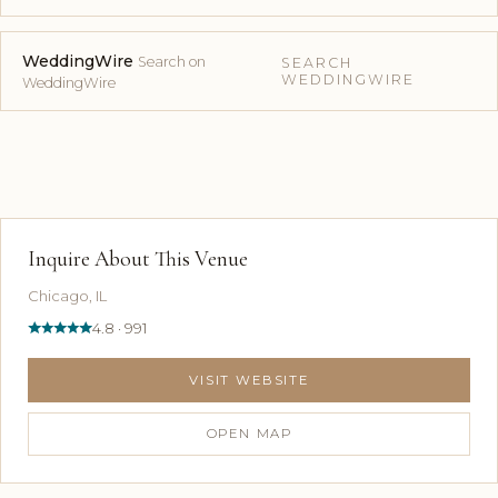
WeddingWire
Search on
SEARCH
WEDDINGWIRE
WeddingWire
Inquire About This Venue
Chicago, IL
4.8 · 991
VISIT WEBSITE
OPEN MAP