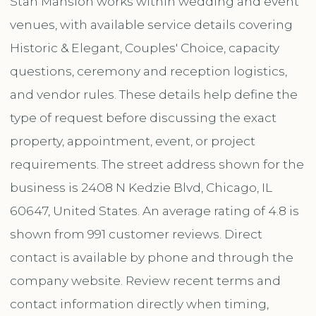
Stan Mansion works within wedding and event
venues, with available service details covering
Historic & Elegant, Couples' Choice, capacity
questions, ceremony and reception logistics,
and vendor rules. These details help define the
type of request before discussing the exact
property, appointment, event, or project
requirements. The street address shown for the
business is 2408 N Kedzie Blvd, Chicago, IL
60647, United States. An average rating of 4.8 is
shown from 991 customer reviews. Direct
contact is available by phone and through the
company website. Review recent terms and
contact information directly when timing,