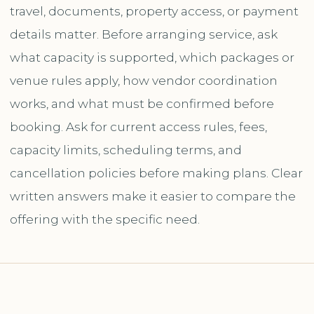
travel, documents, property access, or payment
details matter. Before arranging service, ask
what capacity is supported, which packages or
venue rules apply, how vendor coordination
works, and what must be confirmed before
booking. Ask for current access rules, fees,
capacity limits, scheduling terms, and
cancellation policies before making plans. Clear
written answers make it easier to compare the
offering with the specific need.