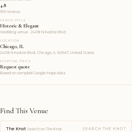
4.8
991 reviews
VENUE STYLE
Historic & Elegant
Wedding venue · 2408 N Kedzie Blvd
LOCATION
Chicago, IL
2408 N Kedzie Blvd, Chicago, IL 60647, United States
STARTING PRICE
Request quote
Based on sampled Google Maps data
Find This Venue
The Knot
SEARCH THE KNOT
Search on The Knot