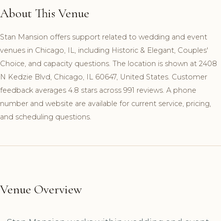
About This Venue
Stan Mansion offers support related to wedding and event
venues in Chicago, IL, including Historic & Elegant, Couples'
Choice, and capacity questions. The location is shown at 2408
N Kedzie Blvd, Chicago, IL 60647, United States. Customer
feedback averages 4.8 stars across 991 reviews. A phone
number and website are available for current service, pricing,
and scheduling questions.
Venue Overview