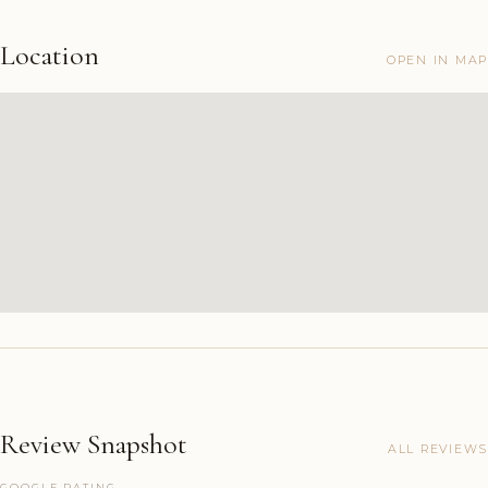
Location
OPEN IN MAP
Review Snapshot
ALL REVIEWS
GOOGLE RATING