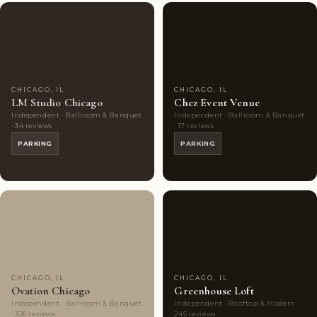
Couples'
8
Couples'
8
Choice
photos
Choice
photos
CHICAGO, IL
CHICAGO, IL
LM Studio Chicago
Chez Event Venue
Independent · Ballroom & Banquet
Independent · Ballroom & Banquet
· 34 reviews
· 17 reviews
PARKING
PARKING
Couples'
8
Couples'
6
Choice
photos
Choice
photos
CHICAGO, IL
CHICAGO, IL
Ovation Chicago
Greenhouse Loft
Independent · Ballroom & Banquet
Independent · Rooftop & Modern ·
· 326 reviews
245 reviews