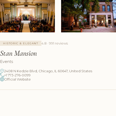
+7 Photos
4.8 · 991 reviews
HISTORIC & ELEGANT
Stan Mansion
Events
2408 N Kedzie Blvd, Chicago, IL 60647, United States
+1 773-276-0099
Official Website