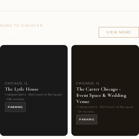
MORE TO DISCOVER
Other venues in Chicago, IL
VIEW MORE
Couples'
8
Couples'
10
Choice
photos
Choice
photos
CHICAGO, IL
CHICAGO, IL
The Lytle House
The Carter Chicago ~
Event Space & Wedding
Independent · Ballroom & Banquet
· 108 reviews
Venue
Independent · Ballroom & Banquet
PARKING
· 64 reviews
PARKING