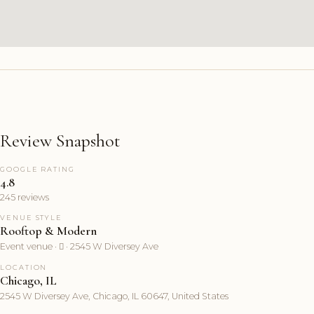
Review Snapshot
GOOGLE RATING
4.8
245 reviews
VENUE STYLE
Rooftop & Modern
Event venue ·  · 2545 W Diversey Ave
LOCATION
Chicago, IL
2545 W Diversey Ave, Chicago, IL 60647, United States