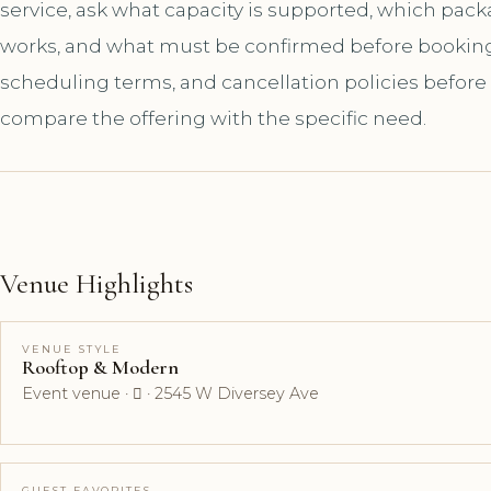
service, ask what capacity is supported, which pac
works, and what must be confirmed before booking. A
scheduling terms, and cancellation policies before
compare the offering with the specific need.
Venue Highlights
VENUE STYLE
Rooftop & Modern
Event venue ·  · 2545 W Diversey Ave
GUEST FAVORITES