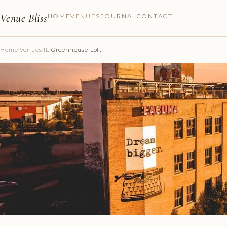
Venue Bliss
HOME
VENUES
JOURNAL
CONTACT
Home
/
Venues
/
IL
/
Greenhouse Loft