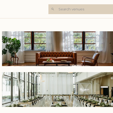
Search venues
+4 Photos