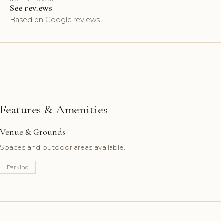
See reviews
Based on Google reviews
Features & Amenities
Venue & Grounds
Spaces and outdoor areas available.
Parking