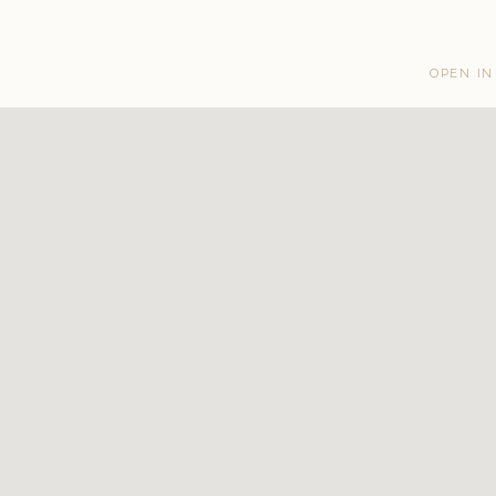
OPEN IN