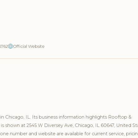
-5762
Official Website
 Chicago, IL. Its business information highlights Rooftop &
 is shown at 2545 W Diversey Ave, Chicago, IL 60647, United St
ne number and website are available for current service, pricin