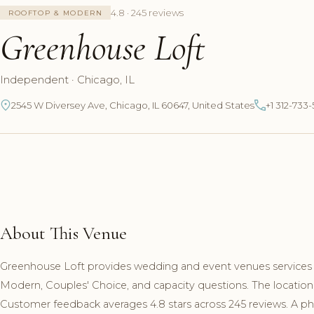
4.8 · 245 reviews
ROOFTOP & MODERN
Greenhouse Loft
Independent · Chicago, IL
2545 W Diversey Ave, Chicago, IL 60647, United States
+1 312-733
About This Venue
Greenhouse Loft provides wedding and event venues services in
Modern, Couples' Choice, and capacity questions. The location
Customer feedback averages 4.8 stars across 245 reviews. A pho