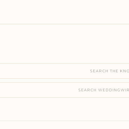
SEARCH THE KN
SEARCH WEDDINGWI