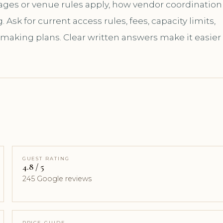
kages or venue rules apply, how vendor coordination
sk for current access rules, fees, capacity limits,
 making plans. Clear written answers make it easier
GUEST RATING
4.8 / 5
245 Google reviews
PRICE GUIDE