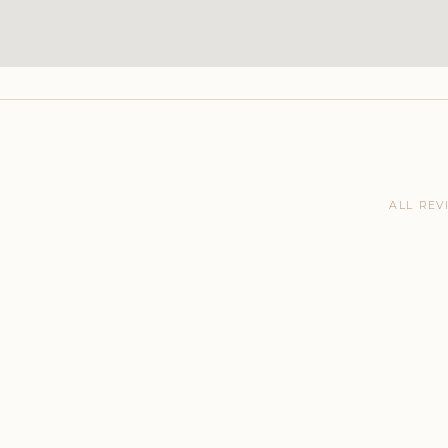
ALL REV