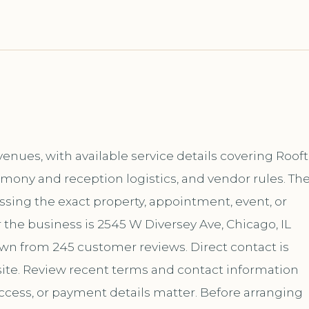
nues, with available service details covering Roof
emony and reception logistics, and vendor rules. Th
ussing the exact property, appointment, event, or
 the business is 2545 W Diversey Ave, Chicago, IL
hown from 245 customer reviews. Direct contact is
te. Review recent terms and contact information
ccess, or payment details matter. Before arranging