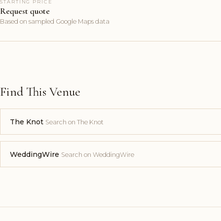
STARTING PRICE
Request quote
Based on sampled Google Maps data
Find This Venue
The Knot
Search on The Knot
WeddingWire
Search on WeddingWire