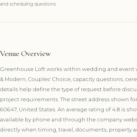
and scheduling questions.
Venue Overview
Greenhouse Loft works within wedding and event ve
& Modern, Couples' Choice, capacity questions, cer
details help define the type of request before disc
project requirements. The street address shown for
60647, United States. An average rating of 4.8 is s
available by phone and through the company websi
directly when timing, travel, documents, property a