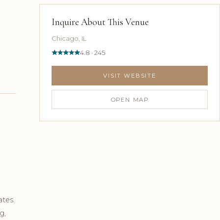
Inquire About This Venue
Chicago, IL
4.8 · 245
VISIT WEBSITE
OPEN MAP
ates.
g,