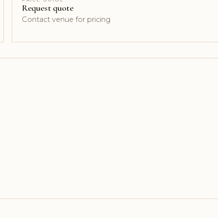
Request quote
Contact venue for pricing