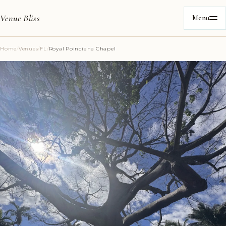
Venue Bliss
Menu
Home
/
Venues
/
FL
/
Royal Poinciana Chapel