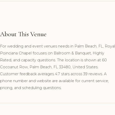
About This Venue
For wedding and event venues needs in Palm Beach, FL, Royal
Poinciana Chapel focuses on Ballroom & Banquet, Highly
Rated, and capacity questions. The location is shown at 60
Cocoanut Row, Palm Beach, FL 33480, United States.
Customer feedback averages 4.7 stars across 39 reviews. A
phone number and website are available for current service,
pricing, and scheduling questions.