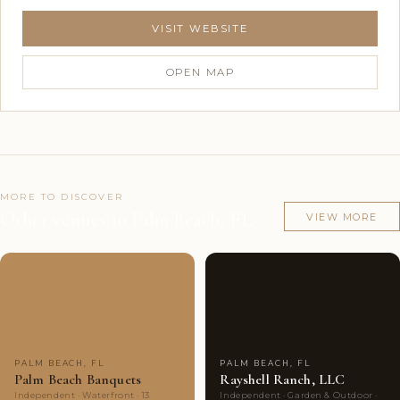
VISIT WEBSITE
OPEN MAP
MORE TO DISCOVER
Other venues in Palm Beach, FL
VIEW MORE
Couples'
6
Couples'
10
Choice
photos
Choice
photos
PALM BEACH, FL
PALM BEACH, FL
Palm Beach Banquets
Rayshell Ranch, LLC
Independent · Waterfront · 13
Independent · Garden & Outdoor ·