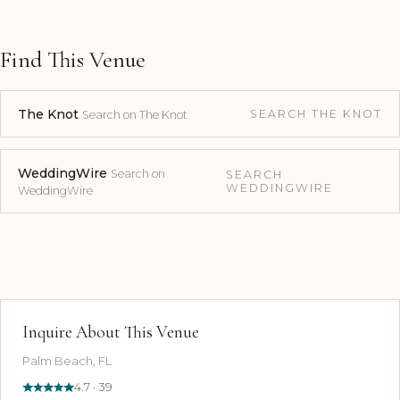
Find This Venue
The Knot
SEARCH THE KNOT
Search on The Knot
WeddingWire
Search on
SEARCH
WEDDINGWIRE
WeddingWire
Inquire About This Venue
Palm Beach, FL
4.7 · 39