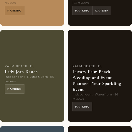
reviews
162 reviews
PARKING
PARKING
GARDEN
Couples'
7
Couples'
7
Choice
photos
Choice
photos
PALM BEACH, FL
PALM BEACH, FL
Lady Jean Ranch
Luxury Palm Beach
Wedding and Event
Independent · Rustic & Barn · 85
reviews
Planner | Your Sparkling
Event
PARKING
Independent · Waterfront · 56
reviews
PARKING