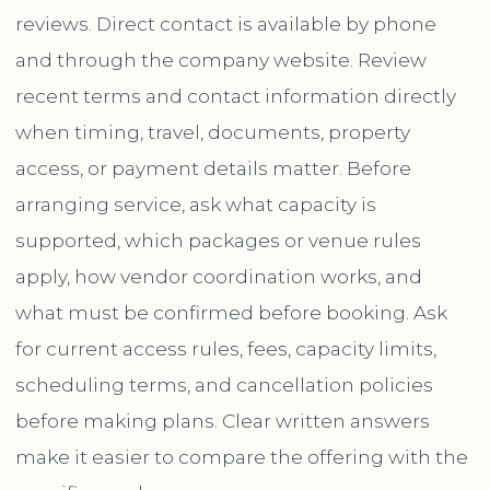
reviews. Direct contact is available by phone
and through the company website. Review
recent terms and contact information directly
when timing, travel, documents, property
access, or payment details matter. Before
arranging service, ask what capacity is
supported, which packages or venue rules
apply, how vendor coordination works, and
what must be confirmed before booking. Ask
for current access rules, fees, capacity limits,
scheduling terms, and cancellation policies
before making plans. Clear written answers
make it easier to compare the offering with the