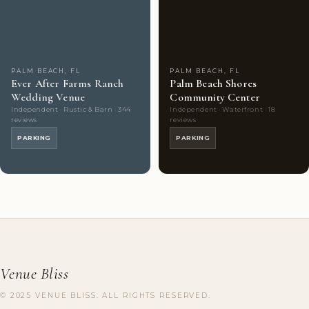
Couples'
9
Couples'
6
Choice
photos
Choice
photos
PALM BEACH, FL
PALM BEACH, FL
Ever After Farms Ranch
Palm Beach Shores
Wedding Venue
Community Center
Independent · Rustic & Barn · 344
Independent · Waterfront · 18
reviews
reviews
PARKING
PARKING
Venue Bliss
© 2025 VENUE BLISS. ALL RIGHTS RESERVED.