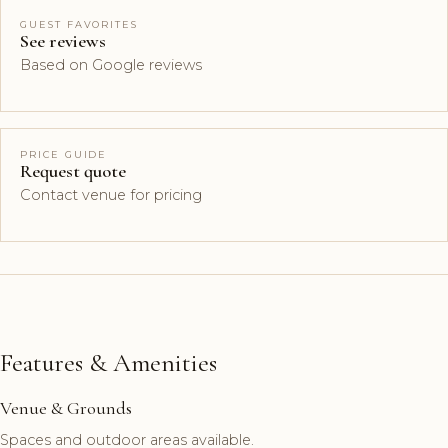
GUEST FAVORITES
See reviews
Based on Google reviews
PRICE GUIDE
Request quote
Contact venue for pricing
Features & Amenities
Venue & Grounds
Spaces and outdoor areas available.