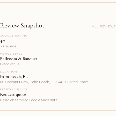
Review Snapshot
ALL REVIEWS
GOOGLE RATING
4.7
39 reviews
VENUE STYLE
Ballroom & Banquet
Event venue
LOCATION
Palm Beach, FL
60 Cocoanut Row, Palm Beach, FL 33480, United States
STARTING PRICE
Request quote
Based on sampled Google Maps data