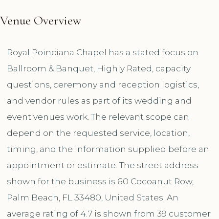
Venue Overview
Royal Poinciana Chapel has a stated focus on
Ballroom & Banquet, Highly Rated, capacity
questions, ceremony and reception logistics,
and vendor rules as part of its wedding and
event venues work. The relevant scope can
depend on the requested service, location,
timing, and the information supplied before an
appointment or estimate. The street address
shown for the business is 60 Cocoanut Row,
Palm Beach, FL 33480, United States. An
average rating of 4.7 is shown from 39 customer