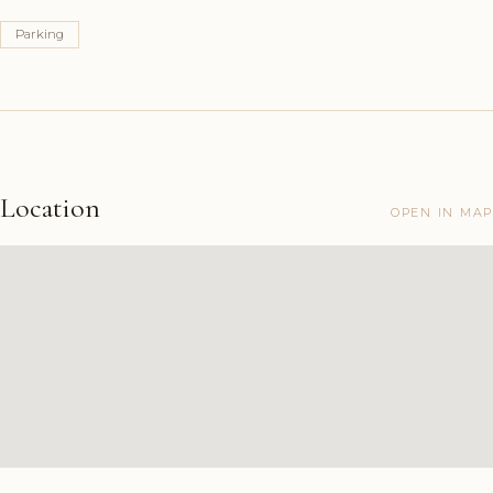
Parking
Location
OPEN IN MAP