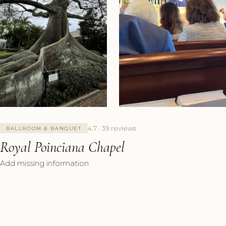
+3 Photos
4.7 · 39 reviews
BALLROOM & BANQUET
Royal Poinciana Chapel
Add missing information