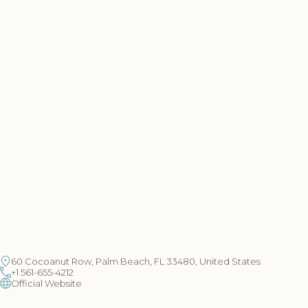
60 Cocoanut Row, Palm Beach, FL 33480, United States
+1 561-655-4212
Official Website