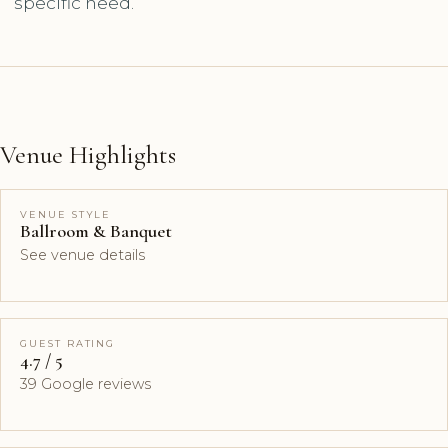
specific need.
Venue Highlights
VENUE STYLE
Ballroom & Banquet
See venue details
GUEST RATING
4.7 / 5
39 Google reviews