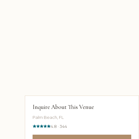
Inquire About This Venue
Palm Beach, FL
4.8 · 344