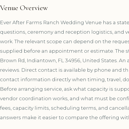
Venue Overview
Ever After Farms Ranch Wedding Venue has a stated 
questions, ceremony and reception logistics, and v
work. The relevant scope can depend on the request
supplied before an appointment or estimate. The s
Brown Rd, Indiantown, FL 34956, United States. An 
reviews. Direct contact is available by phone and
contact information directly when timing, travel, 
Before arranging service, ask what capacity is sup
vendor coordination works, and what must be confir
fees, capacity limits, scheduling terms, and cancell
answers make it easier to compare the offering wit