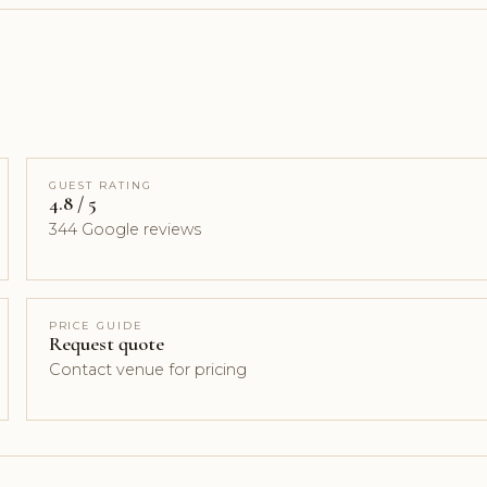
GUEST RATING
4.8 / 5
344 Google reviews
PRICE GUIDE
Request quote
Contact venue for pricing