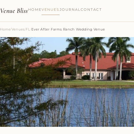
Venue Bliss
HOME
VENUES
JOURNAL
CONTACT
Home
/
Venues
/
FL
/
Ever After Farms Ranch Wedding Venue