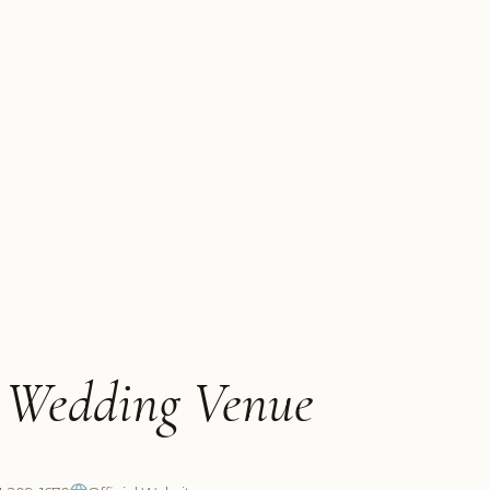
h Wedding Venue