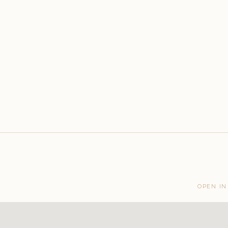
OPEN IN