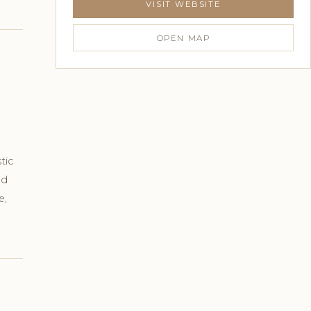
VISIT WEBSITE
OPEN MAP
tic
ed
e,