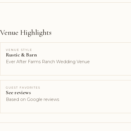
Venue Highlights
VENUE STYLE
Rustic & Barn
Ever After Farms Ranch Wedding Venue
GUEST FAVORITES
See reviews
Based on Google reviews