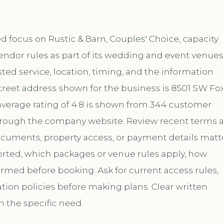
focus on Rustic & Barn, Couples' Choice, capacity
endor rules as part of its wedding and event venue
ed service, location, timing, and the information
treet address shown for the business is 8501 SW Fo
average rating of 4.8 is shown from 344 customer
 through the company website. Review recent terms 
documents, property access, or payment details matt
ported, which packages or venue rules apply, how
med before booking. Ask for current access rules,
ation policies before making plans. Clear written
h the specific need.