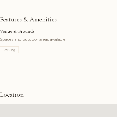
Features & Amenities
Venue & Grounds
Spaces and outdoor areas available.
Parking
Location