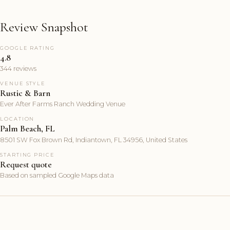
Review Snapshot
GOOGLE RATING
4.8
344 reviews
VENUE STYLE
Rustic & Barn
Ever After Farms Ranch Wedding Venue
LOCATION
Palm Beach, FL
8501 SW Fox Brown Rd, Indiantown, FL 34956, United States
STARTING PRICE
Request quote
Based on sampled Google Maps data