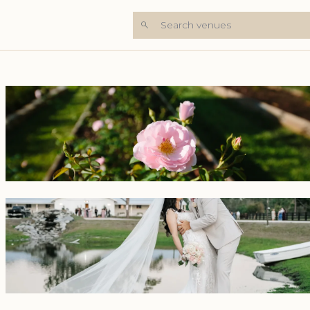
Search venues
+7 Photos