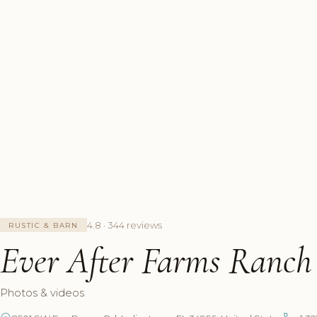
4.8 · 344 reviews
RUSTIC & BARN
Ever After Farms Ranc
Photos & videos