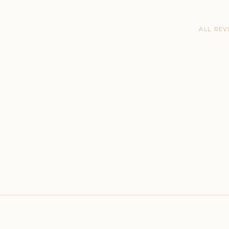
ALL REV