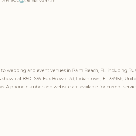
21-209-1670
Official Website
to wedding and event venues in Palm Beach, FL, including Rus
 is shown at 8501 SW Fox Brown Rd, Indiantown, FL 34956, Unit
s. A phone number and website are available for current servic