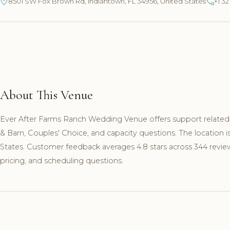
8501 SW Fox Brown Rd, Indiantown, FL 34956, United States
+1 3
About This Venue
Ever After Farms Ranch Wedding Venue offers support related 
& Barn, Couples' Choice, and capacity questions. The location
States. Customer feedback averages 4.8 stars across 344 review
pricing, and scheduling questions.