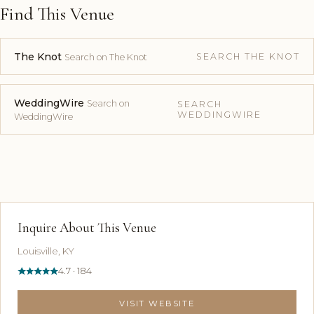
Find This Venue
The Knot
SEARCH THE KNOT
Search on The Knot
WeddingWire
Search on
SEARCH
WEDDINGWIRE
WeddingWire
Inquire About This Venue
Louisville, KY
4.7 · 184
VISIT WEBSITE