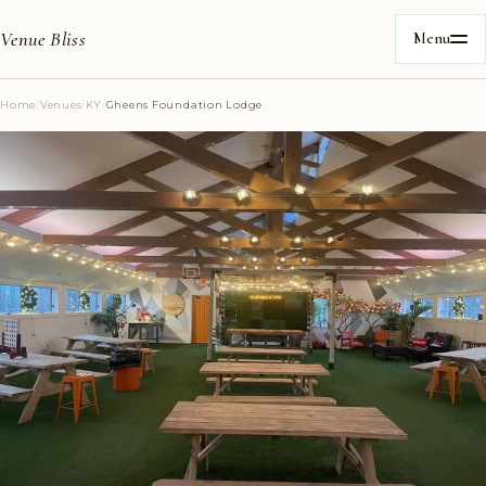
Venue Bliss
Menu
Home
/
Venues
/
KY
/
Gheens Foundation Lodge