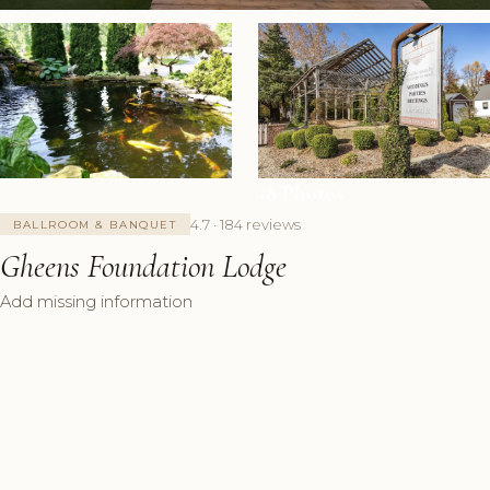
+8 Photos
4.7 · 184 reviews
BALLROOM & BANQUET
Gheens Foundation Lodge
Add missing information