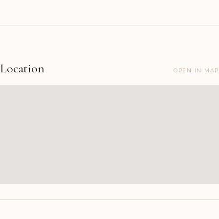
Location
OPEN IN MAP