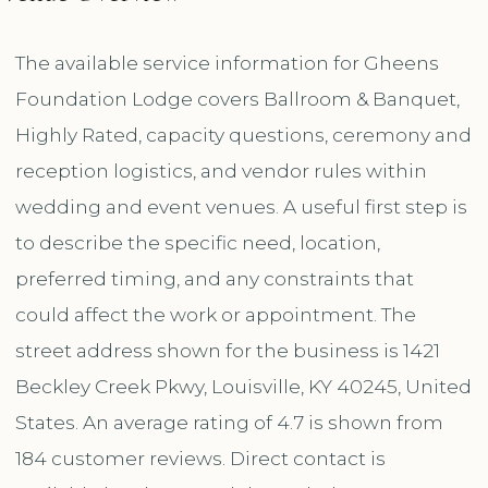
The available service information for Gheens
Foundation Lodge covers Ballroom & Banquet,
Highly Rated, capacity questions, ceremony and
reception logistics, and vendor rules within
wedding and event venues. A useful first step is
to describe the specific need, location,
preferred timing, and any constraints that
could affect the work or appointment. The
street address shown for the business is 1421
Beckley Creek Pkwy, Louisville, KY 40245, United
States. An average rating of 4.7 is shown from
184 customer reviews. Direct contact is