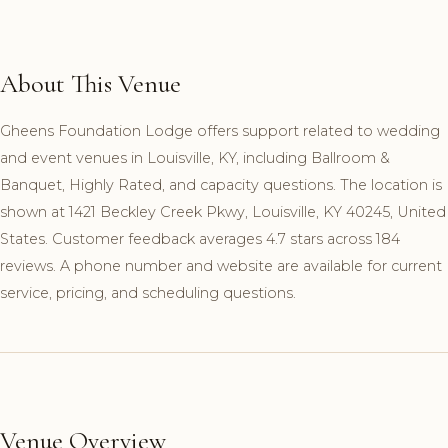
About This Venue
Gheens Foundation Lodge offers support related to wedding
and event venues in Louisville, KY, including Ballroom &
Banquet, Highly Rated, and capacity questions. The location is
shown at 1421 Beckley Creek Pkwy, Louisville, KY 40245, United
States. Customer feedback averages 4.7 stars across 184
reviews. A phone number and website are available for current
service, pricing, and scheduling questions.
Venue Overview