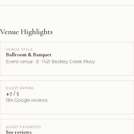
Venue Highlights
VENUE STYLE
Ballroom & Banquet
Event venue ·  · 1421 Beckley Creek Pkwy
GUEST RATING
4.7 / 5
184 Google reviews
GUEST FAVORITES
See reviews