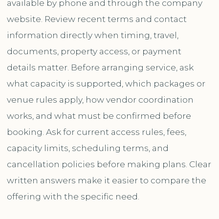
available by phone and through the company
website. Review recent terms and contact
information directly when timing, travel,
documents, property access, or payment
details matter. Before arranging service, ask
what capacity is supported, which packages or
venue rules apply, how vendor coordination
works, and what must be confirmed before
booking. Ask for current access rules, fees,
capacity limits, scheduling terms, and
cancellation policies before making plans. Clear
written answers make it easier to compare the
offering with the specific need.