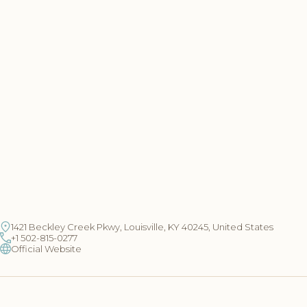
1421 Beckley Creek Pkwy, Louisville, KY 40245, United States
+1 502-815-0277
Official Website