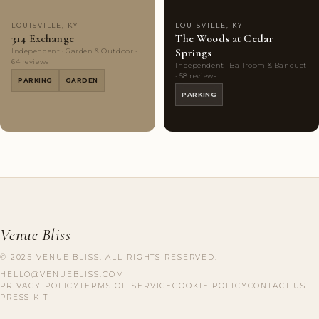
LOUISVILLE, KY
LOUISVILLE, KY
314 Exchange
The Woods at Cedar
Springs
Independent · Garden & Outdoor ·
64 reviews
Independent · Ballroom & Banquet
· 58 reviews
PARKING
GARDEN
PARKING
Venue Bliss
© 2025 VENUE BLISS. ALL RIGHTS RESERVED.
HELLO@VENUEBLISS.COM
PRIVACY POLICY
TERMS OF SERVICE
COOKIE POLICY
CONTACT US
PRESS KIT