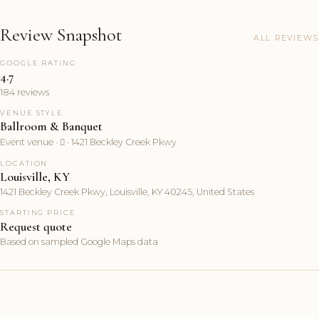
Review Snapshot
ALL REVIEWS
GOOGLE RATING
4.7
184 reviews
VENUE STYLE
Ballroom & Banquet
Event venue ·  · 1421 Beckley Creek Pkwy
LOCATION
Louisville, KY
1421 Beckley Creek Pkwy, Louisville, KY 40245, United States
STARTING PRICE
Request quote
Based on sampled Google Maps data