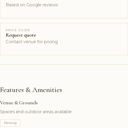
Based on Google reviews
PRICE GUIDE
Request quote
Contact venue for pricing
Features & Amenities
Venue & Grounds
Spaces and outdoor areas available.
Parking