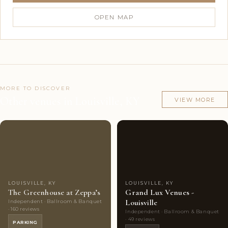
OPEN MAP
MORE TO DISCOVER
Other venues in Louisville, KY
VIEW MORE
Couples'
9
Couples'
7
Choice
photos
Choice
photos
LOUISVILLE, KY
LOUISVILLE, KY
The Greenhouse at Zeppa’s
Grand Lux Venues -
Louisville
Independent · Ballroom & Banquet
· 160 reviews
Independent · Ballroom & Banquet
· 49 reviews
PARKING