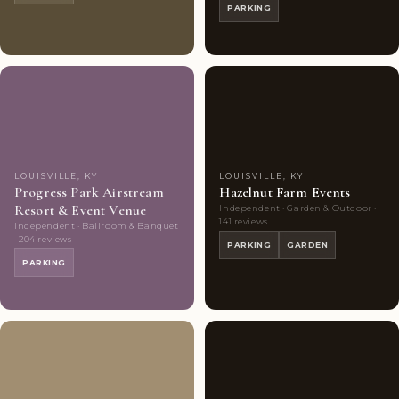
PARKING
Couples'
8
Couples'
10
Choice
photos
Choice
photos
LOUISVILLE, KY
LOUISVILLE, KY
Progress Park Airstream
Hazelnut Farm Events
Resort & Event Venue
Independent · Garden & Outdoor ·
141 reviews
Independent · Ballroom & Banquet
· 204 reviews
PARKING
GARDEN
PARKING
Couples'
10
Couples'
9
Choice
photos
Choice
photos