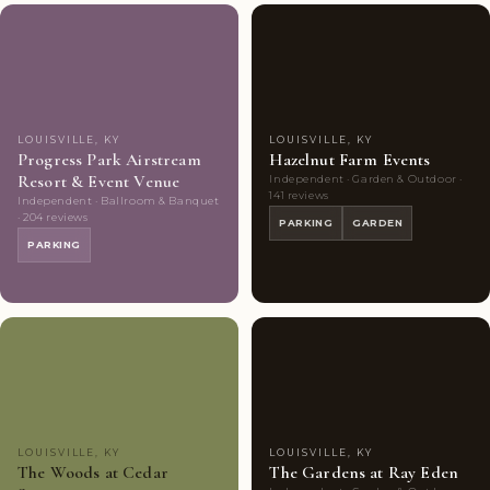
Couples'
8
Couples'
10
Choice
photos
Choice
photos
LOUISVILLE, KY
LOUISVILLE, KY
Progress Park Airstream
Hazelnut Farm Events
Resort & Event Venue
Independent · Garden & Outdoor ·
141 reviews
Independent · Ballroom & Banquet
· 204 reviews
PARKING
GARDEN
PARKING
Couples'
9
Couples'
9
Choice
photos
Choice
photos
LOUISVILLE, KY
LOUISVILLE, KY
The Woods at Cedar
The Gardens at Ray Eden