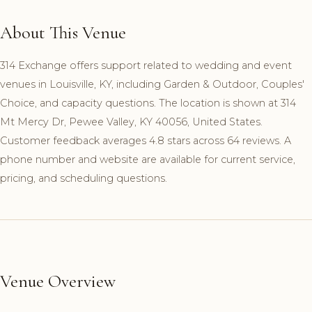
About This Venue
314 Exchange offers support related to wedding and event
venues in Louisville, KY, including Garden & Outdoor, Couples'
Choice, and capacity questions. The location is shown at 314
Mt Mercy Dr, Pewee Valley, KY 40056, United States.
Customer feedback averages 4.8 stars across 64 reviews. A
phone number and website are available for current service,
pricing, and scheduling questions.
Venue Overview