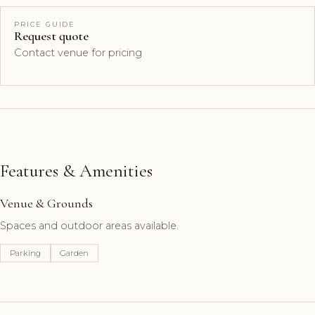
PRICE GUIDE
Request quote
Contact venue for pricing
Features & Amenities
Venue & Grounds
Spaces and outdoor areas available.
Parking
Garden