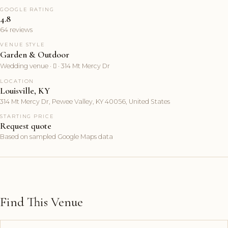
GOOGLE RATING
4.8
64 reviews
VENUE STYLE
Garden & Outdoor
Wedding venue ·  · 314 Mt Mercy Dr
LOCATION
Louisville, KY
314 Mt Mercy Dr, Pewee Valley, KY 40056, United States
STARTING PRICE
Request quote
Based on sampled Google Maps data
Find This Venue