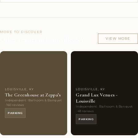
MORE TO DISCOVER
Other venues in Louisville, KY
VIEW MORE
Couples'
9
Couples'
7
Choice
photos
Choice
photos
LOUISVILLE, KY
LOUISVILLE, KY
The Greenhouse at Zeppa’s
Grand Lux Venues -
Louisville
Independent · Ballroom & Banquet
· 160 reviews
Independent · Ballroom & Banquet
· 49 reviews
PARKING
PARKING