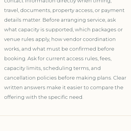
contact information directly when timing,
travel, documents, property access, or payment
details matter. Before arranging service, ask
what capacity is supported, which packages or
venue rules apply, how vendor coordination
works, and what must be confirmed before
booking. Ask for current access rules, fees,
capacity limits, scheduling terms, and
cancellation policies before making plans. Clear
written answers make it easier to compare the
offering with the specific need.