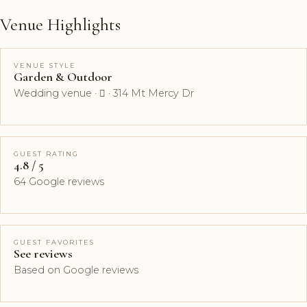
Venue Highlights
VENUE STYLE
Garden & Outdoor
Wedding venue ·  · 314 Mt Mercy Dr
GUEST RATING
4.8 / 5
64 Google reviews
GUEST FAVORITES
See reviews
Based on Google reviews