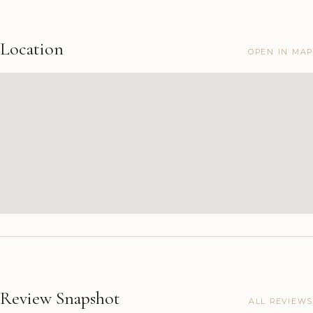
Location
OPEN IN MAP
Review Snapshot
ALL REVIEWS