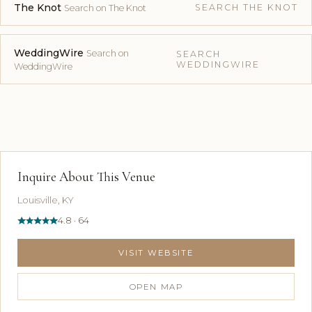
The Knot
SEARCH THE KNOT
Search on The Knot
WeddingWire
Search on
SEARCH
WEDDINGWIRE
WeddingWire
Inquire About This Venue
Louisville, KY
4.8 · 64
VISIT WEBSITE
OPEN MAP