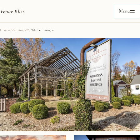
Venue Bliss
Menu
Home
/
Venues
/
KY
/
314 Exchange