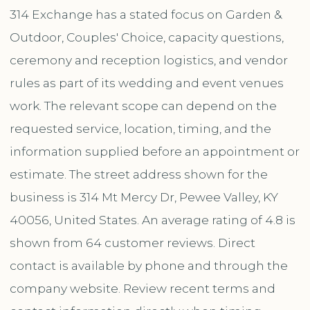
314 Exchange has a stated focus on Garden &
Outdoor, Couples' Choice, capacity questions,
ceremony and reception logistics, and vendor
rules as part of its wedding and event venues
work. The relevant scope can depend on the
requested service, location, timing, and the
information supplied before an appointment or
estimate. The street address shown for the
business is 314 Mt Mercy Dr, Pewee Valley, KY
40056, United States. An average rating of 4.8 is
shown from 64 customer reviews. Direct
contact is available by phone and through the
company website. Review recent terms and