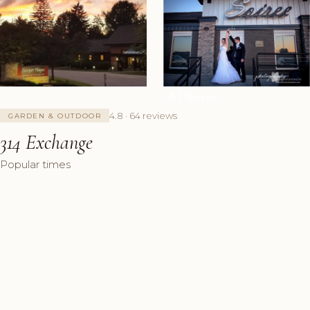
+8 Photos
4.8 · 64 reviews
GARDEN & OUTDOOR
314 Exchange
Popular times