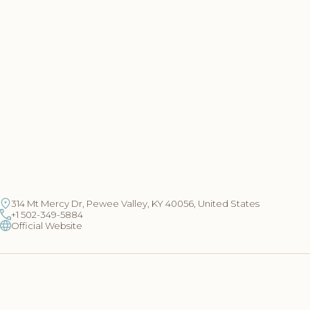
314 Mt Mercy Dr, Pewee Valley, KY 40056, United States
+1 502-349-5884
Official Website