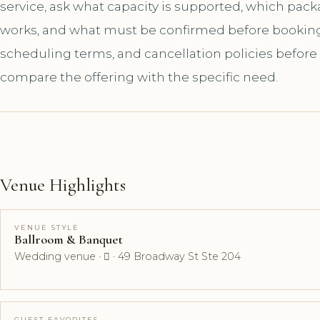
service, ask what capacity is supported, which pac
works, and what must be confirmed before booking. A
scheduling terms, and cancellation policies before
compare the offering with the specific need.
Venue Highlights
VENUE STYLE
Ballroom & Banquet
Wedding venue ·  · 49 Broadway St Ste 204
GUEST FAVORITES