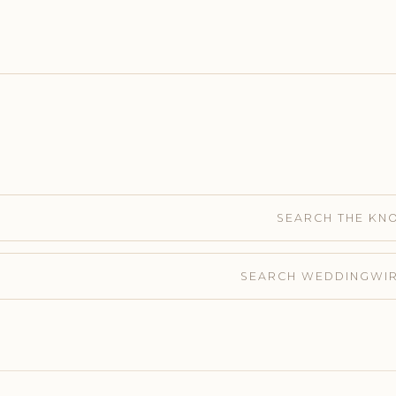
SEARCH THE KN
SEARCH WEDDINGWI