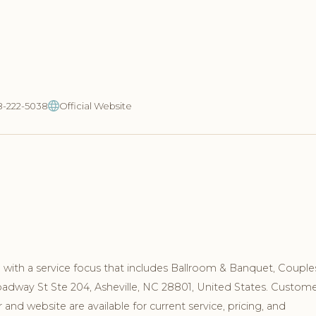
8-222-5038
Official Website
NC with a service focus that includes Ballroom & Banquet, Couple
roadway St Ste 204, Asheville, NC 28801, United States. Custom
nd website are available for current service, pricing, and