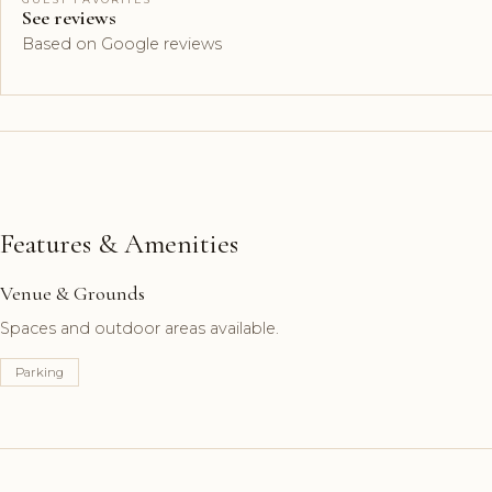
See reviews
Based on Google reviews
Features & Amenities
Venue & Grounds
Spaces and outdoor areas available.
Parking