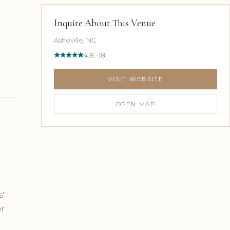
Inquire About This Venue
Asheville, NC
4.8 · 18
VISIT WEBSITE
OPEN MAP
s'
er