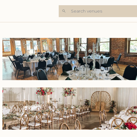
Search venues
+5 Photos