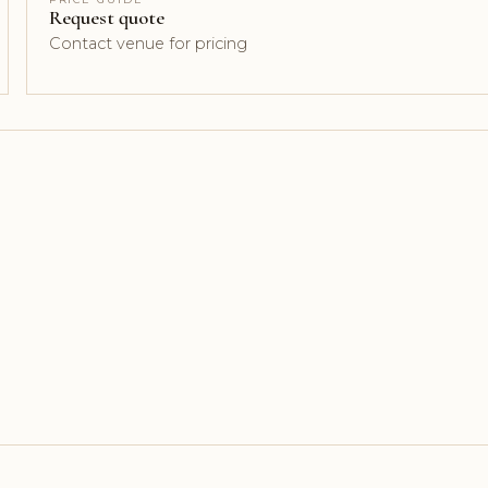
Request quote
Contact venue for pricing