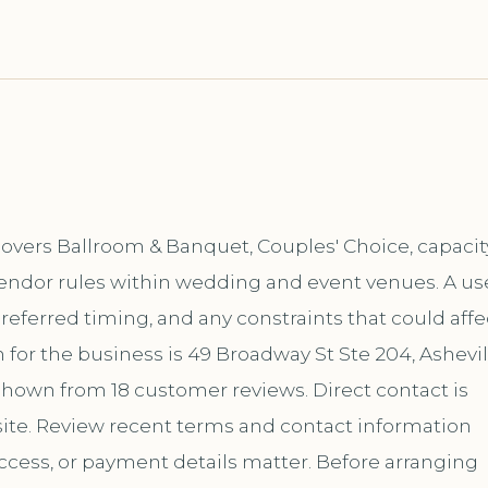
 covers Ballroom & Banquet, Couples' Choice, capacit
vendor rules within wedding and event venues. A us
 preferred timing, and any constraints that could affe
for the business is 49 Broadway St Ste 204, Ashevil
 shown from 18 customer reviews. Direct contact is
te. Review recent terms and contact information
ccess, or payment details matter. Before arranging