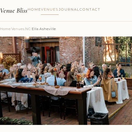
Venue Bliss
HOME
VENUES
JOURNAL
CONTACT
Home
/
Venues
/
NC
/
Ella Asheville