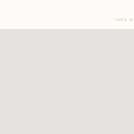
OPEN IN