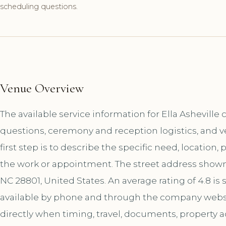
scheduling questions.
Venue Overview
The available service information for Ella Asheville
questions, ceremony and reception logistics, and 
first step is to describe the specific need, location,
the work or appointment. The street address shown 
NC 28801, United States. An average rating of 4.8 is
available by phone and through the company websi
directly when timing, travel, documents, property a