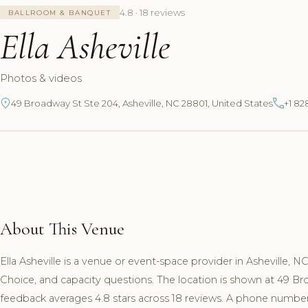
4.8 · 18 reviews
BALLROOM & BANQUET
Ella Asheville
Photos & videos
49 Broadway St Ste 204, Asheville, NC 28801, United States
+1 82
About This Venue
Ella Asheville is a venue or event-space provider in Asheville, 
Choice, and capacity questions. The location is shown at 49 B
feedback averages 4.8 stars across 18 reviews. A phone number a