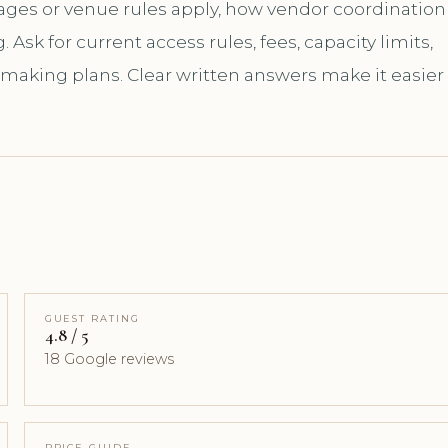
kages or venue rules apply, how vendor coordination
sk for current access rules, fees, capacity limits,
 making plans. Clear written answers make it easier
GUEST RATING
4.8 / 5
18 Google reviews
PRICE GUIDE