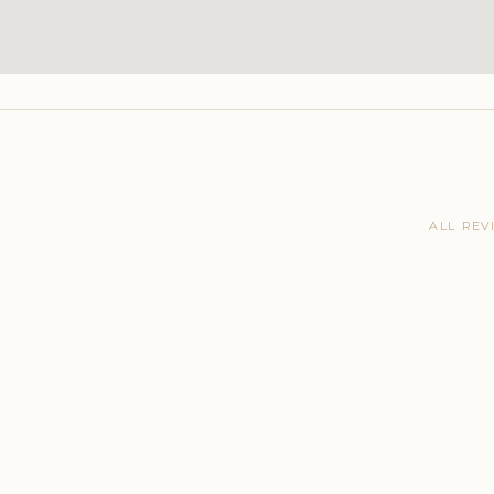
ALL REV