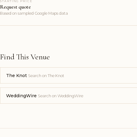
STARTING PRICE
Request quote
Based on sampled Google Maps data
Find This Venue
The Knot
Search on The Knot
WeddingWire
Search on WeddingWire