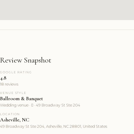
Review Snapshot
GOOGLE RATING
4.8
18 reviews
VENUE STYLE
Ballroom & Banquet
Wedding venue ·  · 49 Broadway St Ste 204
LOCATION
Asheville, NC
49 Broadway St Ste 204, Asheville, NC 28801, United States