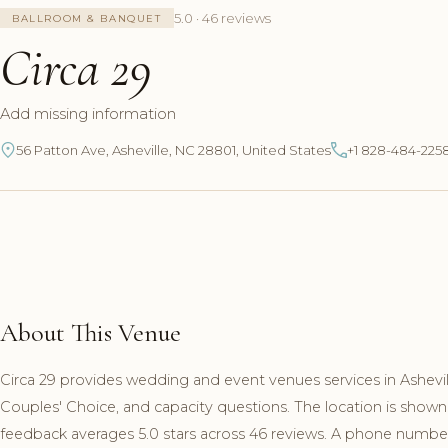
5.0 · 46 reviews
BALLROOM & BANQUET
Circa 29
Add missing information
56 Patton Ave, Asheville, NC 28801, United States
+1 828-484-225
About This Venue
Circa 29 provides wedding and event venues services in Ashevil
Couples' Choice, and capacity questions. The location is shown
feedback averages 5.0 stars across 46 reviews. A phone number a