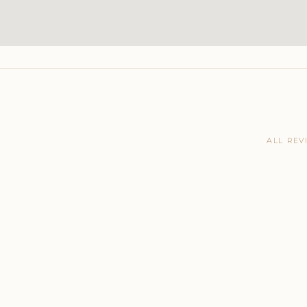
ALL REV