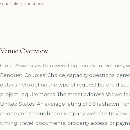
scheduling questions.
Venue Overview
Circa 29 works within wedding and event venues, wi
Banquet, Couples' Choice, capacity questions, cere
details help define the type of request before disc
project requirements. The street address shown for 
United States. An average rating of 5.0 is shown fro
phone and through the company website. Review r
timing, travel, documents, property access, or paym