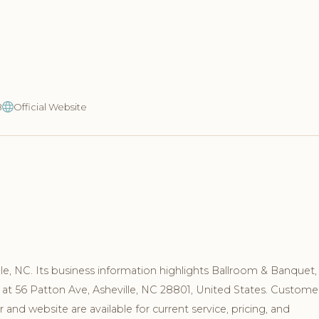
8
Official Website
le, NC. Its business information highlights Ballroom & Banquet,
 at 56 Patton Ave, Asheville, NC 28801, United States. Custome
nd website are available for current service, pricing, and