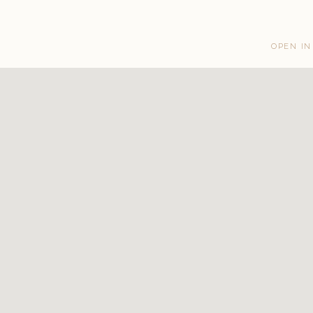
OPEN IN