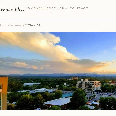
Venue Bliss
HOME
VENUES
JOURNAL
CONTACT
Home
/
Venues
/
NC
/
Circa 29