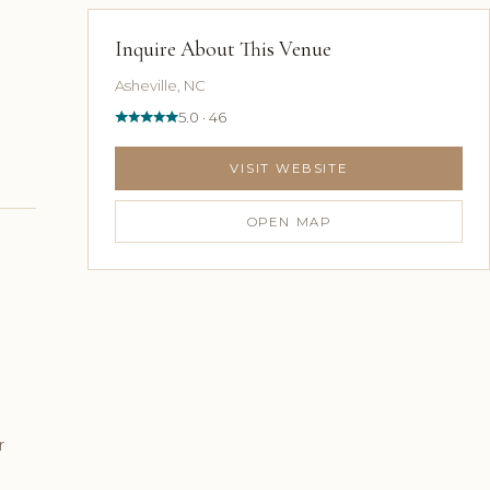
Inquire About This Venue
Asheville, NC
5.0 · 46
VISIT WEBSITE
OPEN MAP
r