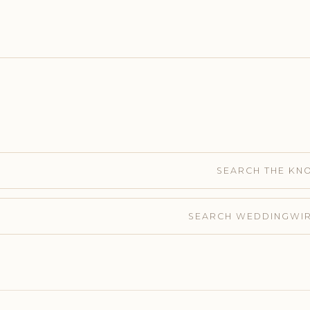
SEARCH THE KN
SEARCH WEDDINGWI