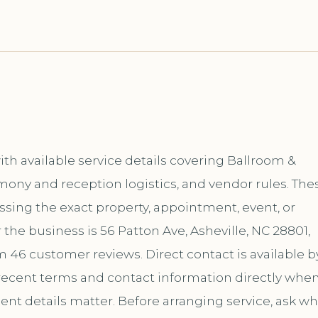
th available service details covering Ballroom &
mony and reception logistics, and vendor rules. The
ussing the exact property, appointment, event, or
the business is 56 Patton Ave, Asheville, NC 28801,
m 46 customer reviews. Direct contact is available b
ecent terms and contact information directly whe
ent details matter. Before arranging service, ask wh