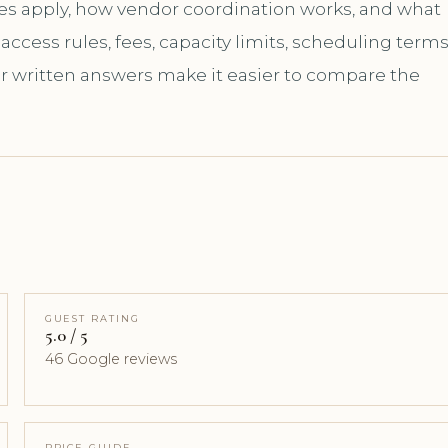
les apply, how vendor coordination works, and what
ccess rules, fees, capacity limits, scheduling terms
ar written answers make it easier to compare the
GUEST RATING
5.0 / 5
46 Google reviews
PRICE GUIDE