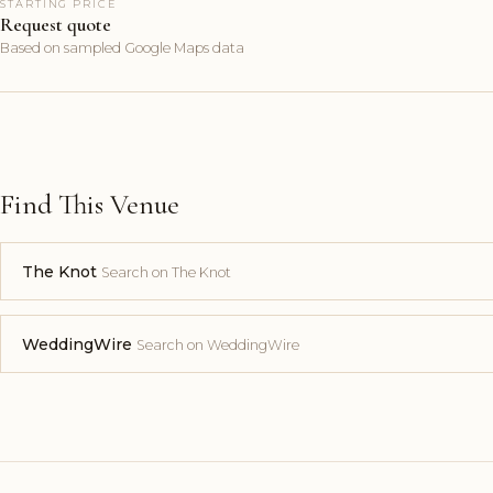
STARTING PRICE
Request quote
Based on sampled Google Maps data
Find This Venue
The Knot
Search on The Knot
WeddingWire
Search on WeddingWire