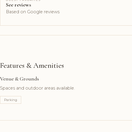
See reviews
Based on Google reviews
Features & Amenities
Venue & Grounds
Spaces and outdoor areas available.
Parking