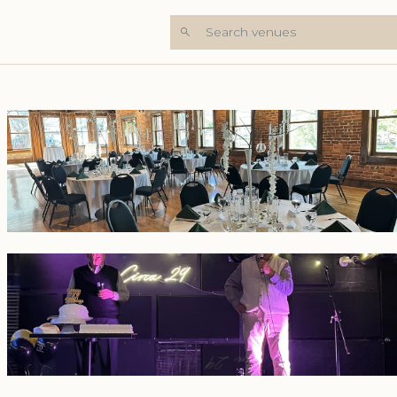
Search venues
+5 Photos