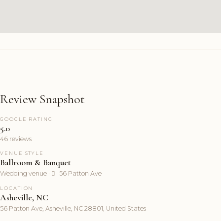
Review Snapshot
GOOGLE RATING
5.0
46 reviews
VENUE STYLE
Ballroom & Banquet
Wedding venue ·  · 56 Patton Ave
LOCATION
Asheville, NC
56 Patton Ave, Asheville, NC 28801, United States