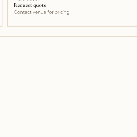
Request quote
Contact venue for pricing