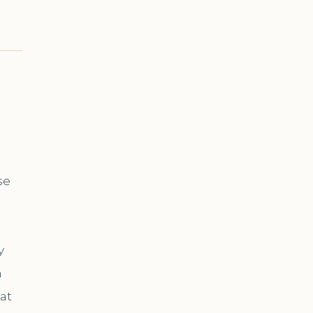
se
y
n
at