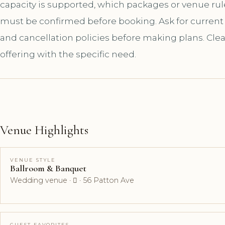
capacity is supported, which packages or venue ru
must be confirmed before booking. Ask for current a
and cancellation policies before making plans. Cle
offering with the specific need.
Venue Highlights
VENUE STYLE
Ballroom & Banquet
Wedding venue ·  · 56 Patton Ave
GUEST FAVORITES