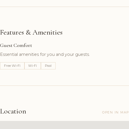
Features & Amenities
Guest Comfort
Essential amenities for you and your guests.
Free Wi-Fi
Wi-Fi
Pool
Location
OPEN IN MAP