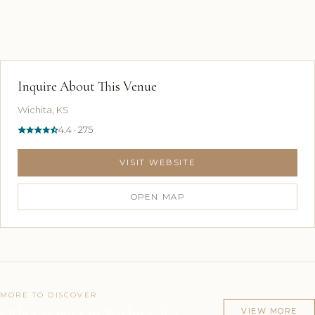
Inquire About This Venue
Wichita, KS
4.4 · 275
VISIT WEBSITE
OPEN MAP
MORE TO DISCOVER
Other venues in Wichita, KS
VIEW MORE