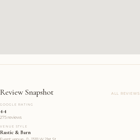
Review Snapshot
ALL REVIEWS
GOOGLE RATING
4.4
275 reviews
VENUE STYLE
Rustic & Barn
Event venue ·  · 13111 W 21st St