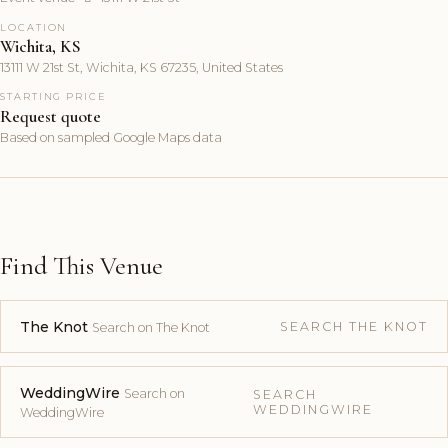
LOCATION
Wichita, KS
13111 W 21st St, Wichita, KS 67235, United States
STARTING PRICE
Request quote
Based on sampled Google Maps data
Find This Venue
The Knot
SEARCH THE KNOT
Search on The Knot
WeddingWire
Search on
SEARCH
WEDDINGWIRE
WeddingWire