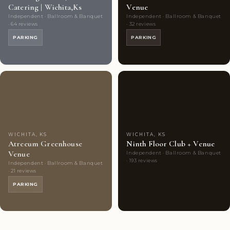
Catering | Wichita,Ks
Venue
Independent · Ballroom & Banquet
Independent · Ballroom & Banquet
· 64 reviews
· 32 reviews
PARKING
PARKING
Couples'
9
Couples'
7
Choice
photos
Choice
photos
WICHITA, KS
WICHITA, KS
Atreeum Greenhouse
Ninth Floor Club + Venue
Venue
Independent · Ballroom & Banquet
· 193 reviews
Independent · Ballroom & Banquet
· 21 reviews
PARKING