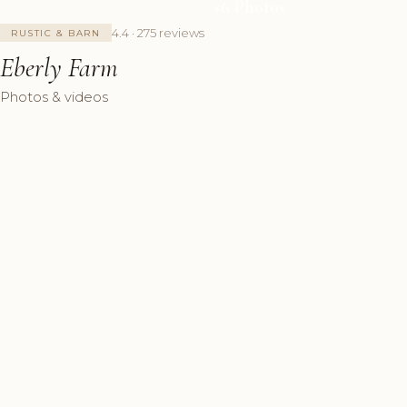
+6 Photos
4.4 · 275 reviews
RUSTIC & BARN
Eberly Farm
Photos & videos