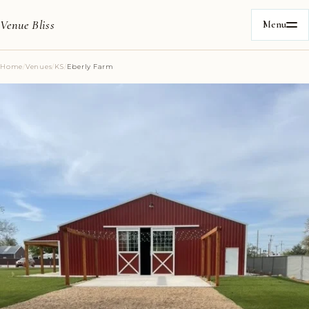
Venue Bliss
Menu
Home
/
Venues
/
KS
/
Eberly Farm