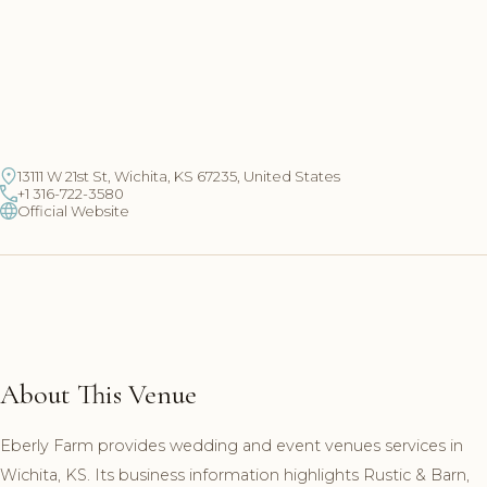
13111 W 21st St, Wichita, KS 67235, United States
+1 316-722-3580
Official Website
About This Venue
Eberly Farm provides wedding and event venues services in
Wichita, KS. Its business information highlights Rustic & Barn,