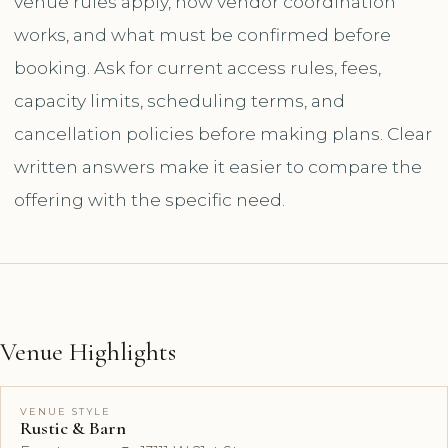
venue rules apply, how vendor coordination
works, and what must be confirmed before
booking. Ask for current access rules, fees,
capacity limits, scheduling terms, and
cancellation policies before making plans. Clear
written answers make it easier to compare the
offering with the specific need.
Venue Highlights
VENUE STYLE
Rustic & Barn