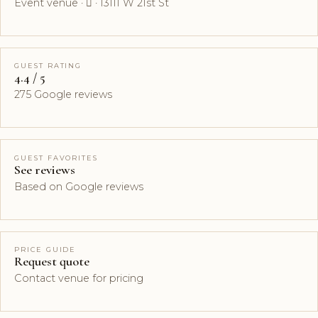
Event venue ·  · 13111 W 21st St
GUEST RATING
4.4 / 5
275 Google reviews
GUEST FAVORITES
See reviews
Based on Google reviews
PRICE GUIDE
Request quote
Contact venue for pricing