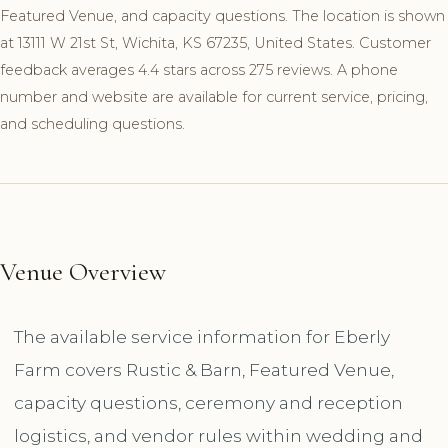
Featured Venue, and capacity questions. The location is shown
at 13111 W 21st St, Wichita, KS 67235, United States. Customer
feedback averages 4.4 stars across 275 reviews. A phone
number and website are available for current service, pricing,
and scheduling questions.
Venue Overview
The available service information for Eberly
Farm covers Rustic & Barn, Featured Venue,
capacity questions, ceremony and reception
logistics, and vendor rules within wedding and