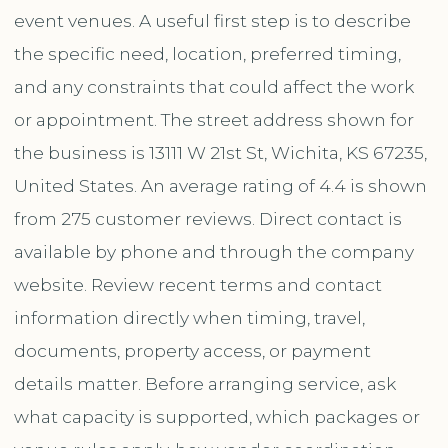
event venues. A useful first step is to describe
the specific need, location, preferred timing,
and any constraints that could affect the work
or appointment. The street address shown for
the business is 13111 W 21st St, Wichita, KS 67235,
United States. An average rating of 4.4 is shown
from 275 customer reviews. Direct contact is
available by phone and through the company
website. Review recent terms and contact
information directly when timing, travel,
documents, property access, or payment
details matter. Before arranging service, ask
what capacity is supported, which packages or