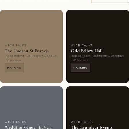
Couples'
6
Couples'
8
Choice
photos
Choice
photos
WICHITA, KS
WICHITA, KS
The Hudson St Francis
Odd Fellow Hall
Independent · Ballroom & Banquet
Independent · Ballroom & Banquet
· 36 reviews
· 78 reviews
PARKING
PARKING
Couples'
8
Couples'
8
Choice
photos
Choice
photos
WICHITA, KS
WICHITA, KS
Wedding Venue | LaVela
The Grandeur Events