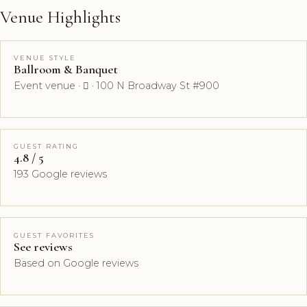
Venue Highlights
VENUE STYLE
Ballroom & Banquet
Event venue ·  · 100 N Broadway St #900
GUEST RATING
4.8 / 5
193 Google reviews
GUEST FAVORITES
See reviews
Based on Google reviews