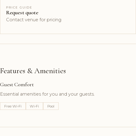
PRICE GUIDE
Request quote
Contact venue for pricing
Features & Amenities
Guest Comfort
Essential amenities for you and your guests.
Free Wi-Fi
Wi-Fi
Pool