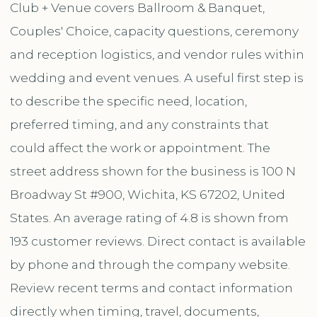
Club + Venue covers Ballroom & Banquet,
Couples' Choice, capacity questions, ceremony
and reception logistics, and vendor rules within
wedding and event venues. A useful first step is
to describe the specific need, location,
preferred timing, and any constraints that
could affect the work or appointment. The
street address shown for the business is 100 N
Broadway St #900, Wichita, KS 67202, United
States. An average rating of 4.8 is shown from
193 customer reviews. Direct contact is available
by phone and through the company website.
Review recent terms and contact information
directly when timing, travel, documents,