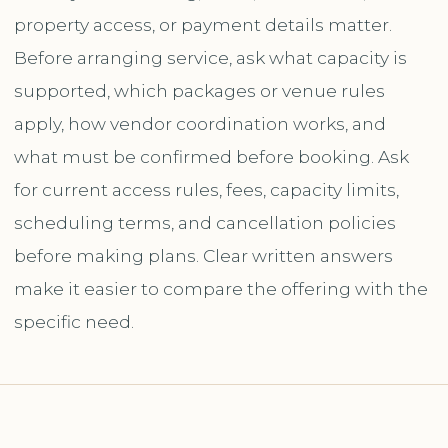
property access, or payment details matter.
Before arranging service, ask what capacity is
supported, which packages or venue rules
apply, how vendor coordination works, and
what must be confirmed before booking. Ask
for current access rules, fees, capacity limits,
scheduling terms, and cancellation policies
before making plans. Clear written answers
make it easier to compare the offering with the
specific need.