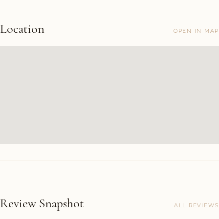
Location
OPEN IN MAP
Review Snapshot
ALL REVIEWS