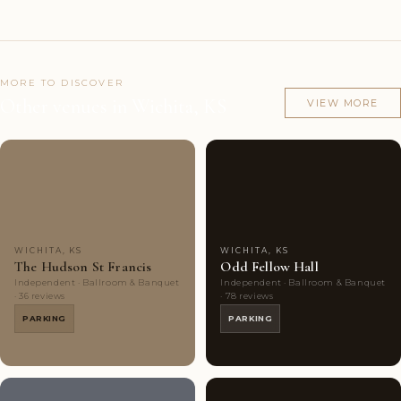
MORE TO DISCOVER
Other venues in Wichita, KS
VIEW MORE
Couples'
6
Couples'
8
Choice
photos
Choice
photos
WICHITA, KS
WICHITA, KS
The Hudson St Francis
Odd Fellow Hall
Independent · Ballroom & Banquet
Independent · Ballroom & Banquet
· 36 reviews
· 78 reviews
PARKING
PARKING
8
8