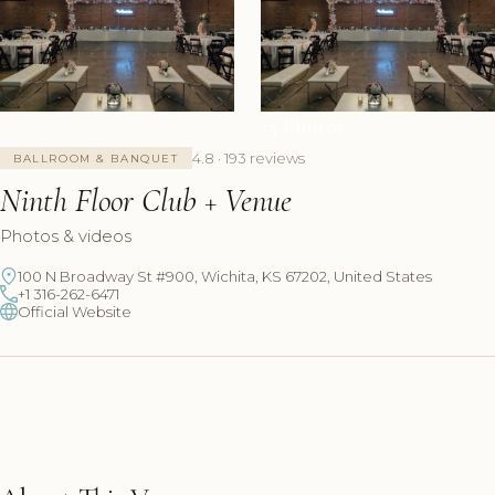
+5 Photos
4.8 · 193 reviews
BALLROOM & BANQUET
Ninth Floor Club + Venue
Photos & videos
100 N Broadway St #900, Wichita, KS 67202, United States
+1 316-262-6471
Official Website