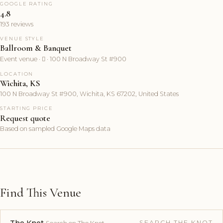
GOOGLE RATING
4.8
193 reviews
VENUE STYLE
Ballroom & Banquet
Event venue ·  · 100 N Broadway St #900
LOCATION
Wichita, KS
100 N Broadway St #900, Wichita, KS 67202, United States
STARTING PRICE
Request quote
Based on sampled Google Maps data
Find This Venue
SEARCH THE KNOT