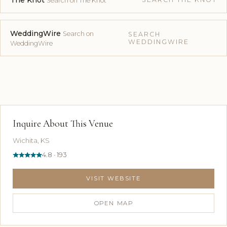
The Knot
Search on The Knot
WeddingWire
Search on
SEARCH
WEDDINGWIRE
WeddingWire
Inquire About This Venue
Wichita, KS
4.8 · 193
VISIT WEBSITE
OPEN MAP