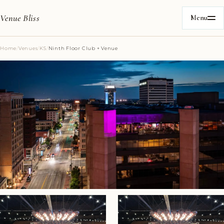
Venue Bliss
Menu
Home
/
Venues
/
KS
/
Ninth Floor Club + Venue