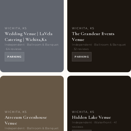
Couples'
Couples'
Choice
photos
Choice
photos
WICHITA, KS
WICHITA, KS
Wedding Venue | LaVela
The Grandeur Events
Catering | Wichita,Ks
Venue
Independent · Ballroom & Banquet
Independent · Ballroom & Banquet
· 64 reviews
· 32 reviews
PARKING
PARKING
Couples'
9
Couples'
9
Choice
photos
Choice
photos
WICHITA, KS
WICHITA, KS
Atreeum Greenhouse
Hidden Lake Venue
Venue
Independent · Waterfront · 41
reviews
Independent · Ballroom & Banquet