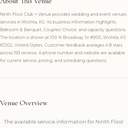
About This Venue
Ninth Floor Club + Venue provides wedding and event venues
services in Wichita, KS. Its business information highlights
Ballroom & Banquet, Couples' Choice, and capacity questions.
The location is shown at 100 N Broadway St #900, Wichita, KS
67202, United States. Customer feedback averages 4.8 stars
across 193 reviews. A phone number and website are available
for current service, pricing, and scheduling questions.
Venue Overview
The available service information for Ninth Floor