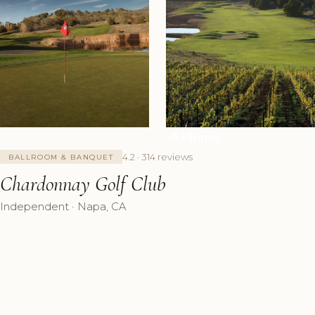
+8 Photos
4.2 · 314 reviews
BALLROOM & BANQUET
Chardonnay Golf Club
Independent · Napa, CA