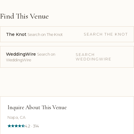
Find This Venue
The Knot
SEARCH THE KNOT
Search on The Knot
WeddingWire
Search on
SEARCH
WEDDINGWIRE
WeddingWire
Inquire About This Venue
Napa, CA
4.2 · 314