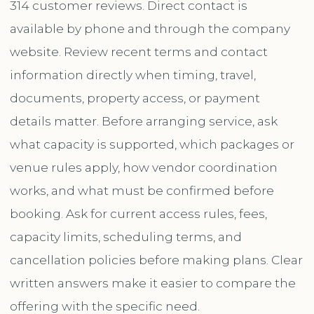
314 customer reviews. Direct contact is
available by phone and through the company
website. Review recent terms and contact
information directly when timing, travel,
documents, property access, or payment
details matter. Before arranging service, ask
what capacity is supported, which packages or
venue rules apply, how vendor coordination
works, and what must be confirmed before
booking. Ask for current access rules, fees,
capacity limits, scheduling terms, and
cancellation policies before making plans. Clear
written answers make it easier to compare the
offering with the specific need.