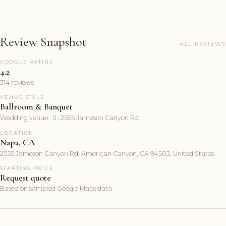
Review Snapshot
ALL REVIEWS
GOOGLE RATING
4.2
314 reviews
VENUE STYLE
Ballroom & Banquet
Wedding venue ·  · 2555 Jameson Canyon Rd
LOCATION
Napa, CA
2555 Jameson Canyon Rd, American Canyon, CA 94503, United States
STARTING PRICE
Request quote
Based on sampled Google Maps data