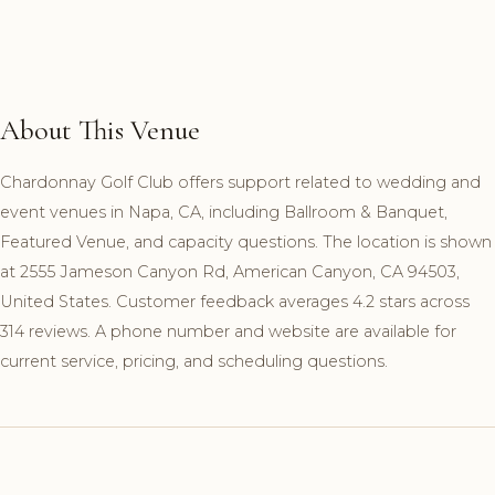
About This Venue
Chardonnay Golf Club offers support related to wedding and
event venues in Napa, CA, including Ballroom & Banquet,
Featured Venue, and capacity questions. The location is shown
at 2555 Jameson Canyon Rd, American Canyon, CA 94503,
United States. Customer feedback averages 4.2 stars across
314 reviews. A phone number and website are available for
current service, pricing, and scheduling questions.