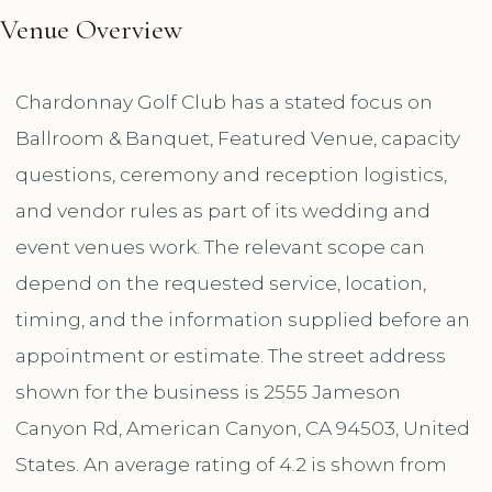
Venue Overview
Chardonnay Golf Club has a stated focus on
Ballroom & Banquet, Featured Venue, capacity
questions, ceremony and reception logistics,
and vendor rules as part of its wedding and
event venues work. The relevant scope can
depend on the requested service, location,
timing, and the information supplied before an
appointment or estimate. The street address
shown for the business is 2555 Jameson
Canyon Rd, American Canyon, CA 94503, United
States. An average rating of 4.2 is shown from