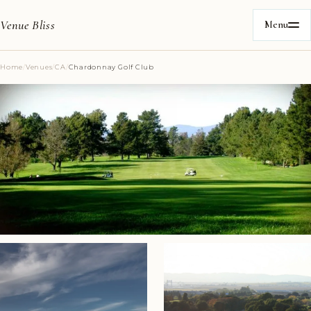
Venue Bliss
Menu
Home
/
Venues
/
CA
/
Chardonnay Golf Club