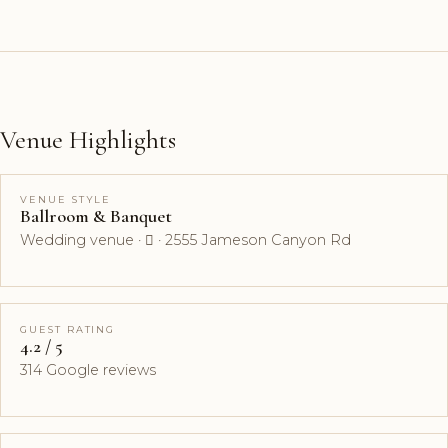
Venue Highlights
VENUE STYLE
Ballroom & Banquet
Wedding venue ·  · 2555 Jameson Canyon Rd
GUEST RATING
4.2 / 5
314 Google reviews