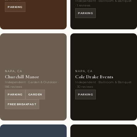
Independent · Ballroom & Banquet
· 1 reviews
PARKING
PARKING
Couples'
10
Couples'
7
Choice
photos
Choice
photos
NAPA, CA
NAPA, CA
Churchill Manor
Cole Drake Events
Independent · Garden & Outdoor ·
Independent · Ballroom & Banquet
186 reviews
· 30 reviews
PARKING
GARDEN
PARKING
FREE BREAKFAST
Couples'
5
Couples'
7