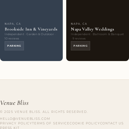
Choice
photos
Choice
photos
NAPA, CA
NAPA, CA
Brookside Inn & Vineyards
Napa Valley Weddings
Independent · Garden & Outdoor ·
Independent · Ballroom & Banquet
10 reviews
· 9 reviews
PARKING
PARKING
Venue Bliss
© 2025 VENUE BLISS. ALL RIGHTS RESERVED.
HELLO@VENUEBLISS.COM
PRIVACY POLICY
TERMS OF SERVICE
COOKIE POLICY
CONTACT US
PRESS KIT