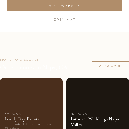
VISIT WEBSITE
OPEN MAP
MORE TO DISCOVER
Other venues in Napa, CA
VIEW MORE
Couples'
10
Couples'
8
Choice
photos
Choice
photos
NAPA, CA
NAPA, CA
Lovely Day Events
Intimate Weddings Napa
Valley
Independent · Garden & Outdoor ·
23 reviews