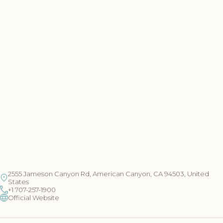
2555 Jameson Canyon Rd, American Canyon, CA 94503, United
States
+1 707-257-1900
Official Website