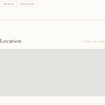
Parking
Golf course
Location
OPEN IN MAP