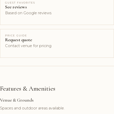
GUEST FAVORITES
See reviews
Based on Google reviews
PRICE GUIDE
Request quote
Contact venue for pricing
Features & Amenities
Venue & Grounds
Spaces and outdoor areas available.