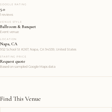
GOOGLE RATING
5.0
1 reviews
VENUE STYLE
Ballroom & Banquet
Event venue
LOCATION
Napa, CA
952 School St #267, Napa, CA 94559, United States
STARTING PRICE
Request quote
Based on sampled Google Maps data
Find This Venue