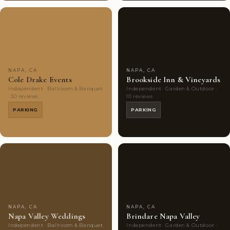
Couples'
7
Couples'
5
Choice
photos
Choice
photos
NAPA, CA
NAPA, CA
Cole Drake Events
Brookside Inn & Vineyards
Independent · Ballroom & Banquet
Independent · Garden & Outdoor ·
· 30 reviews
10 reviews
PARKING
PARKING
Couples'
7
Couples'
8
Choice
photos
Choice
photos
NAPA, CA
NAPA, CA
Napa Valley Weddings
Brindare Napa Valley
Independent · Ballroom & Banquet
Independent · Garden & Outdoor ·