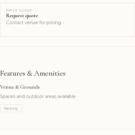
PRICE GUIDE
Request quote
Contact venue for pricing
Features & Amenities
Venue & Grounds
Spaces and outdoor areas available.
Parking