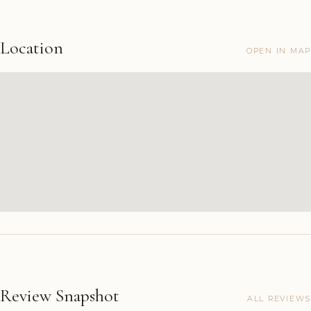
Location
OPEN IN MAP
Review Snapshot
ALL REVIEWS