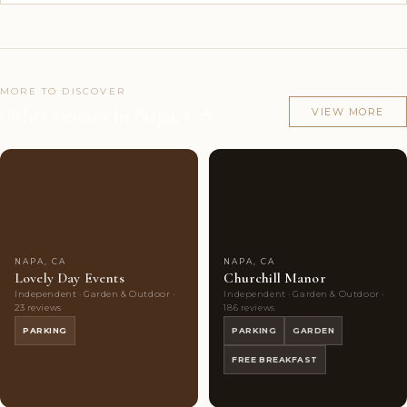
MORE TO DISCOVER
Other venues in Napa, CA
VIEW MORE
Couples'
10
Couples'
10
Choice
photos
Choice
photos
NAPA, CA
NAPA, CA
Lovely Day Events
Churchill Manor
Independent · Garden & Outdoor ·
Independent · Garden & Outdoor ·
23 reviews
186 reviews
PARKING
PARKING
GARDEN
FREE BREAKFAST