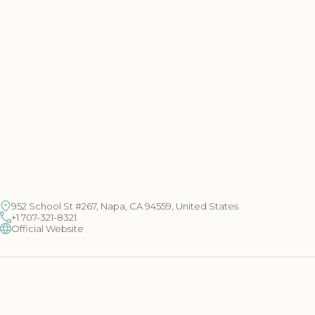
952 School St #267, Napa, CA 94559, United States
+1 707-321-8321
Official Website