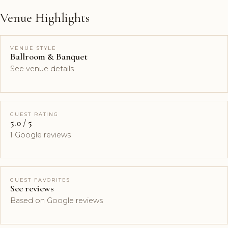
Venue Highlights
VENUE STYLE
Ballroom & Banquet
See venue details
GUEST RATING
5.0 / 5
1 Google reviews
GUEST FAVORITES
See reviews
Based on Google reviews