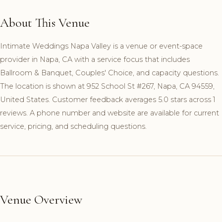
About This Venue
Intimate Weddings Napa Valley is a venue or event-space
provider in Napa, CA with a service focus that includes
Ballroom & Banquet, Couples' Choice, and capacity questions.
The location is shown at 952 School St #267, Napa, CA 94559,
United States. Customer feedback averages 5.0 stars across 1
reviews. A phone number and website are available for current
service, pricing, and scheduling questions.
Venue Overview