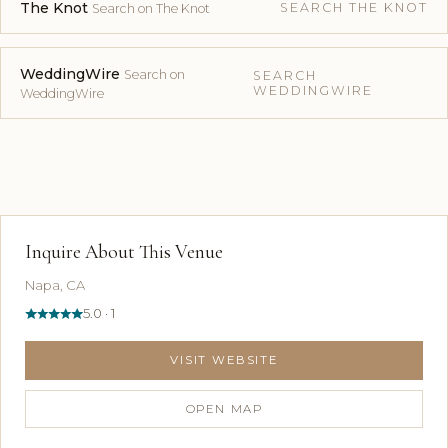
The Knot
SEARCH THE KNOT
Search on The Knot
WeddingWire
Search on
SEARCH
WEDDINGWIRE
WeddingWire
Inquire About This Venue
Napa, CA
5.0 · 1
VISIT WEBSITE
OPEN MAP