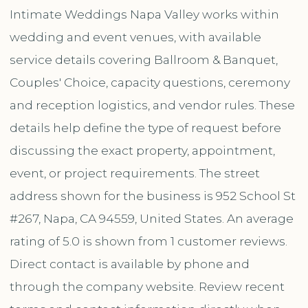
Intimate Weddings Napa Valley works within
wedding and event venues, with available
service details covering Ballroom & Banquet,
Couples' Choice, capacity questions, ceremony
and reception logistics, and vendor rules. These
details help define the type of request before
discussing the exact property, appointment,
event, or project requirements. The street
address shown for the business is 952 School St
#267, Napa, CA 94559, United States. An average
rating of 5.0 is shown from 1 customer reviews.
Direct contact is available by phone and
through the company website. Review recent