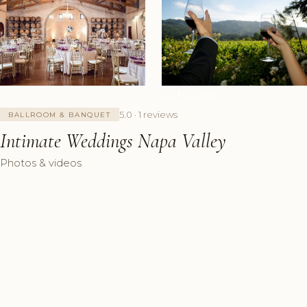
+6 Photos
5.0 · 1 reviews
BALLROOM & BANQUET
Intimate Weddings Napa Valley
Photos & videos