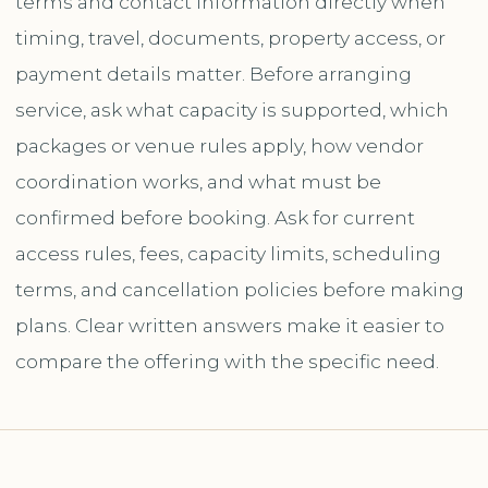
terms and contact information directly when
timing, travel, documents, property access, or
payment details matter. Before arranging
service, ask what capacity is supported, which
packages or venue rules apply, how vendor
coordination works, and what must be
confirmed before booking. Ask for current
access rules, fees, capacity limits, scheduling
terms, and cancellation policies before making
plans. Clear written answers make it easier to
compare the offering with the specific need.