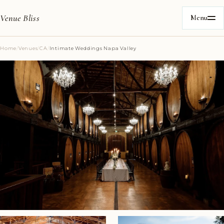
Venue Bliss
Menu
Home
/
Venues
/
CA
/
Intimate Weddings Napa Valley