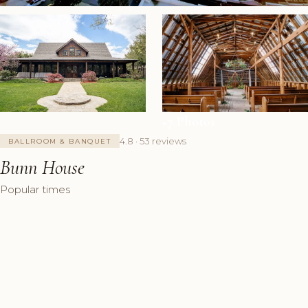
+7 Photos
4.8 · 53 reviews
BALLROOM & BANQUET
Bunn House
Popular times