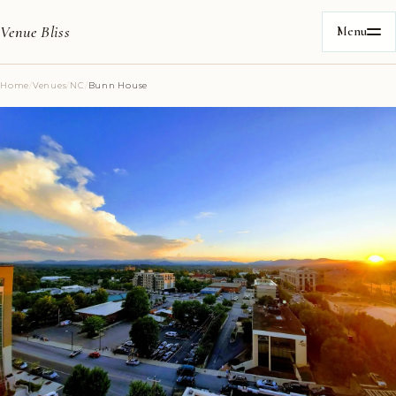
Venue Bliss
Menu
Home
/
Venues
/
NC
/
Bunn House