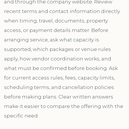
and through the company website. Review
recent terms and contact information directly
when timing, travel, documents, property
access, or payment details matter. Before
arranging service, ask what capacity is
supported, which packages or venue rules
apply, how vendor coordination works, and
what must be confirmed before booking. Ask
for current access rules, fees, capacity limits,
scheduling terms, and cancellation policies
before making plans. Clear written answers
make it easier to compare the offering with the
specific need.