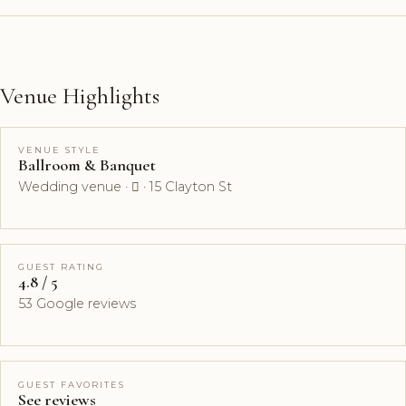
Venue Highlights
VENUE STYLE
Ballroom & Banquet
Wedding venue ·  · 15 Clayton St
GUEST RATING
4.8 / 5
53 Google reviews
GUEST FAVORITES
See reviews