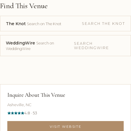
Find This Venue
The Knot
SEARCH THE KNOT
Search on The Knot
WeddingWire
Search on
SEARCH
WEDDINGWIRE
WeddingWire
Inquire About This Venue
Asheville, NC
4.8 · 53
VISIT WEBSITE