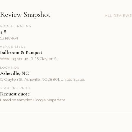
Review Snapshot
ALL REVIEWS
GOOGLE RATING
4.8
53 reviews
VENUE STYLE
Ballroom & Banquet
Wedding venue ·  · 15 Clayton St
LOCATION
Asheville, NC
15 Clayton St, Asheville, NC 28801, United States
STARTING PRICE
Request quote
Based on sampled Google Maps data