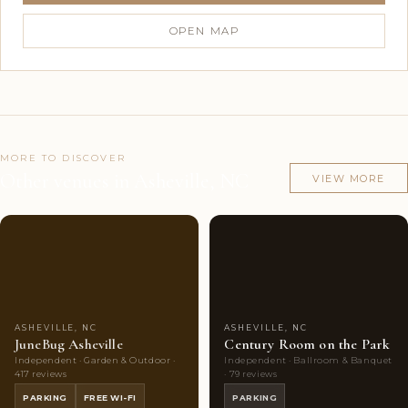
OPEN MAP
MORE TO DISCOVER
Other venues in Asheville, NC
VIEW MORE
Couples'
10
Couples'
6
Choice
photos
Choice
photos
ASHEVILLE, NC
ASHEVILLE, NC
JuneBug Asheville
Century Room on the Park
Independent · Garden & Outdoor ·
Independent · Ballroom & Banquet
417 reviews
· 79 reviews
PARKING
FREE WI-FI
PARKING