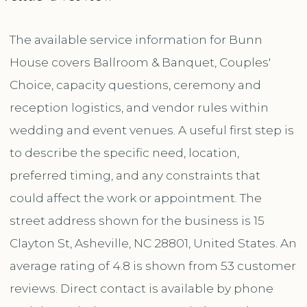
The available service information for Bunn
House covers Ballroom & Banquet, Couples'
Choice, capacity questions, ceremony and
reception logistics, and vendor rules within
wedding and event venues. A useful first step is
to describe the specific need, location,
preferred timing, and any constraints that
could affect the work or appointment. The
street address shown for the business is 15
Clayton St, Asheville, NC 28801, United States. An
average rating of 4.8 is shown from 53 customer
reviews. Direct contact is available by phone