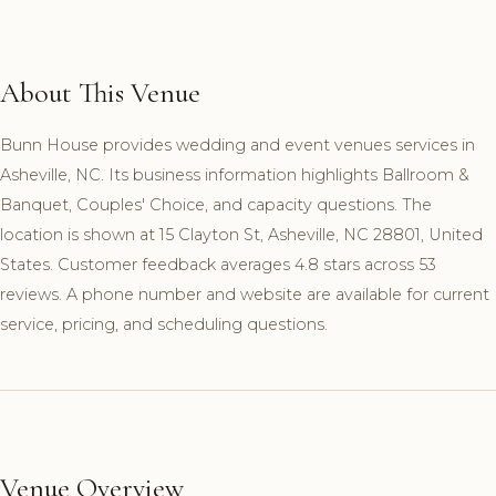
About This Venue
Bunn House provides wedding and event venues services in
Asheville, NC. Its business information highlights Ballroom &
Banquet, Couples' Choice, and capacity questions. The
location is shown at 15 Clayton St, Asheville, NC 28801, United
States. Customer feedback averages 4.8 stars across 53
reviews. A phone number and website are available for current
service, pricing, and scheduling questions.
Venue Overview