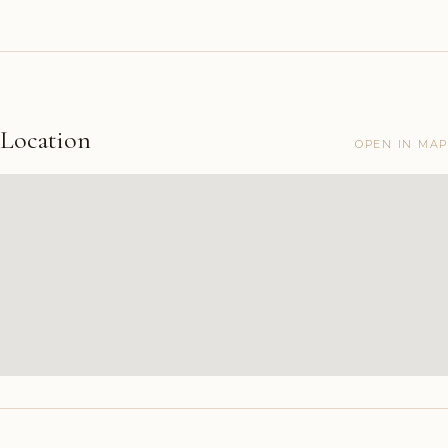
Location
OPEN IN MAP