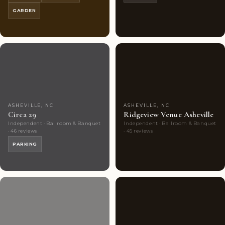
GARDEN
Couples'
7
Couples'
1
Choice
photos
Choice
photos
ASHEVILLE, NC
ASHEVILLE, NC
Circa 29
Ridgeview Venue Asheville
Independent · Ballroom & Banquet
Independent · Ballroom & Banquet
· 46 reviews
· 45 reviews
PARKING
Couples'
7
Couples'
9
Choice
photos
Choice
photos