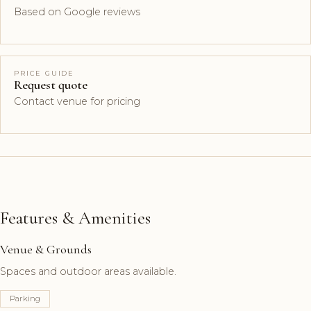
Based on Google reviews
PRICE GUIDE
Request quote
Contact venue for pricing
Features & Amenities
Venue & Grounds
Spaces and outdoor areas available.
Parking