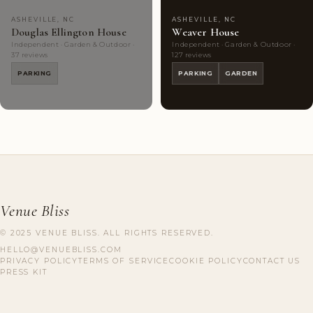
ASHEVILLE, NC
ASHEVILLE, NC
Douglas Ellington House
Weaver House
Independent · Garden & Outdoor ·
Independent · Garden & Outdoor ·
37 reviews
127 reviews
PARKING
PARKING
GARDEN
Venue Bliss
© 2025 VENUE BLISS. ALL RIGHTS RESERVED.
HELLO@VENUEBLISS.COM
PRIVACY POLICY
TERMS OF SERVICE
COOKIE POLICY
CONTACT US
PRESS KIT