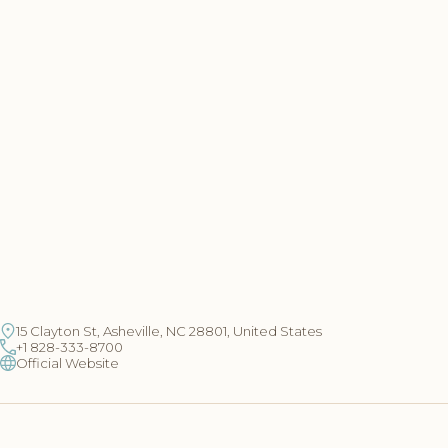
15 Clayton St, Asheville, NC 28801, United States
+1 828-333-8700
Official Website