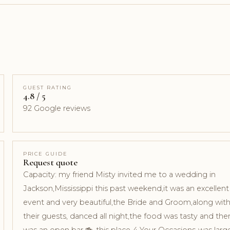
GUEST RATING
4.8 / 5
92 Google reviews
PRICE GUIDE
Request quote
Capacity: my friend Misty invited me to a wedding in
Jackson,Mississippi this past weekend,it was an excellent
event and very beautiful,the Bride and Groom,along wit
their guests, danced all night,the food was tasty and the