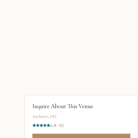
Inquire About This Venue
Jackson, MS
4.8 · 92