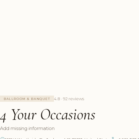
4.8 · 92 reviews
BALLROOM & BANQUET
4 Your Occasions
Add missing information