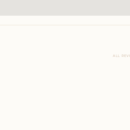
ALL REV