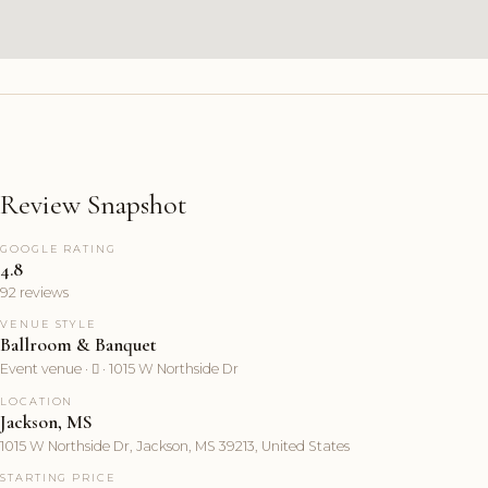
Review Snapshot
GOOGLE RATING
4.8
92 reviews
VENUE STYLE
Ballroom & Banquet
Event venue ·  · 1015 W Northside Dr
LOCATION
Jackson, MS
1015 W Northside Dr, Jackson, MS 39213, United States
STARTING PRICE