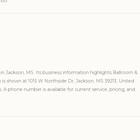
1100
n Jackson, MS. Its business information highlights Ballroom &
n is shown at 1015 W Northside Dr, Jackson, MS 39213, United
 A phone number is available for current service, pricing, and