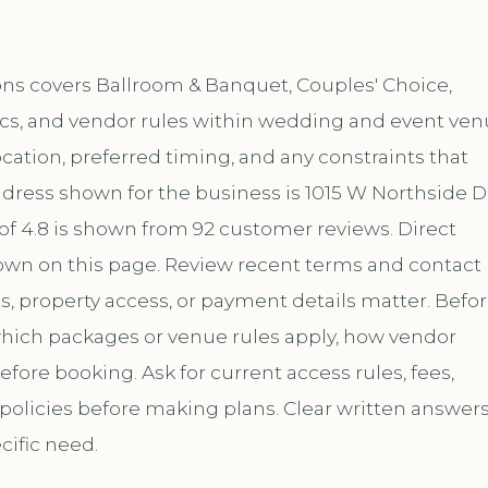
ions covers Ballroom & Banquet, Couples' Choice,
ics, and vendor rules within wedding and event ven
location, preferred timing, and any constraints that
ddress shown for the business is 1015 W Northside D
 of 4.8 is shown from 92 customer reviews. Direct
own on this page. Review recent terms and contact
s, property access, or payment details matter. Befo
 which packages or venue rules apply, how vendor
ore booking. Ask for current access rules, fees,
 policies before making plans. Clear written answer
cific need.