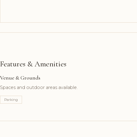
Features & Amenities
Venue & Grounds
Spaces and outdoor areas available.
Parking