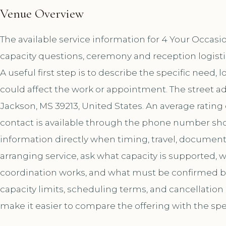
Venue Overview
The available service information for 4 Your Occas
capacity questions, ceremony and reception logist
A useful first step is to describe the specific need, 
could affect the work or appointment. The street a
Jackson, MS 39213, United States. An average rating
contact is available through the phone number sh
information directly when timing, travel, document
arranging service, ask what capacity is supported,
coordination works, and what must be confirmed bef
capacity limits, scheduling terms, and cancellation
make it easier to compare the offering with the spe