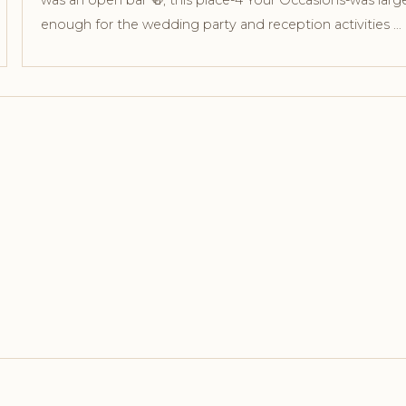
was an open bar 🍻, this place-4 Your Occasions-was larg
enough for the wedding party and reception activities …