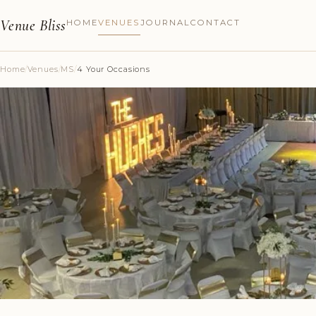
Venue Bliss
HOME
VENUES
JOURNAL
CONTACT
Home
/
Venues
/
MS
/
4 Your Occasions