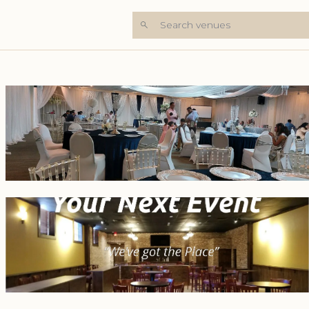
Search venues
+5 Photos