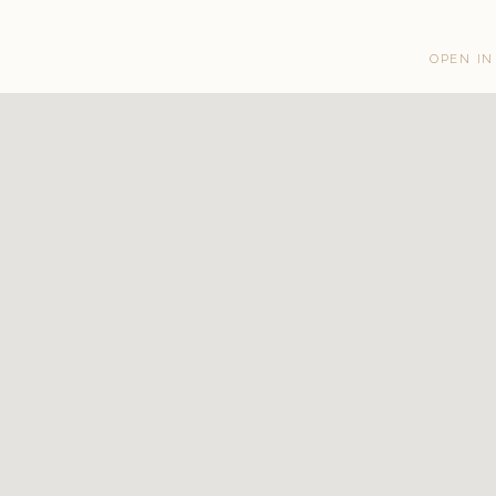
OPEN IN