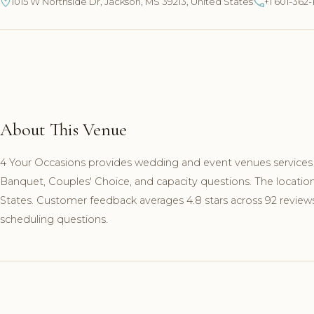
1015 W Northside Dr, Jackson, MS 39213, United States
+1 601-362-
About This Venue
4 Your Occasions provides wedding and event venues services i
Banquet, Couples' Choice, and capacity questions. The locatio
States. Customer feedback averages 4.8 stars across 92 reviews.
scheduling questions.