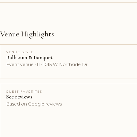
Venue Highlights
VENUE STYLE
Ballroom & Banquet
Event venue ·  · 1015 W Northside Dr
GUEST FAVORITES
See reviews
Based on Google reviews