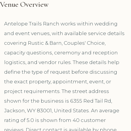
Venue Overview
Antelope Trails Ranch works within wedding
and event venues, with available service details
covering Rustic & Barn, Couples' Choice,
capacity questions, ceremony and reception
logistics, and vendor rules. These details help
define the type of request before discussing
the exact property, appointment, event, or
project requirements. The street address
shown for the business is 6355 Red Tail Rd,
Jackson, WY 83001, United States. An average
rating of 5.0 is shown from 40 customer
reviews. Direct contact is available by phone