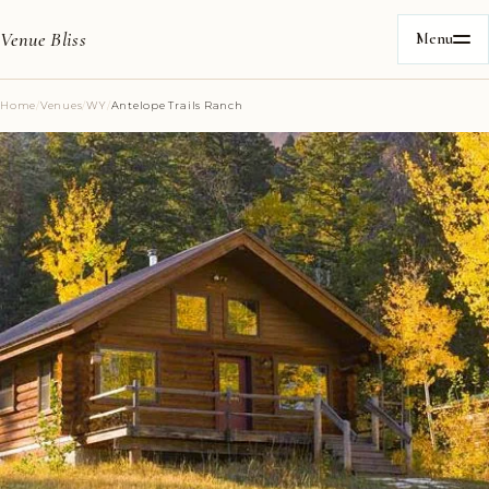
Venue Bliss
Menu
Home
/
Venues
/
WY
/
Antelope Trails Ranch