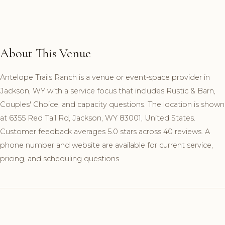
About This Venue
Antelope Trails Ranch is a venue or event-space provider in
Jackson, WY with a service focus that includes Rustic & Barn,
Couples' Choice, and capacity questions. The location is shown
at 6355 Red Tail Rd, Jackson, WY 83001, United States.
Customer feedback averages 5.0 stars across 40 reviews. A
phone number and website are available for current service,
pricing, and scheduling questions.