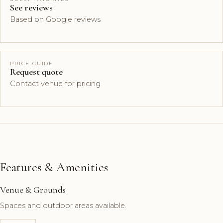
See reviews
Based on Google reviews
PRICE GUIDE
Request quote
Contact venue for pricing
Features & Amenities
Venue & Grounds
Spaces and outdoor areas available.