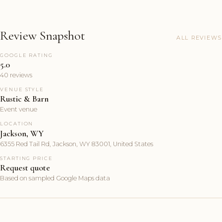
Review Snapshot
ALL REVIEWS
GOOGLE RATING
5.0
40 reviews
VENUE STYLE
Rustic & Barn
Event venue
LOCATION
Jackson, WY
6355 Red Tail Rd, Jackson, WY 83001, United States
STARTING PRICE
Request quote
Based on sampled Google Maps data