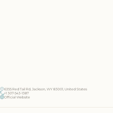
6355 Red Tail Rd, Jackson, WY 83001, United States
+1 307-543-1387
Official Website