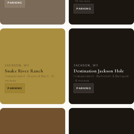
· 13 reviews
PARKING
PARKING
Couples'
7
Couples'
6
Choice
photos
Choice
photos
JACKSON, WY
JACKSON, WY
Snake River Ranch
Destination Jackson Hole
Independent · Rustic & Barn · 10
Independent · Ballroom & Banquet
reviews
· 8 reviews
PARKING
PARKING
Couples'
6
Couples'
9
Choice
photos
Choice
photos