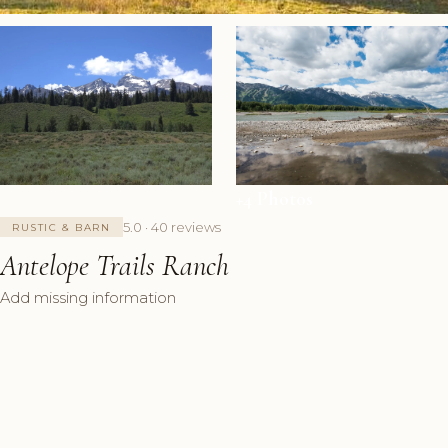
+4 Photos
5.0 · 40 reviews
RUSTIC & BARN
Antelope Trails Ranch
Add missing information