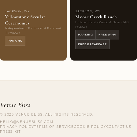
JACKSON, WY
JACKSON, WY
Yellowstone Secular
Moose Creek Ranch
Ceremonies
Independent · Rustic & Barn · 640
reviews
Independent · Ballroom & Banquet
· 1 reviews
PARKING
FREE WI-FI
PARKING
FREE BREAKFAST
Venue Bliss
© 2025 VENUE BLISS. ALL RIGHTS RESERVED.
HELLO@VENUEBLISS.COM
PRIVACY POLICY
TERMS OF SERVICE
COOKIE POLICY
CONTACT US
PRESS KIT