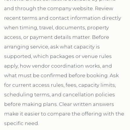
and through the company website. Review
recent terms and contact information directly
when timing, travel, documents, property
access, or payment details matter. Before
arranging service, ask what capacity is
supported, which packages or venue rules
apply, how vendor coordination works, and
what must be confirmed before booking. Ask
for current access rules, fees, capacity limits,
scheduling terms, and cancellation policies
before making plans. Clear written answers
make it easier to compare the offering with the
specific need.