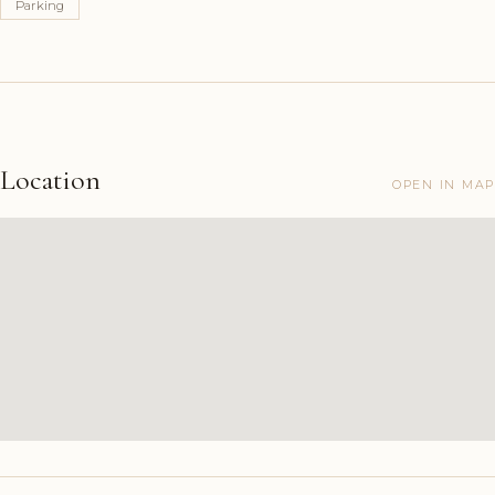
Parking
Location
OPEN IN MAP