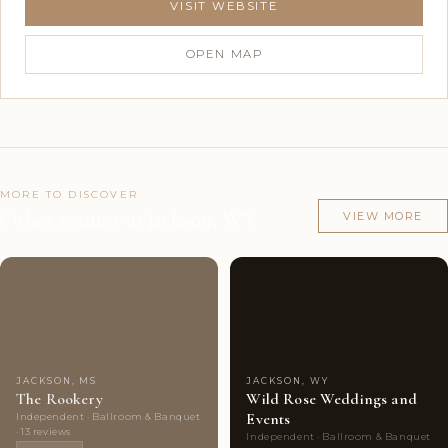
VISIT WEBSITE
OPEN MAP
MORE TO DISCOVER
Other venues in Jackson, WY
VIEW MORE
Couples'
8
Couples'
5
Choice
photos
Choice
photos
JACKSON, MS
JACKSON, WY
The Rookery
Wild Rose Weddings and
Events
Independent · Ballroom & Banquet
· 13 reviews
Independent · Ballroom & Banquet