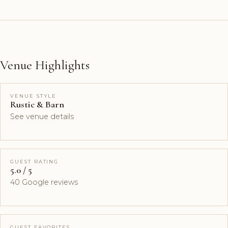
Venue Highlights
VENUE STYLE
Rustic & Barn
See venue details
GUEST RATING
5.0 / 5
40 Google reviews
GUEST FAVORITES