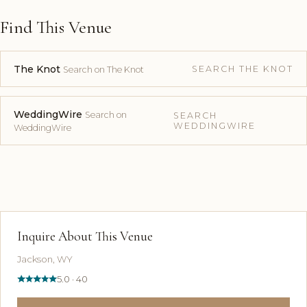
Find This Venue
The Knot
SEARCH THE KNOT
Search on The Knot
WeddingWire
Search on
SEARCH
WEDDINGWIRE
WeddingWire
Inquire About This Venue
Jackson, WY
5.0 · 40