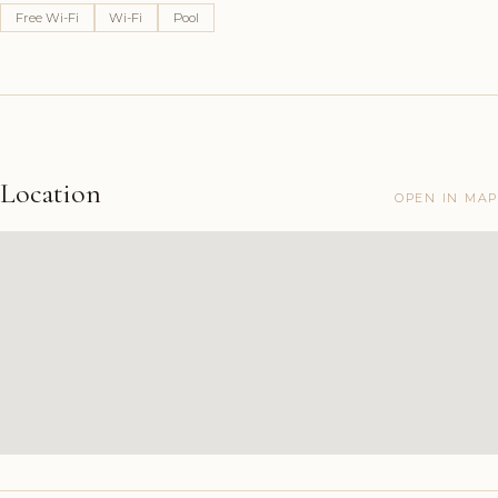
Free Wi-Fi
Wi-Fi
Pool
Location
OPEN IN MAP