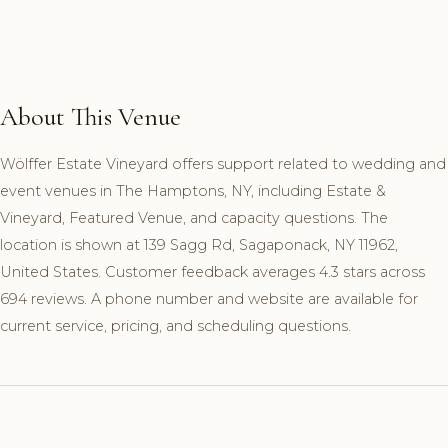
About This Venue
Wölffer Estate Vineyard offers support related to wedding and
event venues in The Hamptons, NY, including Estate &
Vineyard, Featured Venue, and capacity questions. The
location is shown at 139 Sagg Rd, Sagaponack, NY 11962,
United States. Customer feedback averages 4.3 stars across
694 reviews. A phone number and website are available for
current service, pricing, and scheduling questions.