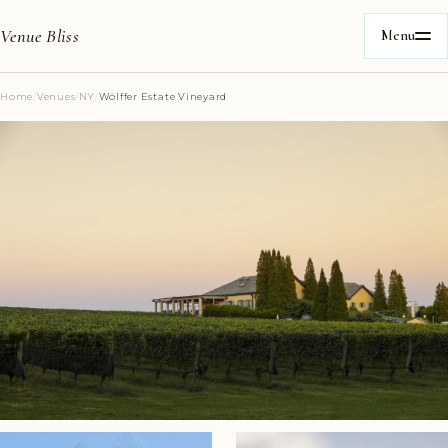
Venue Bliss
Menu
Home
/
Venues
/
NY
/
Wölffer Estate Vineyard