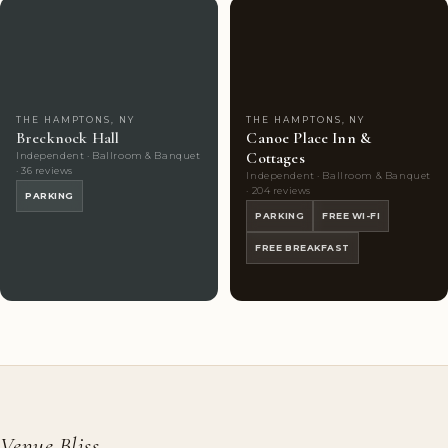
Couples'
7
Highly
10
Choice
photos
Rated
photos
THE HAMPTONS, NY
THE HAMPTONS, NY
Brecknock Hall
Canoe Place Inn &
Cottages
Independent · Ballroom & Banquet
· 36 reviews
Independent · Ballroom & Banquet
· 204 reviews
PARKING
PARKING
FREE WI-FI
FREE BREAKFAST
Venue Bliss