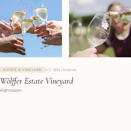
+6 Photos
4.3 · 694 reviews
ESTATE & VINEYARD
Wölffer Estate Vineyard
Admission