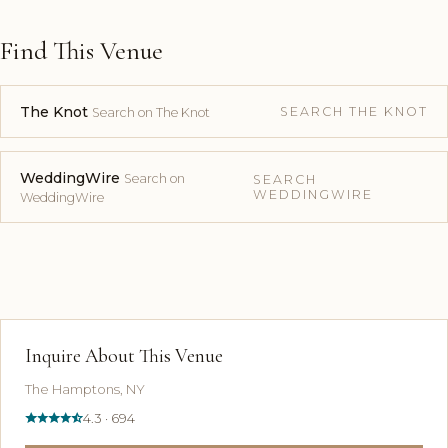
Find This Venue
The Knot
SEARCH THE KNOT
Search on The Knot
WeddingWire
Search on
SEARCH
WEDDINGWIRE
WeddingWire
Inquire About This Venue
The Hamptons, NY
4.3 · 694