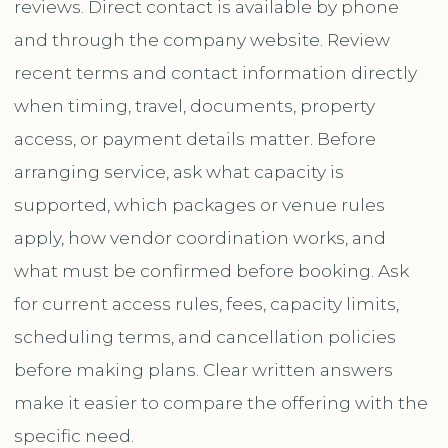
reviews. Direct contact is available by phone
and through the company website. Review
recent terms and contact information directly
when timing, travel, documents, property
access, or payment details matter. Before
arranging service, ask what capacity is
supported, which packages or venue rules
apply, how vendor coordination works, and
what must be confirmed before booking. Ask
for current access rules, fees, capacity limits,
scheduling terms, and cancellation policies
before making plans. Clear written answers
make it easier to compare the offering with the
specific need.