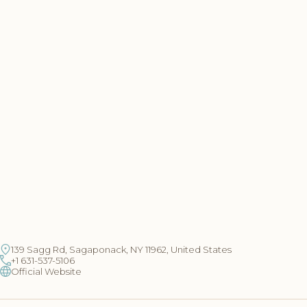
139 Sagg Rd, Sagaponack, NY 11962, United States
+1 631-537-5106
Official Website