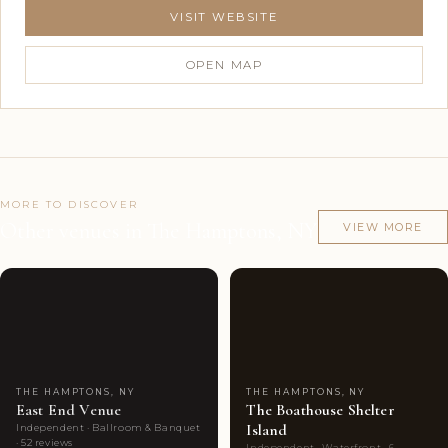
VISIT WEBSITE
OPEN MAP
MORE TO DISCOVER
Other venues in The Hamptons, NY
VIEW MORE
Couples'
7
Couples'
6
Choice
photos
Choice
photos
THE HAMPTONS, NY
THE HAMPTONS, NY
East End Venue
The Boathouse Shelter
Island
Independent · Ballroom & Banquet
· 52 reviews
Independent · Waterfront · 6