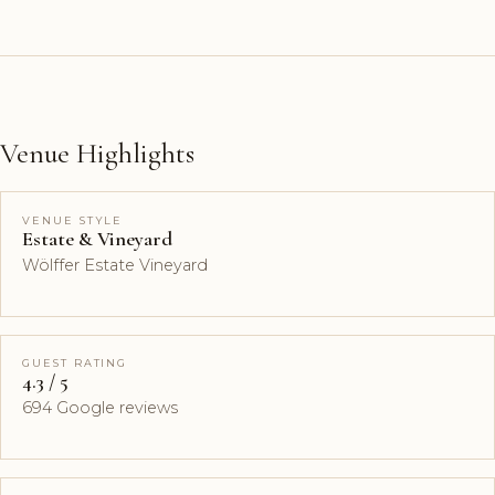
Venue Highlights
VENUE STYLE
Estate & Vineyard
Wölffer Estate Vineyard
GUEST RATING
4.3 / 5
694 Google reviews