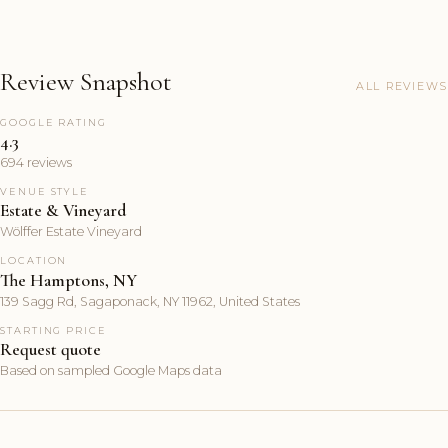
Review Snapshot
ALL REVIEWS
GOOGLE RATING
4.3
694 reviews
VENUE STYLE
Estate & Vineyard
Wölffer Estate Vineyard
LOCATION
The Hamptons, NY
139 Sagg Rd, Sagaponack, NY 11962, United States
STARTING PRICE
Request quote
Based on sampled Google Maps data