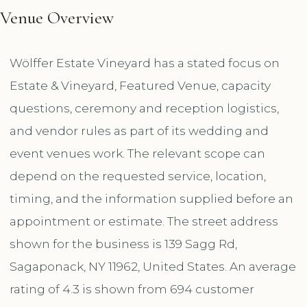
Venue Overview
Wölffer Estate Vineyard has a stated focus on
Estate & Vineyard, Featured Venue, capacity
questions, ceremony and reception logistics,
and vendor rules as part of its wedding and
event venues work. The relevant scope can
depend on the requested service, location,
timing, and the information supplied before an
appointment or estimate. The street address
shown for the business is 139 Sagg Rd,
Sagaponack, NY 11962, United States. An average
rating of 4.3 is shown from 694 customer