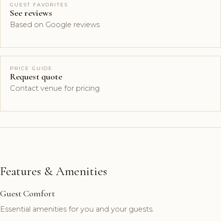
GUEST FAVORITES
See reviews
Based on Google reviews
PRICE GUIDE
Request quote
Contact venue for pricing
Features & Amenities
Guest Comfort
Essential amenities for you and your guests.