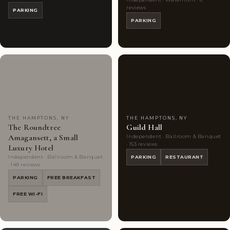
reviews
PARKING
PARKING
Couples'
10
Couples'
6
Choice
photos
Choice
photos
THE HAMPTONS, NY
THE HAMPTONS, NY
The Roundtree
Guild Hall
Amagansett, a Small
Independent · Ballroom & Banquet
· 153 reviews
Luxury Hotel
Independent · Ballroom & Banquet
PARKING
RESTAURANT
· 148 reviews
PARKING
FREE BREAKFAST
FREE WI-FI