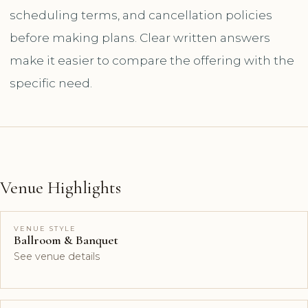
scheduling terms, and cancellation policies
before making plans. Clear written answers
make it easier to compare the offering with the
specific need.
Venue Highlights
VENUE STYLE
Ballroom & Banquet
See venue details