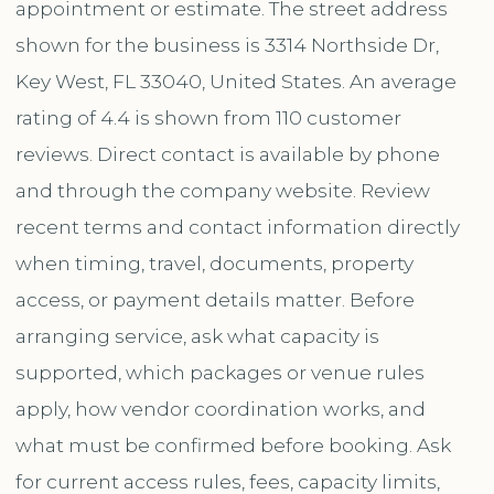
appointment or estimate. The street address
shown for the business is 3314 Northside Dr,
Key West, FL 33040, United States. An average
rating of 4.4 is shown from 110 customer
reviews. Direct contact is available by phone
and through the company website. Review
recent terms and contact information directly
when timing, travel, documents, property
access, or payment details matter. Before
arranging service, ask what capacity is
supported, which packages or venue rules
apply, how vendor coordination works, and
what must be confirmed before booking. Ask
for current access rules, fees, capacity limits,