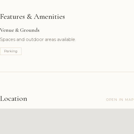
Features & Amenities
Venue & Grounds
Spaces and outdoor areas available.
Parking
Location
OPEN IN MAP