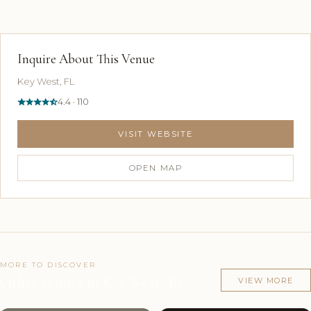
Inquire About This Venue
Key West, FL
4.4 · 110
VISIT WEBSITE
OPEN MAP
MORE TO DISCOVER
Other venues in Key West, FL
VIEW MORE