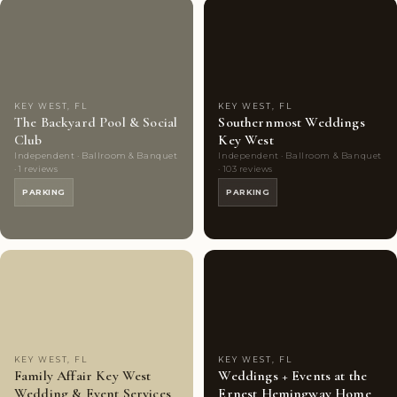
Couples'
7
Couples'
7
Choice
photos
Choice
photos
KEY WEST, FL
KEY WEST, FL
The Backyard Pool & Social
Southernmost Weddings
Club
Key West
Independent · Ballroom & Banquet
Independent · Ballroom & Banquet
· 1 reviews
· 103 reviews
PARKING
PARKING
Couples'
8
Couples'
8
Choice
photos
Choice
photos
KEY WEST, FL
KEY WEST, FL
Family Affair Key West
Weddings + Events at the
Wedding & Event Services
Ernest Hemingway Home