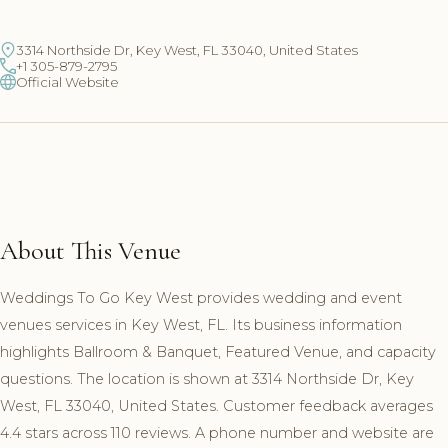
3314 Northside Dr, Key West, FL 33040, United States
+1 305-879-2795
Official Website
About This Venue
Weddings To Go Key West provides wedding and event
venues services in Key West, FL. Its business information
highlights Ballroom & Banquet, Featured Venue, and capacity
questions. The location is shown at 3314 Northside Dr, Key
West, FL 33040, United States. Customer feedback averages
4.4 stars across 110 reviews. A phone number and website are