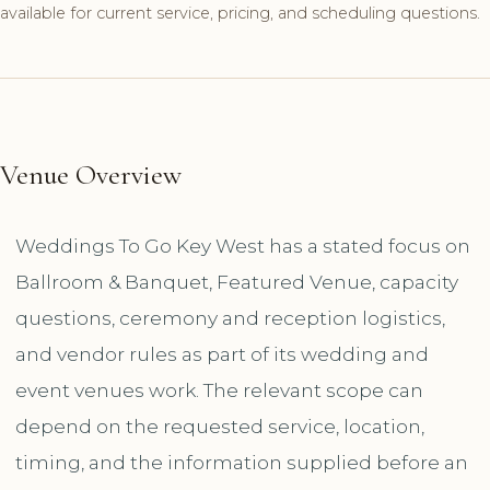
available for current service, pricing, and scheduling questions.
Venue Overview
Weddings To Go Key West has a stated focus on
Ballroom & Banquet, Featured Venue, capacity
questions, ceremony and reception logistics,
and vendor rules as part of its wedding and
event venues work. The relevant scope can
depend on the requested service, location,
timing, and the information supplied before an