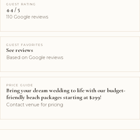
GUEST RATING
4.4 / 5
110 Google reviews
GUEST FAVORITES
See reviews
Based on Google reviews
PRICE GUIDE
Bring your dream wedding to life with our budget-
friendly beach packages starting at $299!
Contact venue for pricing