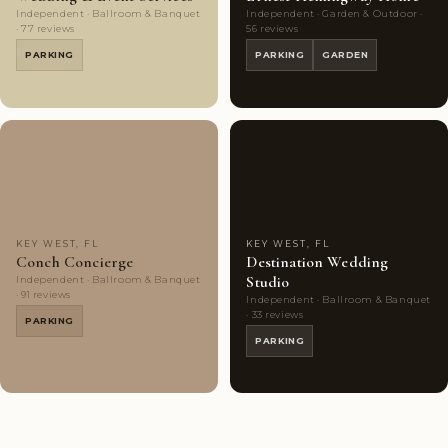
Independent · Ballroom & Banquet
Independent · Garden & Outdoor ·
· 77 reviews
56 reviews
PARKING
PARKING
GARDEN
Couples'
9
Couples'
7
Choice
photos
Choice
photos
KEY WEST, FL
KEY WEST, FL
Conch Concierge
Destination Wedding
Studio
Independent · Ballroom & Banquet
· 91 reviews
Independent · Ballroom & Banquet
· 33 reviews
PARKING
PARKING