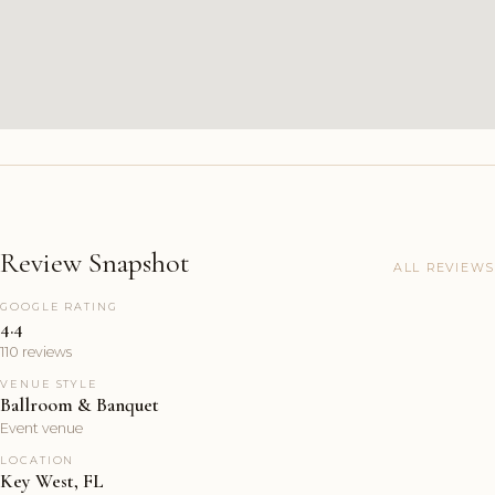
Review Snapshot
ALL REVIEWS
GOOGLE RATING
4.4
110 reviews
VENUE STYLE
Ballroom & Banquet
Event venue
LOCATION
Key West, FL