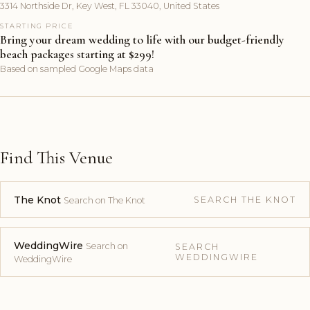
3314 Northside Dr, Key West, FL 33040, United States
STARTING PRICE
Bring your dream wedding to life with our budget-friendly
beach packages starting at $299!
Based on sampled Google Maps data
Find This Venue
The Knot
SEARCH THE KNOT
Search on The Knot
WeddingWire
Search on
SEARCH
WEDDINGWIRE
WeddingWire