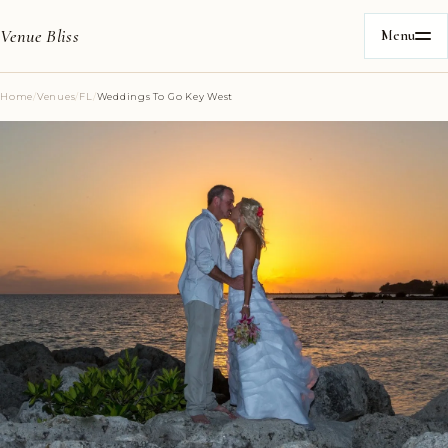
Venue Bliss
Menu
Home
/
Venues
/
FL
/
Weddings To Go Key West