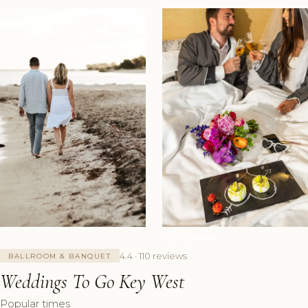
+5 Photos
4.4 · 110 reviews
BALLROOM & BANQUET
Weddings To Go Key West
Popular times