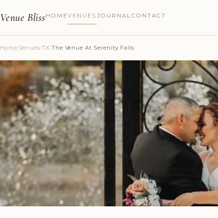
Venue Bliss
HOME
VENUES
JOURNAL
CONTACT
Home
/
Venues
/
TX
/
The Venue At Serenity Falls