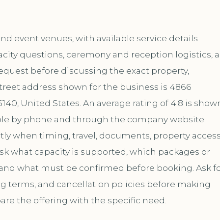
d event venues, with available service details
city questions, ceremony and reception logistics, 
request before discussing the exact property,
treet address shown for the business is 4866
40, United States. An average rating of 4.8 is show
lable by phone and through the company website.
ly when timing, travel, documents, property access
ask what capacity is supported, which packages or
 and what must be confirmed before booking. Ask f
ing terms, and cancellation policies before making
are the offering with the specific need.