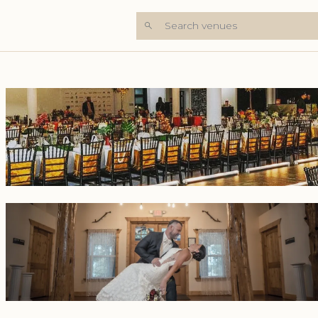
Search venues
+6 Photos