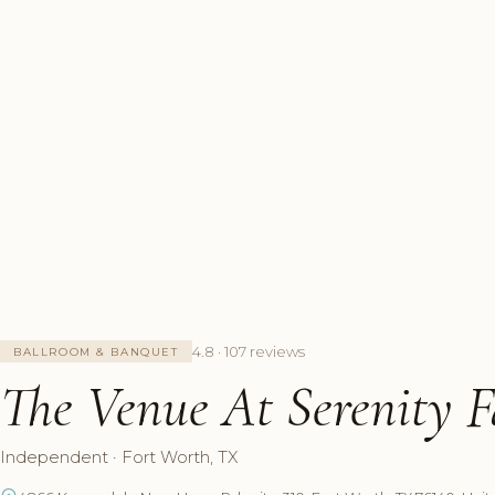
4.8 · 107 reviews
BALLROOM & BANQUET
The Venue At Serenity F
Independent · Fort Worth, TX