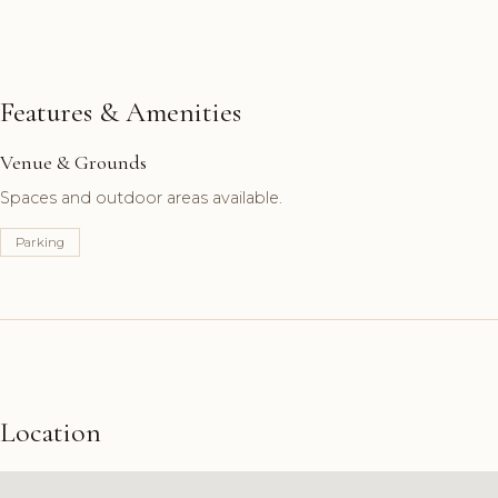
Features & Amenities
Venue & Grounds
Spaces and outdoor areas available.
Parking
Location