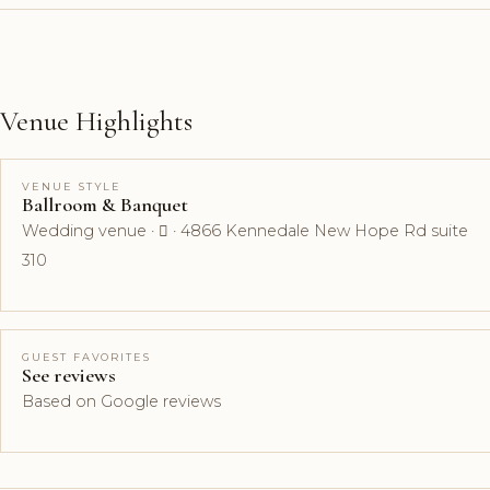
Venue Highlights
VENUE STYLE
Ballroom & Banquet
Wedding venue ·  · 4866 Kennedale New Hope Rd suite
310
GUEST FAVORITES
See reviews
Based on Google reviews