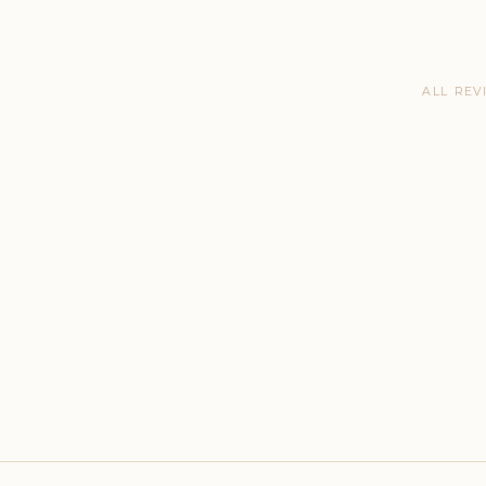
ALL REV