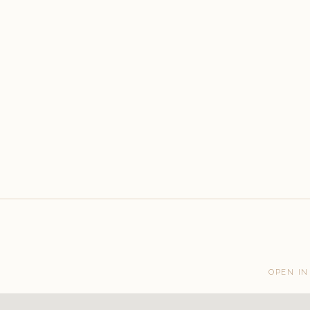
OPEN IN