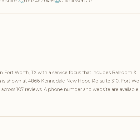
ed States
+1 817-487-0489
Official Website
in Fort Worth, TX with a service focus that includes Ballroom &
on is shown at 4866 Kennedale New Hope Rd suite 310, Fort Wor
 across 107 reviews. A phone number and website are available 