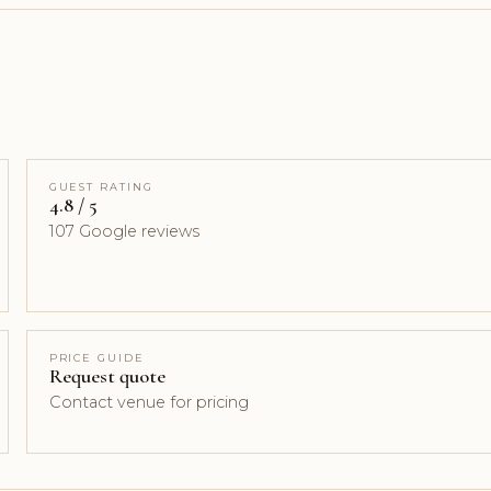
GUEST RATING
4.8 / 5
107 Google reviews
PRICE GUIDE
Request quote
Contact venue for pricing