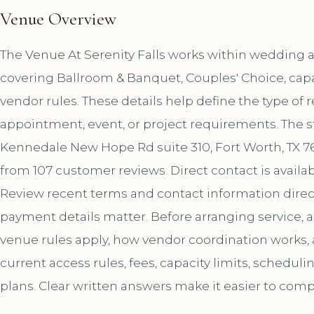
Venue Overview
The Venue At Serenity Falls works within wedding an
covering Ballroom & Banquet, Couples' Choice, capa
vendor rules. These details help define the type of 
appointment, event, or project requirements. The s
Kennedale New Hope Rd suite 310, Fort Worth, TX 761
from 107 customer reviews. Direct contact is avai
Review recent terms and contact information direct
payment details matter. Before arranging service, 
venue rules apply, how vendor coordination works,
current access rules, fees, capacity limits, schedul
plans. Clear written answers make it easier to comp