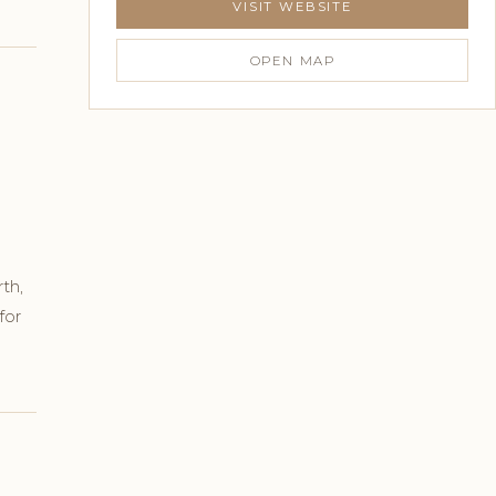
VISIT WEBSITE
OPEN MAP
th,
for