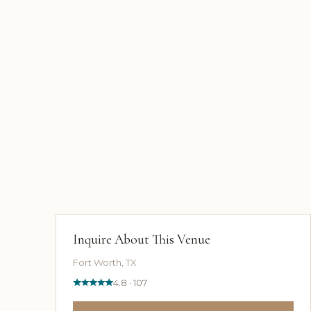
Inquire About This Venue
Fort Worth, TX
4.8 · 107