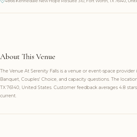
4866 Kennedale New Hope Rd suite 310, Fort Worth, TX 76140, Unit
About This Venue
The Venue At Serenity Falls is a venue or event-space provider 
Banquet, Couples' Choice, and capacity questions. The locati
TX 76140, United States. Customer feedback averages 4.8 stars
current.