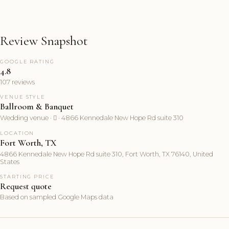
Review Snapshot
GOOGLE RATING
4.8
107 reviews
VENUE STYLE
Ballroom & Banquet
Wedding venue ·  · 4866 Kennedale New Hope Rd suite 310
LOCATION
Fort Worth, TX
4866 Kennedale New Hope Rd suite 310, Fort Worth, TX 76140, United
States
STARTING PRICE
Request quote
Based on sampled Google Maps data