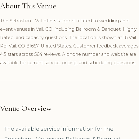
About This Venue
The Sebastian - Vail offers support related to wedding and
event venues in Vail, CO, including Ballroom & Banquet, Highly
Rated, and capacity questions. The location is shown at 16 Vail
Rd, Vail, CO 81657, United States. Customer feedback averages
4.5 stars across 564 reviews. A phone number and website are
available for current service, pricing, and scheduling questions.
Venue Overview
The available service information for The
Sebastian - Vail covers Ballroom & Banquet,