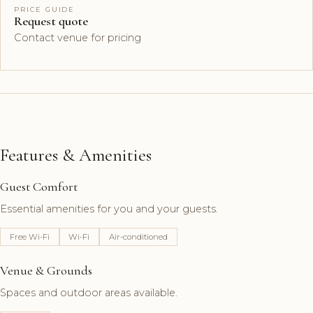
PRICE GUIDE
Request quote
Contact venue for pricing
Features & Amenities
Guest Comfort
Essential amenities for you and your guests.
Free Wi-Fi
Wi-Fi
Air-conditioned
Venue & Grounds
Spaces and outdoor areas available.