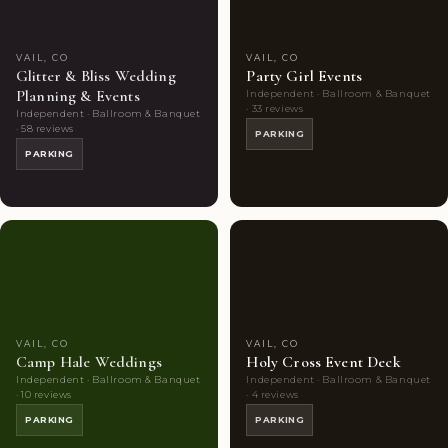
VAIL, CO
VAIL, CO
Glitter & Bliss Wedding
Party Girl Events
Planning & Events
Independent · Ballroom & Banquet
· 33 reviews
Independent · Ballroom & Banquet
· 58 reviews
PARKING
PARKING
Couples'
6
Couples'
8
Choice
photos
Choice
photos
VAIL, CO
VAIL, CO
Camp Hale Weddings
Holy Cross Event Deck
Independent · Ballroom & Banquet
Independent · Ballroom & Banquet
· 10 reviews
· 4 reviews
PARKING
PARKING