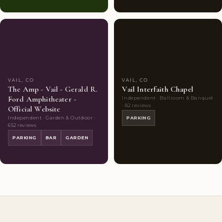
Couples'
9
Couples'
7
Choice
photos
Choice
photos
VAIL, CO
VAIL, CO
The Amp - Vail - Gerald R.
Vail Interfaith Chapel
Ford Amphitheater -
Independent · Ballroom & Banquet
· 82 reviews
Official Website
Independent · Garden & Outdoor ·
PARKING
652 reviews
PARKING
BAR
GARDEN