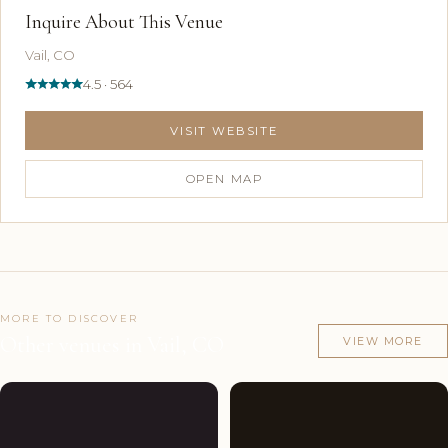
Inquire About This Venue
Vail, CO
4.5 · 564
VISIT WEBSITE
OPEN MAP
MORE TO DISCOVER
Other venues in Vail, CO
VIEW MORE
Couples'
5
Couples'
4
Choice
photos
Choice
photos