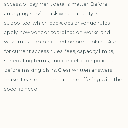
access, or payment details matter. Before
arranging service, ask what capacity is
supported, which packages or venue rules
apply, how vendor coordination works, and
what must be confirmed before booking. Ask
for current access rules, fees, capacity limits,
scheduling terms, and cancellation policies
before making plans. Clear written answers
make it easier to compare the offering with the
specific need.