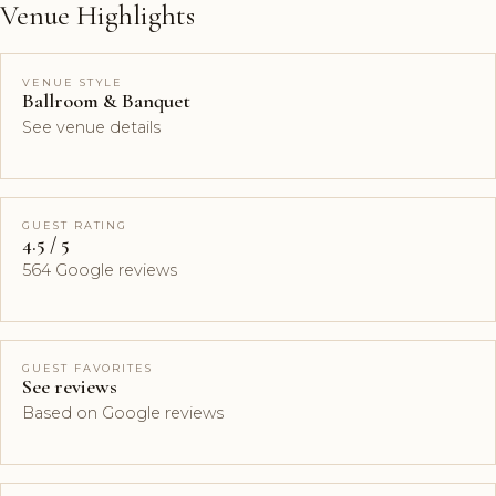
Venue Highlights
VENUE STYLE
Ballroom & Banquet
See venue details
GUEST RATING
4.5 / 5
564 Google reviews
GUEST FAVORITES
See reviews
Based on Google reviews