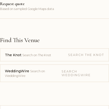
Request quote
Based on sampled Google Maps data
Find This Venue
The Knot
SEARCH THE KNOT
Search on The Knot
WeddingWire
Search on
SEARCH
WEDDINGWIRE
WeddingWire