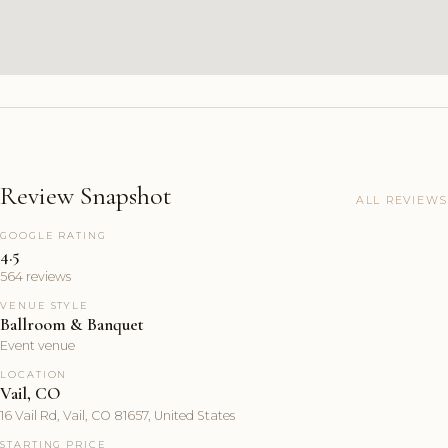
Review Snapshot
ALL REVIEWS
GOOGLE RATING
4.5
564 reviews
VENUE STYLE
Ballroom & Banquet
Event venue
LOCATION
Vail, CO
16 Vail Rd, Vail, CO 81657, United States
STARTING PRICE