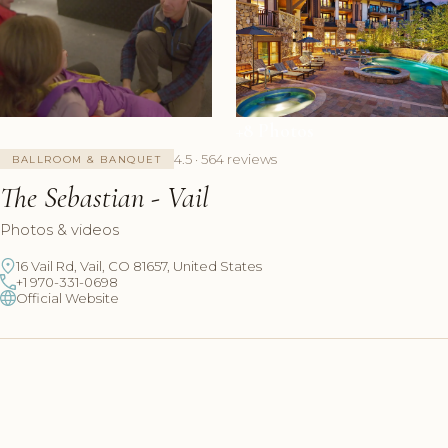
+8 Photos
4.5 · 564 reviews
BALLROOM & BANQUET
The Sebastian - Vail
Photos & videos
16 Vail Rd, Vail, CO 81657, United States
+1 970-331-0698
Official Website