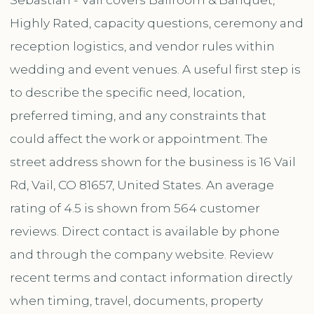
Highly Rated, capacity questions, ceremony and
reception logistics, and vendor rules within
wedding and event venues. A useful first step is
to describe the specific need, location,
preferred timing, and any constraints that
could affect the work or appointment. The
street address shown for the business is 16 Vail
Rd, Vail, CO 81657, United States. An average
rating of 4.5 is shown from 564 customer
reviews. Direct contact is available by phone
and through the company website. Review
recent terms and contact information directly
when timing, travel, documents, property