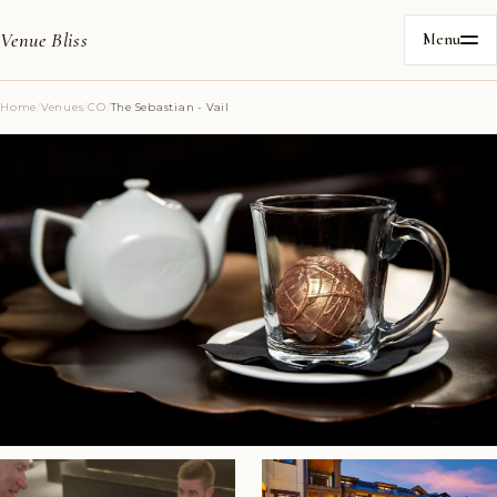
Venue Bliss
Menu
Home
/
Venues
/
CO
/
The Sebastian - Vail