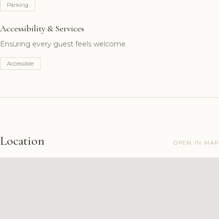
Parking
Accessibility & Services
Ensuring every guest feels welcome.
Accessible
Location
OPEN IN MAP