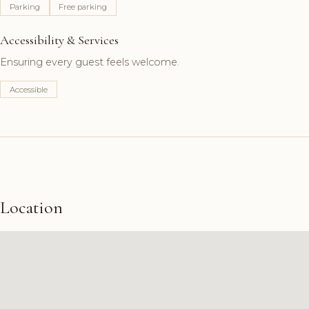
Parking
Free parking
Accessibility & Services
Ensuring every guest feels welcome.
Accessible
Location