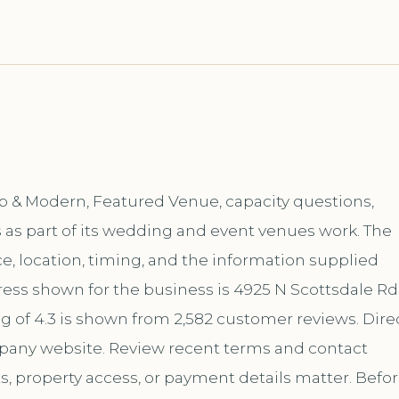
op & Modern, Featured Venue, capacity questions,
 as part of its wedding and event venues work. The
, location, timing, and the information supplied
ess shown for the business is 4925 N Scottsdale Rd
ng of 4.3 is shown from 2,582 customer reviews. Dire
mpany website. Review recent terms and contact
s, property access, or payment details matter. Befo