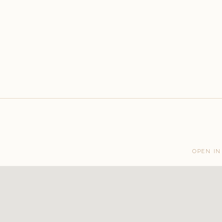
OPEN IN