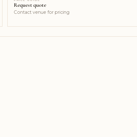
Request quote
Contact venue for pricing