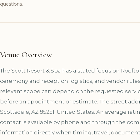
questions.
Venue Overview
The Scott Resort & Spa has a stated focus on Rooft
ceremony and reception logistics, and vendor rules
relevant scope can depend on the requested service
before an appointment or estimate. The street addr
Scottsdale, AZ 85251, United States. An average rati
contact is available by phone and through the co
information directly when timing, travel, document