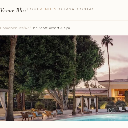
Venue Bliss
HOME
VENUES
JOURNAL
CONTACT
Home
/
Venues
/
AZ
/
The Scott Resort & Spa