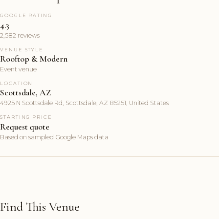
GOOGLE RATING
4.3
2,582 reviews
VENUE STYLE
Rooftop & Modern
Event venue
LOCATION
Scottsdale, AZ
4925 N Scottsdale Rd, Scottsdale, AZ 85251, United States
STARTING PRICE
Request quote
Based on sampled Google Maps data
Find This Venue