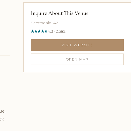
Inquire About This Venue
Scottsdale, AZ
4.3 · 2,582
VISIT WEBSITE
OPEN MAP
ue,
ck