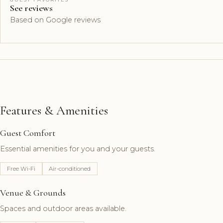
See reviews
Based on Google reviews
Features & Amenities
Guest Comfort
Essential amenities for you and your guests.
Free Wi-Fi
Air-conditioned
Venue & Grounds
Spaces and outdoor areas available.