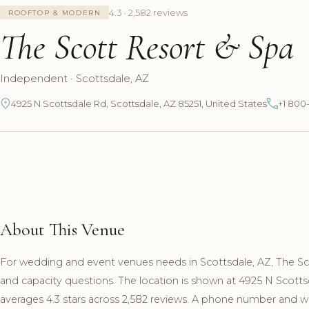
4.3 · 2,582 reviews
ROOFTOP & MODERN
The Scott Resort & Spa
Independent · Scottsdale, AZ
4925 N Scottsdale Rd, Scottsdale, AZ 85251, United States
+1 800
About This Venue
For wedding and event venues needs in Scottsdale, AZ, The S
and capacity questions. The location is shown at 4925 N Scott
averages 4.3 stars across 2,582 reviews. A phone number and web