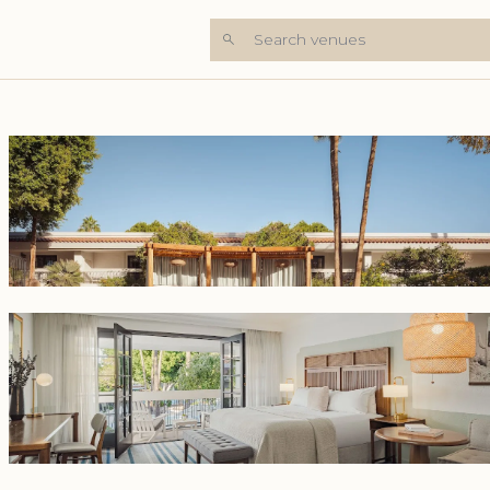
Search venues
+7 Photos