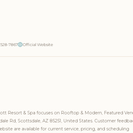
-528-7867
Official Website
cott Resort & Spa focuses on Rooftop & Modern, Featured Ven
sdale Rd, Scottsdale, AZ 85251, United States. Customer feedba
site are available for current service, pricing, and scheduling