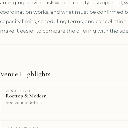
arranging service, ask what capacity is supported,
coordination works, and what must be confirmed bef
capacity limits, scheduling terms, and cancellation
make it easier to compare the offering with the spe
Venue Highlights
VENUE STYLE
Rooftop & Modern
See venue details
GUEST FAVORITES