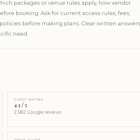
 which packages or venue rules apply, how vendor
ore booking. Ask for current access rules, fees,
 policies before making plans. Clear written answer
cific need.
GUEST RATING
4.3 / 5
2,582 Google reviews
PRICE GUIDE