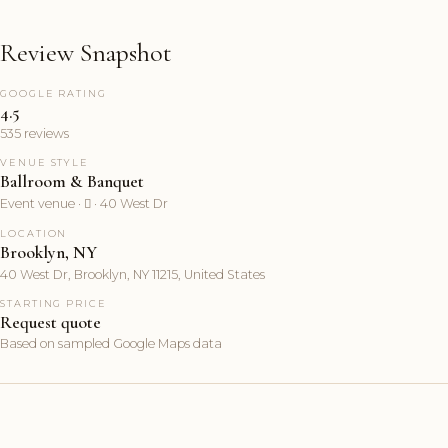
Review Snapshot
GOOGLE RATING
4.5
535 reviews
VENUE STYLE
Ballroom & Banquet
Event venue ·  · 40 West Dr
LOCATION
Brooklyn, NY
40 West Dr, Brooklyn, NY 11215, United States
STARTING PRICE
Request quote
Based on sampled Google Maps data