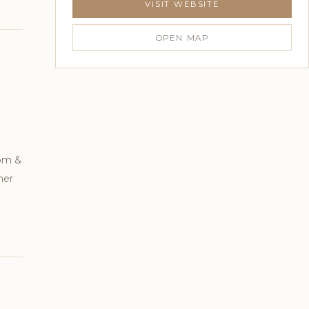
VISIT WEBSITE
OPEN MAP
oom &
mer