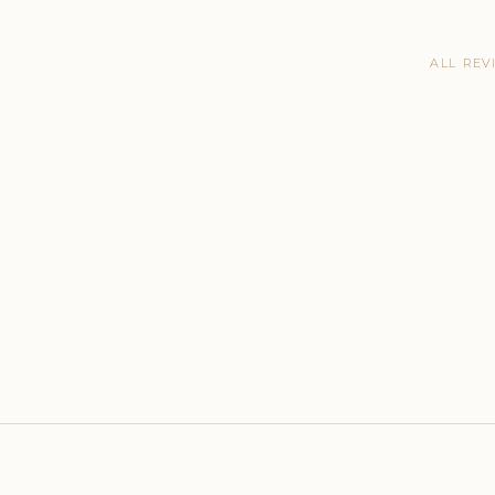
ALL REV