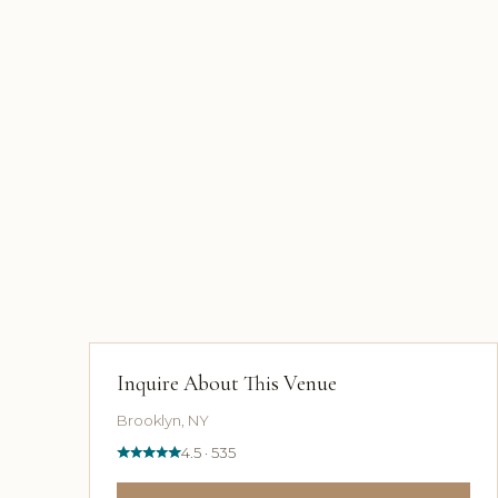
Inquire About This Venue
Brooklyn, NY
4.5 · 535