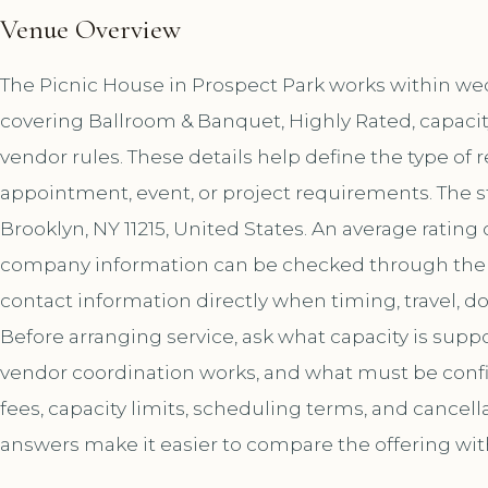
Venue Overview
The Picnic House in Prospect Park works within wed
covering Ballroom & Banquet, Highly Rated, capacit
vendor rules. These details help define the type of 
appointment, event, or project requirements. The s
Brooklyn, NY 11215, United States. An average rating
company information can be checked through the 
contact information directly when timing, travel, 
Before arranging service, ask what capacity is sup
vendor coordination works, and what must be confir
fees, capacity limits, scheduling terms, and cancell
answers make it easier to compare the offering wit