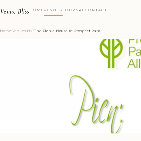
Venue Bliss
HOME
VENUES
JOURNAL
CONTACT
Home
/
Venues
/
NY
/
The Picnic House in Prospect Park