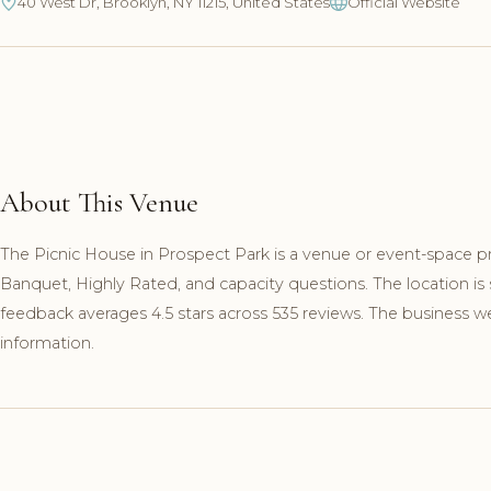
40 West Dr, Brooklyn, NY 11215, United States
Official Website
About This Venue
The Picnic House in Prospect Park is a venue or event-space pr
Banquet, Highly Rated, and capacity questions. The location is
feedback averages 4.5 stars across 535 reviews. The business webs
information.