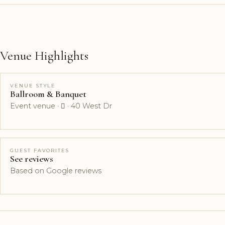
Venue Highlights
VENUE STYLE
Ballroom & Banquet
Event venue ·  · 40 West Dr
GUEST FAVORITES
See reviews
Based on Google reviews