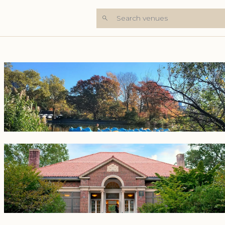
Search venues
+7 Photos