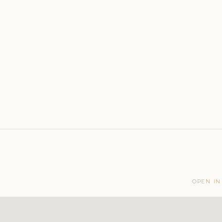
OPEN IN