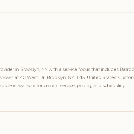
ovider in Brooklyn, NY with a service focus that includes Ballr
 shown at 40 West Dr, Brooklyn, NY 11215, United States. Custo
ite is available for current service, pricing, and scheduling