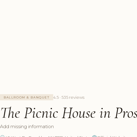
4.5 · 535 reviews
BALLROOM & BANQUET
The Picnic House in Pro
Add missing information