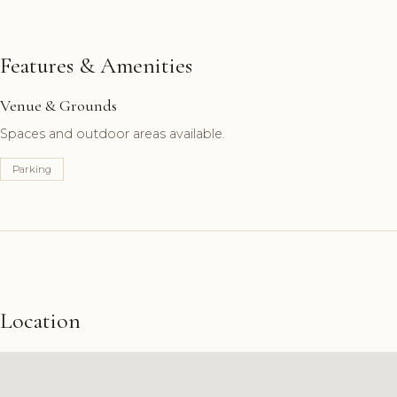
Features & Amenities
Venue & Grounds
Spaces and outdoor areas available.
Parking
Location