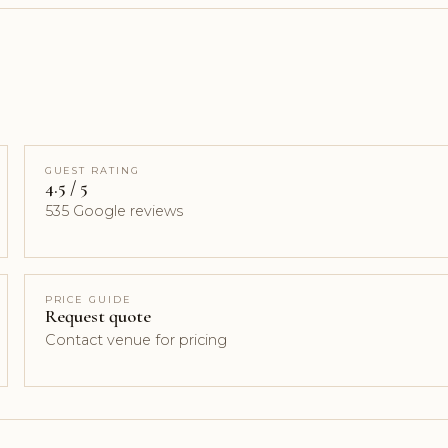
GUEST RATING
4.5 / 5
535 Google reviews
PRICE GUIDE
Request quote
Contact venue for pricing