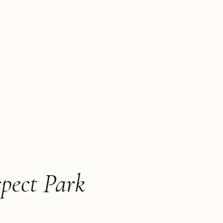
spect Park