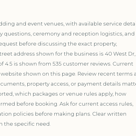
ding and event venues, with available service detai
y questions, ceremony and reception logistics, and
request before discussing the exact property,
treet address shown for the business is 40 West Dr,
 of 4.5 is shown from 535 customer reviews. Current
website shown on this page. Review recent terms 
documents, property access, or payment details matt
ported, which packages or venue rules apply, how
med before booking. Ask for current access rules,
ation policies before making plans. Clear written
h the specific need.