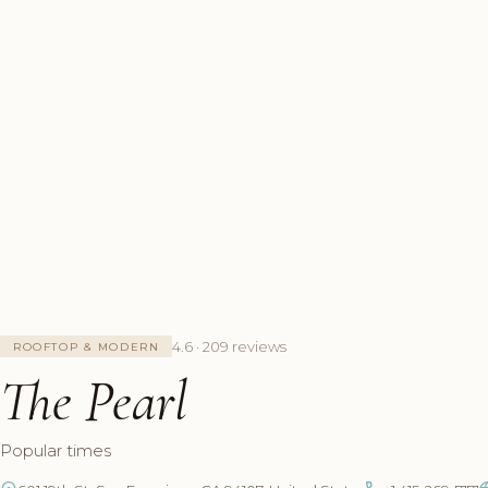
4.6 · 209 reviews
ROOFTOP & MODERN
The Pearl
Popular times