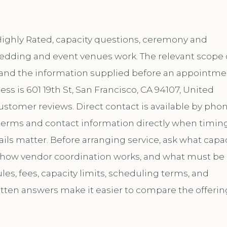
Highly Rated, capacity questions, ceremony and
s wedding and event venues work. The relevant scope
, and the information supplied before an appointme
ss is 601 19th St, San Francisco, CA 94107, United
customer reviews. Direct contact is available by pho
erms and contact information directly when timing
ils matter. Before arranging service, ask what capac
, how vendor coordination works, and what must be
es, fees, capacity limits, scheduling terms, and
itten answers make it easier to compare the offerin