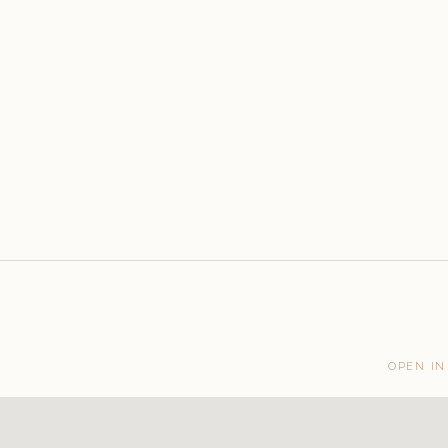
OPEN IN