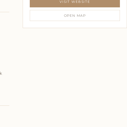
VISIT WEBSITE
OPEN MAP
k