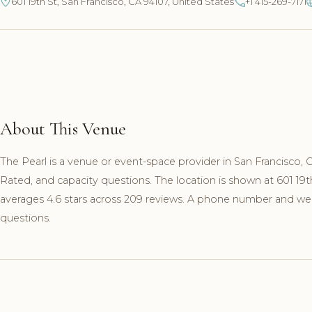
601 19th St, San Francisco, CA 94107, United States
+1 415-269-7171
About This Venue
The Pearl is a venue or event-space provider in San Francisco,
Rated, and capacity questions. The location is shown at 601 19
averages 4.6 stars across 209 reviews. A phone number and websi
questions.