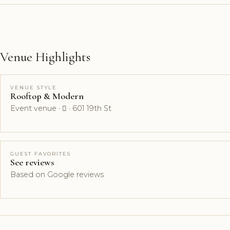
Venue Highlights
VENUE STYLE
Rooftop & Modern
Event venue ·  · 601 19th St
GUEST FAVORITES
See reviews
Based on Google reviews