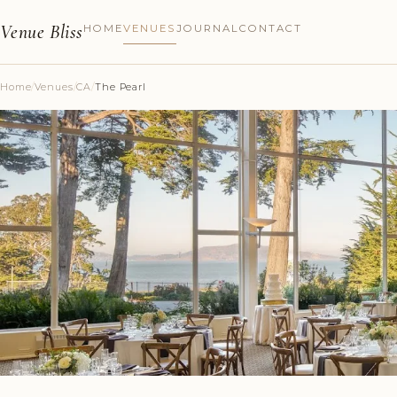
Venue Bliss
HOME
VENUES
JOURNAL
CONTACT
Home
/
Venues
/
CA
/
The Pearl