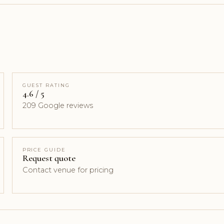
GUEST RATING
4.6 / 5
209 Google reviews
PRICE GUIDE
Request quote
Contact venue for pricing