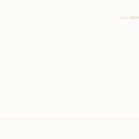
ALL REV