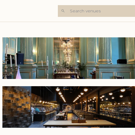
Search venues
+7 Photos