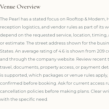
Venue Overview
The Pearl has a stated focus on Rooftop & Modern, 
reception logistics, and vendor rules as part of it
depend on the requested service, location, timing
or estimate. The street address shown for the busine
States. An average rating of 4.6 is shown from 209 
and through the company website. Review recent t
travel, documents, property access, or payment deta
is supported, which packages or venue rules apply
confirmed before booking. Ask for current access rul
cancellation policies before making plans. Clear wr
with the specific need.