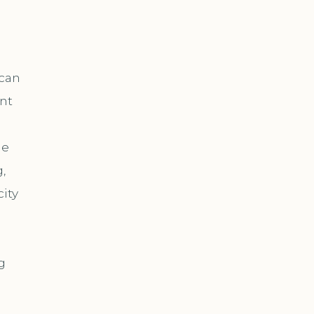
 can
nt
ne
,
ity
g