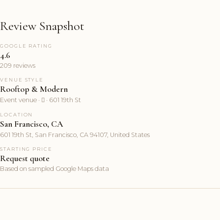
Review Snapshot
GOOGLE RATING
4.6
209 reviews
VENUE STYLE
Rooftop & Modern
Event venue ·  · 601 19th St
LOCATION
San Francisco, CA
601 19th St, San Francisco, CA 94107, United States
STARTING PRICE
Request quote
Based on sampled Google Maps data