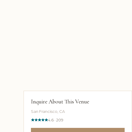
Inquire About This Venue
San Francisco, CA
4.6 · 209