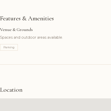
Features & Amenities
Venue & Grounds
Spaces and outdoor areas available.
Parking
Location