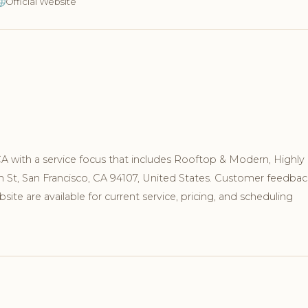
Official Website
 CA with a service focus that includes Rooftop & Modern, Highly
th St, San Francisco, CA 94107, United States. Customer feedbac
te are available for current service, pricing, and scheduling