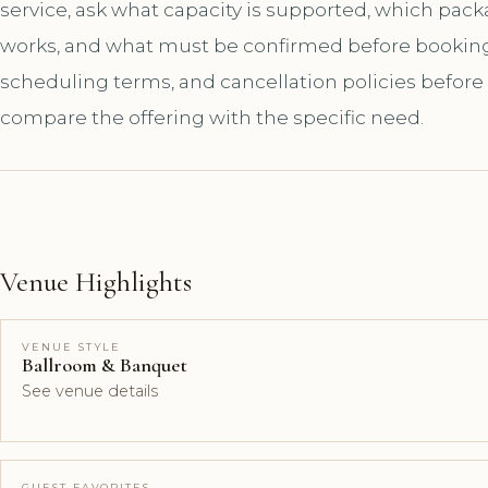
service, ask what capacity is supported, which pac
works, and what must be confirmed before booking. A
scheduling terms, and cancellation policies before
compare the offering with the specific need.
Venue Highlights
VENUE STYLE
Ballroom & Banquet
See venue details
GUEST FAVORITES