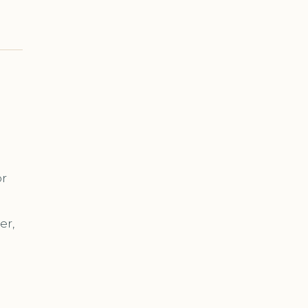
or
er,