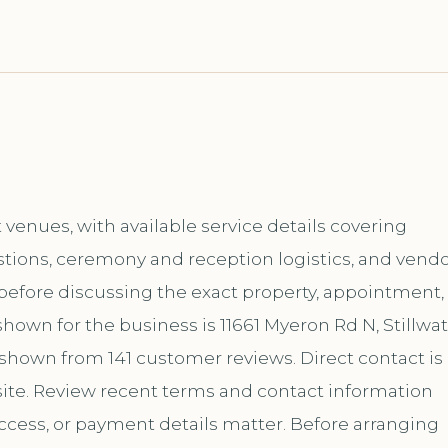
enues, with available service details covering
tions, ceremony and reception logistics, and vend
t before discussing the exact property, appointment,
hown for the business is 11661 Myeron Rd N, Stillwat
s shown from 141 customer reviews. Direct contact is
te. Review recent terms and contact information
ccess, or payment details matter. Before arranging