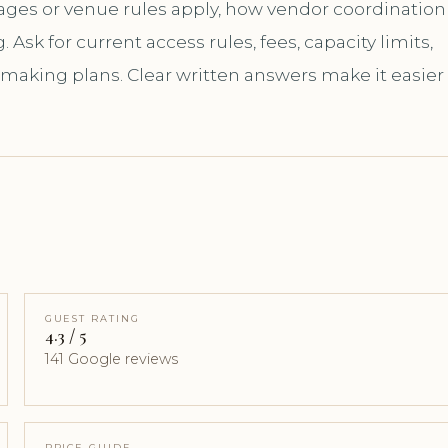
kages or venue rules apply, how vendor coordination
sk for current access rules, fees, capacity limits,
 making plans. Clear written answers make it easier
GUEST RATING
4.3 / 5
141 Google reviews
PRICE GUIDE