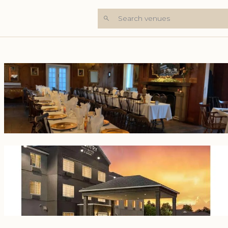
Search venues
+7 Photos