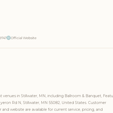
-9747
Official Website
 venues in Stillwater, MN, including Ballroom & Banquet, Feat
 Myeron Rd N, Stillwater, MN 55082, United States. Customer
and website are available for current service, pricing, and