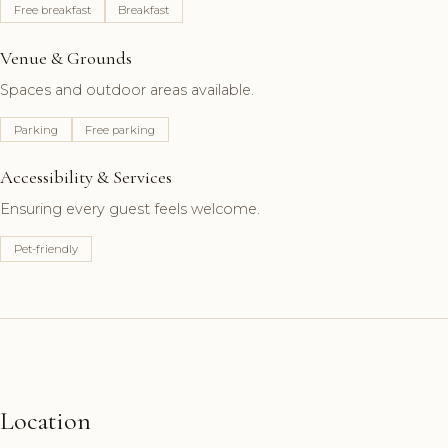
Free breakfast
Breakfast
Venue & Grounds
Spaces and outdoor areas available.
Parking
Free parking
Accessibility & Services
Ensuring every guest feels welcome.
Pet-friendly
Location