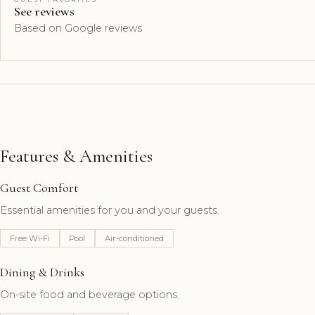
See reviews
Based on Google reviews
Features & Amenities
Guest Comfort
Essential amenities for you and your guests.
Free Wi-Fi
Pool
Air-conditioned
Dining & Drinks
On-site food and beverage options.