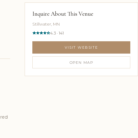
Inquire About This Venue
Stillwater, MN
4.3 · 141
VISIT WEBSITE
OPEN MAP
ured