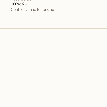
NT$5,639
Contact venue for pricing