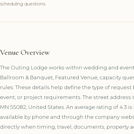
scheduling questions.
Venue Overview
The Outing Lodge works within wedding and event v
Ballroom & Banquet, Featured Venue, capacity ques
rules. These details help define the type of reques
event, or project requirements. The street address s
MN 55082, United States. An average rating of 4.3 i
available by phone and through the company websi
directly when timing, travel, documents, property a