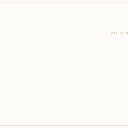
ALL REV