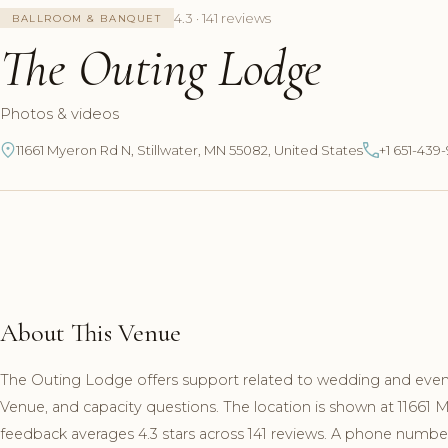
4.3 · 141 reviews
BALLROOM & BANQUET
The Outing Lodge
Photos & videos
11661 Myeron Rd N, Stillwater, MN 55082, United States
+1 651-439
About This Venue
The Outing Lodge offers support related to wedding and event
Venue, and capacity questions. The location is shown at 11661
feedback averages 4.3 stars across 141 reviews. A phone number 