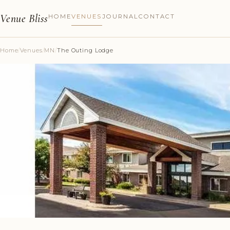
Venue Bliss
HOME
VENUES
JOURNAL
CONTACT
Home
/
Venues
/
MN
/
The Outing Lodge