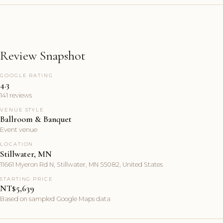
Review Snapshot
GOOGLE RATING
4.3
141 reviews
VENUE STYLE
Ballroom & Banquet
Event venue
LOCATION
Stillwater, MN
11661 Myeron Rd N, Stillwater, MN 55082, United States
STARTING PRICE
NT$5,639
Based on sampled Google Maps data