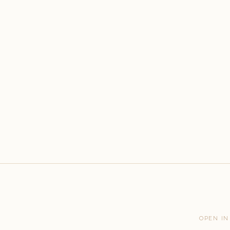
OPEN IN