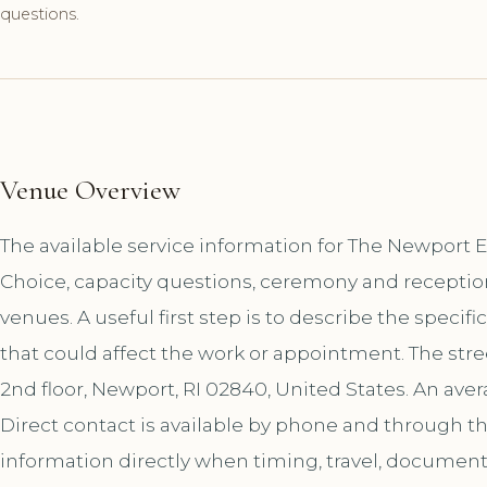
questions.
Venue Overview
The available service information for The Newport
Choice, capacity questions, ceremony and receptio
venues. A useful first step is to describe the specif
that could affect the work or appointment. The stre
2nd floor, Newport, RI 02840, United States. An aver
Direct contact is available by phone and through 
information directly when timing, travel, document