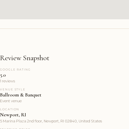
Review Snapshot
GOOGLE RATING
5.0
1 reviews
VENUE STYLE
Ballroom & Banquet
Event venue
LOCATION
Newport, RI
5 Marina Plaza 2nd floor, Newport, RI 02840, United States