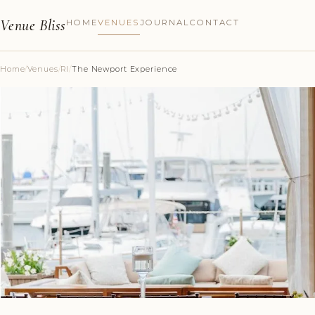
Venue Bliss
HOME
VENUES
JOURNAL
CONTACT
Home
/
Venues
/
RI
/
The Newport Experience