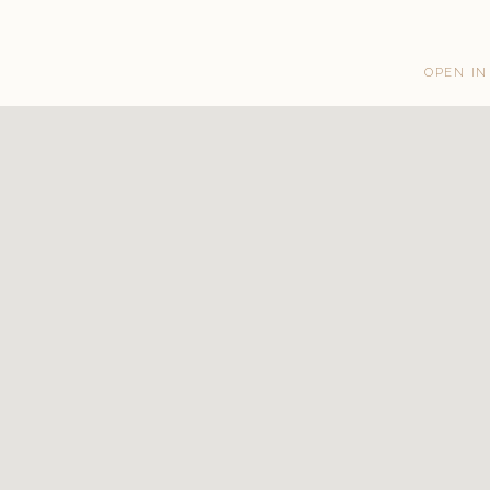
OPEN IN