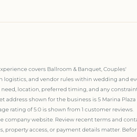
 Experience covers Ballroom & Banquet, Couples'
n logistics, and vendor rules within wedding and e
ic need, location, preferred timing, and any constrain
et address shown for the business is 5 Marina Plaza
age rating of 5.0 is shown from 1 customer reviews.
the company website. Review recent terms and cont
s, property access, or payment details matter. Befo