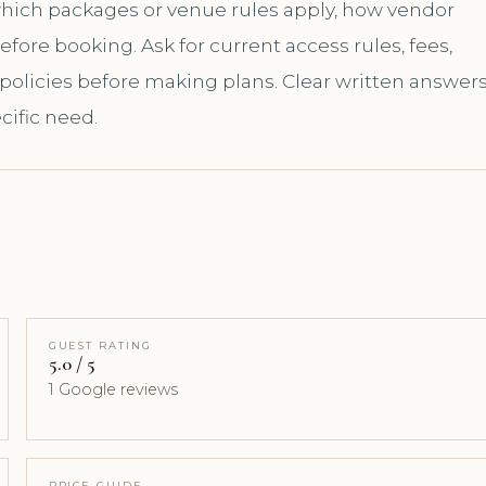
 which packages or venue rules apply, how vendor
ore booking. Ask for current access rules, fees,
 policies before making plans. Clear written answer
cific need.
GUEST RATING
5.0 / 5
1 Google reviews
PRICE GUIDE