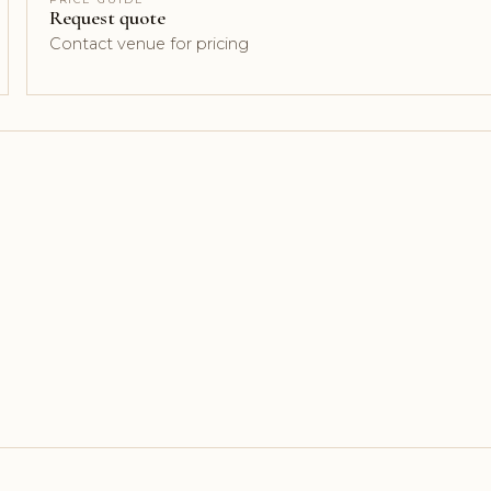
Request quote
Contact venue for pricing