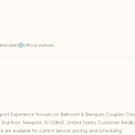
1-849-6683
Official Website
port Experience focuses on Ballroom & Banquet, Couples' Cho
za 2nd floor, Newport, RI 02840, United States. Customer feedb
are available for current service, pricing, and scheduling