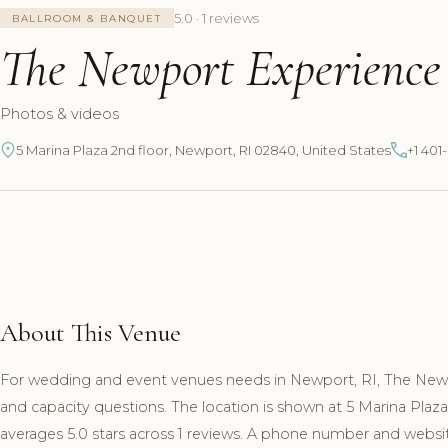
5.0 · 1 reviews
BALLROOM & BANQUET
The Newport Experience
Photos & videos
5 Marina Plaza 2nd floor, Newport, RI 02840, United States
+1 40
About This Venue
For wedding and event venues needs in Newport, RI, The New
and capacity questions. The location is shown at 5 Marina Pla
averages 5.0 stars across 1 reviews. A phone number and website 