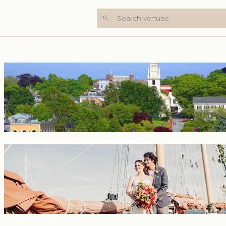
Search venues
+6 Photos