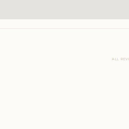
ALL REV