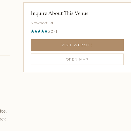
Inquire About This Venue
Newport, RI
5.0 · 1
VISIT WEBSITE
OPEN MAP
ice,
ack