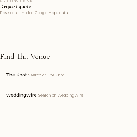
STARTING PRICE
Request quote
Based on sampled Google Maps data
Find This Venue
The Knot
Search on The Knot
WeddingWire
Search on WeddingWire