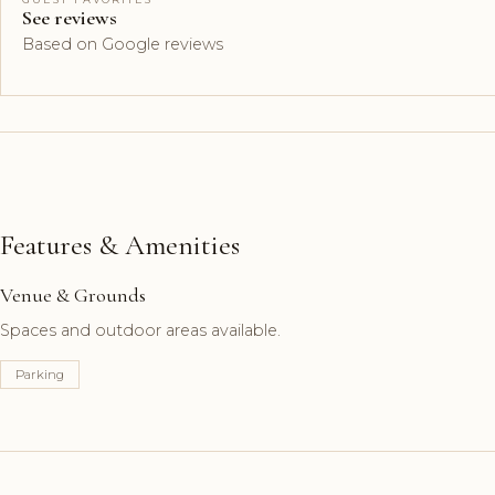
See reviews
Based on Google reviews
Features & Amenities
Venue & Grounds
Spaces and outdoor areas available.
Parking