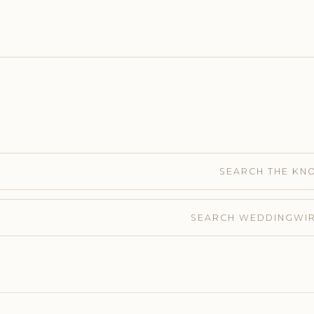
SEARCH THE KN
SEARCH WEDDINGWI