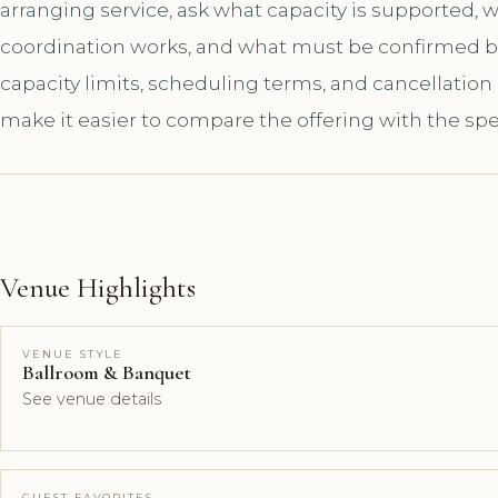
arranging service, ask what capacity is supported,
coordination works, and what must be confirmed bef
capacity limits, scheduling terms, and cancellation
make it easier to compare the offering with the spe
Venue Highlights
VENUE STYLE
Ballroom & Banquet
See venue details
GUEST FAVORITES