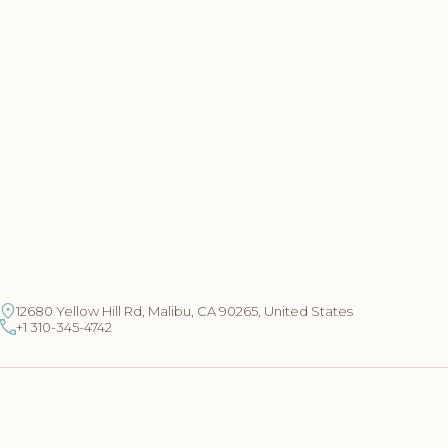
12680 Yellow Hill Rd, Malibu, CA 90265, United States
+1 310-345-4742