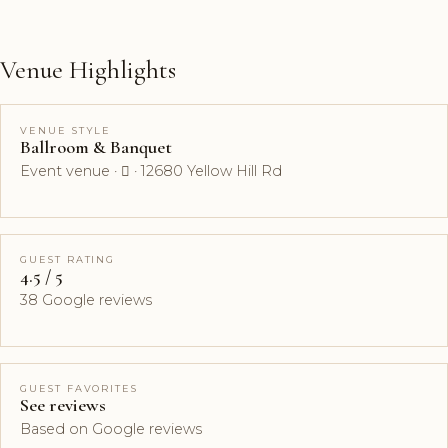
Venue Highlights
VENUE STYLE
Ballroom & Banquet
Event venue ·  · 12680 Yellow Hill Rd
GUEST RATING
4.5 / 5
38 Google reviews
GUEST FAVORITES
See reviews
Based on Google reviews