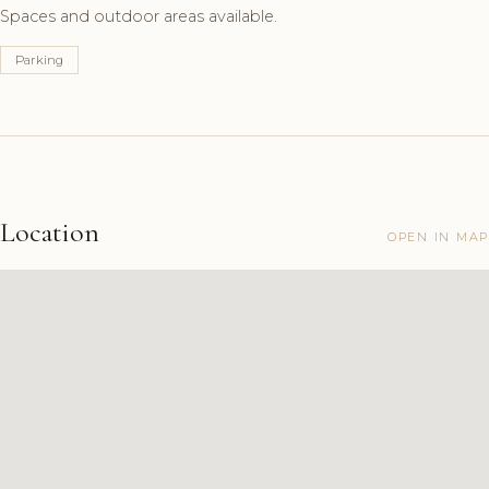
Spaces and outdoor areas available.
Parking
Location
OPEN IN MAP