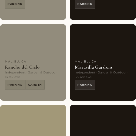
PARKING
PARKING
Couples'
8
Couples'
10
Choice
photos
Choice
photos
MALIBU, CA
MALIBU, CA
Rancho del Cielo
Maravilla Gardens
Independent · Garden & Outdoor ·
Independent · Garden & Outdoor ·
14 reviews
122 reviews
PARKING
GARDEN
PARKING
Couples'
6
Highly
8
Choice
photos
Rated
photos