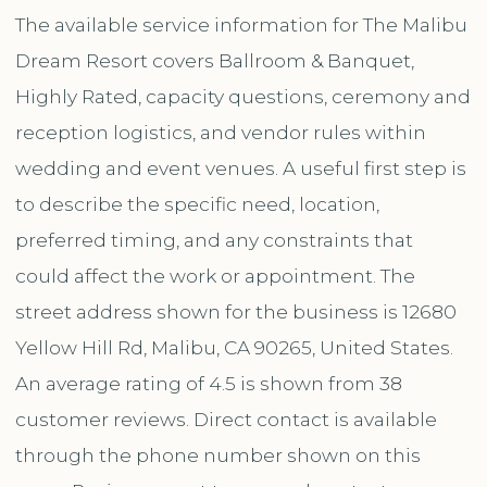
The available service information for The Malibu
Dream Resort covers Ballroom & Banquet,
Highly Rated, capacity questions, ceremony and
reception logistics, and vendor rules within
wedding and event venues. A useful first step is
to describe the specific need, location,
preferred timing, and any constraints that
could affect the work or appointment. The
street address shown for the business is 12680
Yellow Hill Rd, Malibu, CA 90265, United States.
An average rating of 4.5 is shown from 38
customer reviews. Direct contact is available
through the phone number shown on this