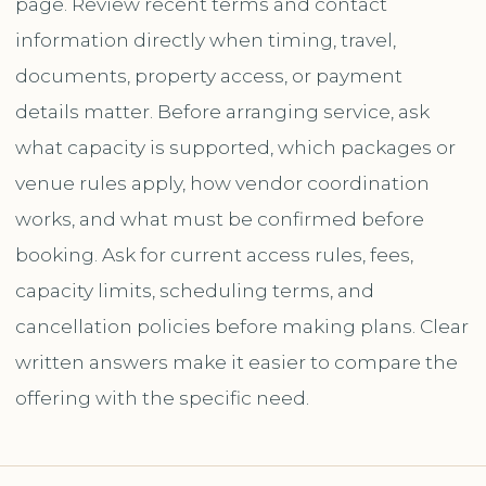
page. Review recent terms and contact
information directly when timing, travel,
documents, property access, or payment
details matter. Before arranging service, ask
what capacity is supported, which packages or
venue rules apply, how vendor coordination
works, and what must be confirmed before
booking. Ask for current access rules, fees,
capacity limits, scheduling terms, and
cancellation policies before making plans. Clear
written answers make it easier to compare the
offering with the specific need.