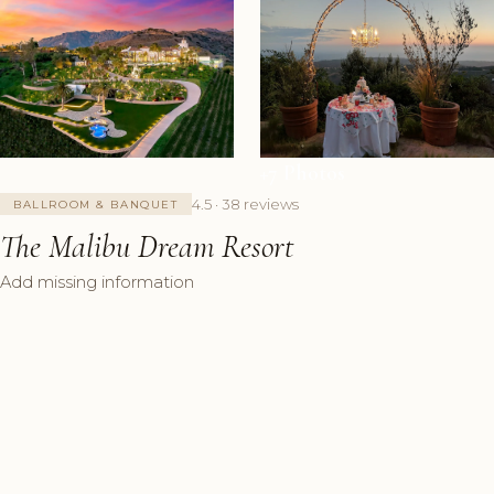
+7 Photos
4.5 · 38 reviews
BALLROOM & BANQUET
The Malibu Dream Resort
Add missing information