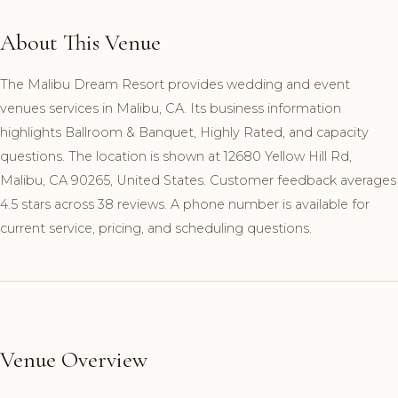
About This Venue
The Malibu Dream Resort provides wedding and event
venues services in Malibu, CA. Its business information
highlights Ballroom & Banquet, Highly Rated, and capacity
questions. The location is shown at 12680 Yellow Hill Rd,
Malibu, CA 90265, United States. Customer feedback averages
4.5 stars across 38 reviews. A phone number is available for
current service, pricing, and scheduling questions.
Venue Overview