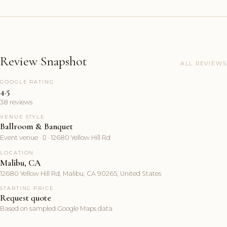
Review Snapshot
ALL REVIEWS
GOOGLE RATING
4.5
38 reviews
VENUE STYLE
Ballroom & Banquet
Event venue ·  · 12680 Yellow Hill Rd
LOCATION
Malibu, CA
12680 Yellow Hill Rd, Malibu, CA 90265, United States
STARTING PRICE
Request quote
Based on sampled Google Maps data