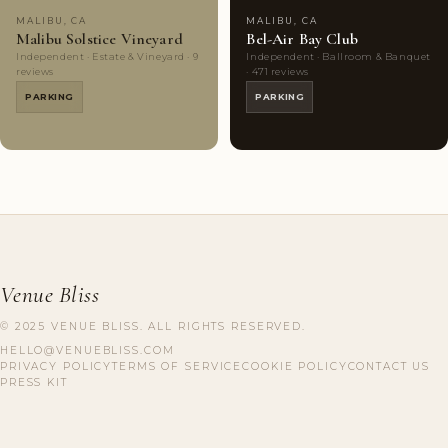
MALIBU, CA
MALIBU, CA
Malibu Solstice Vineyard
Bel-Air Bay Club
Independent · Estate & Vineyard · 9
Independent · Ballroom & Banquet
reviews
· 471 reviews
PARKING
PARKING
Venue Bliss
© 2025 VENUE BLISS. ALL RIGHTS RESERVED.
HELLO@VENUEBLISS.COM
PRIVACY POLICY
TERMS OF SERVICE
COOKIE POLICY
CONTACT US
PRESS KIT