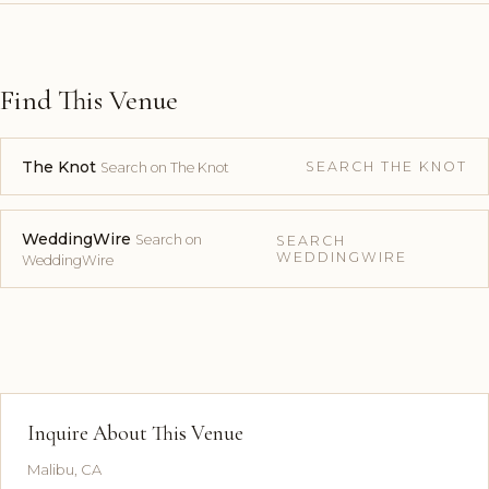
Find This Venue
The Knot
SEARCH THE KNOT
Search on The Knot
WeddingWire
Search on
SEARCH
WEDDINGWIRE
WeddingWire
Inquire About This Venue
Malibu, CA