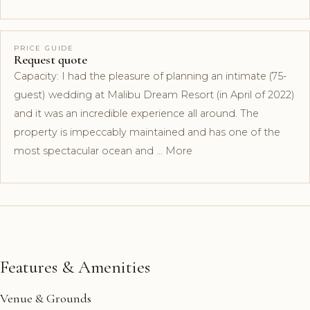
PRICE GUIDE
Request quote
Capacity: I had the pleasure of planning an intimate (75-
guest) wedding at Malibu Dream Resort (in April of 2022)
and it was an incredible experience all around. The
property is impeccably maintained and has one of the
most spectacular ocean and … More
Features & Amenities
Venue & Grounds