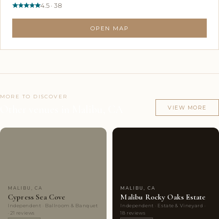
4.5 · 38
OPEN MAP
MORE TO DISCOVER
Other venues in Malibu, CA
VIEW MORE
Couples'
7
Couples'
10
Choice
photos
Choice
photos
MALIBU, CA
MALIBU, CA
Cypress Sea Cove
Malibu Rocky Oaks Estate
Independent · Ballroom & Banquet
Independent · Estate & Vineyard ·
· 21 reviews
18 reviews