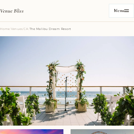
Venue Bliss
Menu
Home
/
Venues
/
CA
/
The Malibu Dream Resort