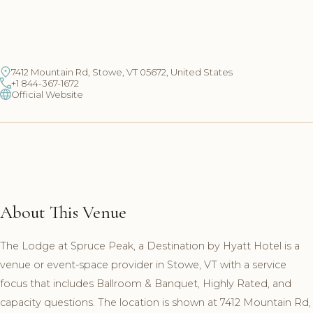
7412 Mountain Rd, Stowe, VT 05672, United States
+1 844-367-1672
Official Website
About This Venue
The Lodge at Spruce Peak, a Destination by Hyatt Hotel is a
venue or event-space provider in Stowe, VT with a service
focus that includes Ballroom & Banquet, Highly Rated, and
capacity questions. The location is shown at 7412 Mountain Rd,