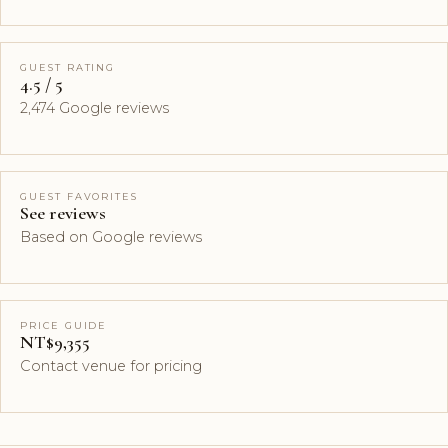
GUEST RATING
4.5 / 5
2,474 Google reviews
GUEST FAVORITES
See reviews
Based on Google reviews
PRICE GUIDE
NT$9,355
Contact venue for pricing