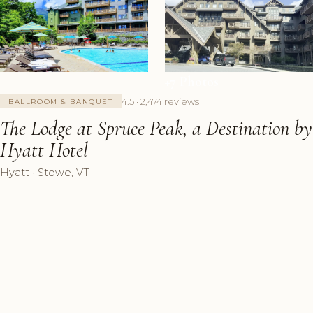
+7 Photos
4.5 · 2,474 reviews
BALLROOM & BANQUET
The Lodge at Spruce Peak, a Destination by
Hyatt Hotel
Hyatt · Stowe, VT