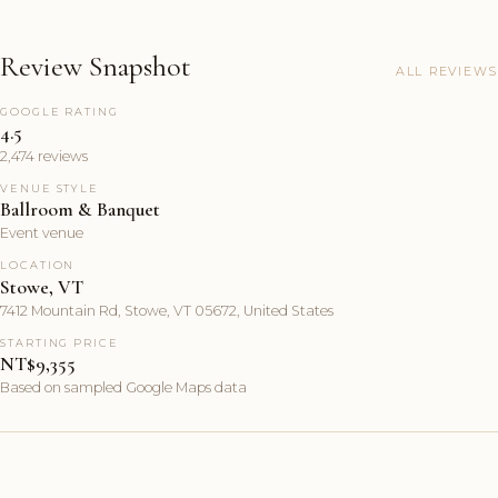
Review Snapshot
ALL REVIEWS
GOOGLE RATING
4.5
2,474 reviews
VENUE STYLE
Ballroom & Banquet
Event venue
LOCATION
Stowe, VT
7412 Mountain Rd, Stowe, VT 05672, United States
STARTING PRICE
NT$9,355
Based on sampled Google Maps data