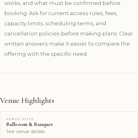
works, and what must be confirmed before
booking. Ask for current access rules, fees,
capacity limits, scheduling terms, and
cancellation policies before making plans. Clear
written answers make it easier to compare the
offering with the specific need.
Venue Highlights
VENUE STYLE
Ballroom & Banquet
See venue details