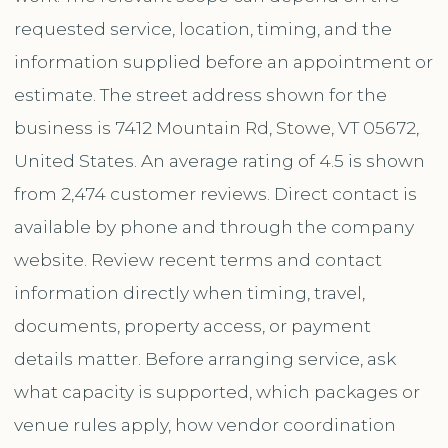
requested service, location, timing, and the
information supplied before an appointment or
estimate. The street address shown for the
business is 7412 Mountain Rd, Stowe, VT 05672,
United States. An average rating of 4.5 is shown
from 2,474 customer reviews. Direct contact is
available by phone and through the company
website. Review recent terms and contact
information directly when timing, travel,
documents, property access, or payment
details matter. Before arranging service, ask
what capacity is supported, which packages or
venue rules apply, how vendor coordination