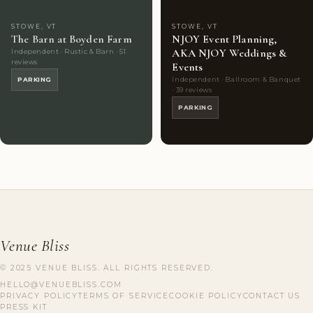
STOWE, VT
STOWE, VT
The Barn at Boyden Farm
NJOY Event Planning,
AKA NJOY Weddings &
Independent · Rustic & Barn · 51
reviews
Events
Independent · Ballroom & Banquet
PARKING
· 39 reviews
PARKING
Venue Bliss
© 2025 VENUE BLISS. ALL RIGHTS RESERVED.
HELLO@VENUEBLISS.COM
PRIVACY POLICY
TERMS OF SERVICE
COOKIE POLICY
CONTACT US
PRESS KIT