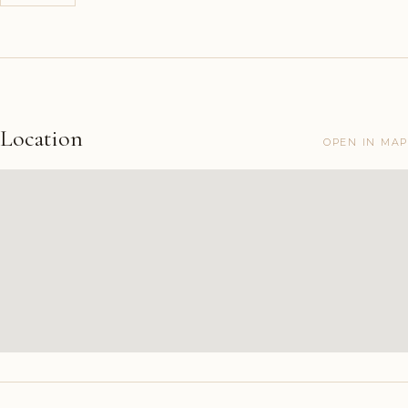
Location
OPEN IN MAP