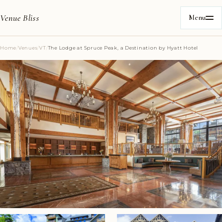
Venue Bliss
Menu
Home
/
Venues
/
VT
/
The Lodge at Spruce Peak, a Destination by Hyatt Hotel