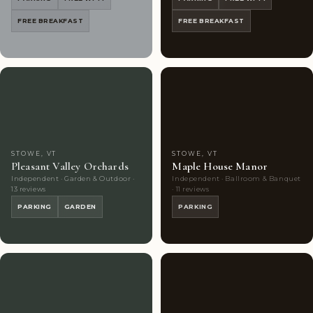
FREE BREAKFAST
FREE BREAKFAST
Couples'
8
Couples'
5
Choice
photos
Choice
photos
STOWE, VT
STOWE, VT
Pleasant Valley Orchards
Maple House Manor
Independent · Garden & Outdoor ·
Independent · Ballroom & Banquet
13 reviews
· 11 reviews
PARKING
GARDEN
PARKING
Couples'
8
Couples'
8
Choice
photos
Choice
photos