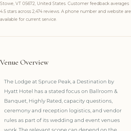
Stowe, VT 05672, United States. Customer feedback averages
4.5 stars across 2,474 reviews. A phone number and website are
available for current service.
Venue Overview
The Lodge at Spruce Peak, a Destination by
Hyatt Hotel has a stated focus on Ballroom &
Banquet, Highly Rated, capacity questions,
ceremony and reception logistics, and vendor
rules as part of its wedding and event venues
work. The relevant scope can depend on the