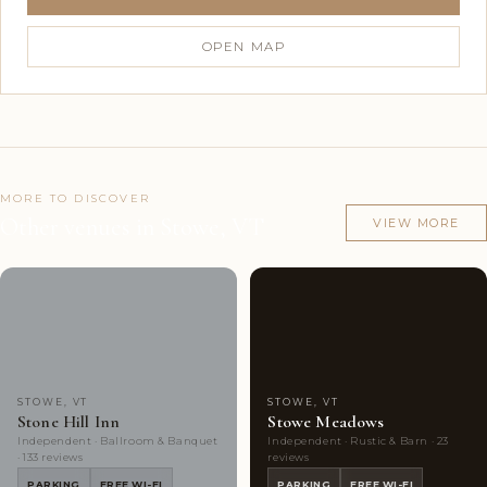
OPEN MAP
MORE TO DISCOVER
Other venues in Stowe, VT
VIEW MORE
Couples'
10
Couples'
9
Choice
photos
Choice
photos
STOWE, VT
STOWE, VT
Stone Hill Inn
Stowe Meadows
Independent · Ballroom & Banquet
Independent · Rustic & Barn · 23
· 133 reviews
reviews
PARKING
FREE WI-FI
PARKING
FREE WI-FI