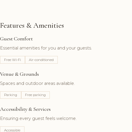
Features & Amenities
Guest Comfort
Essential amenities for you and your guests.
Free Wi-Fi
Air-conditioned
Venue & Grounds
Spaces and outdoor areas available.
Parking
Free parking
Accessibility & Services
Ensuring every guest feels welcome.
Accessible