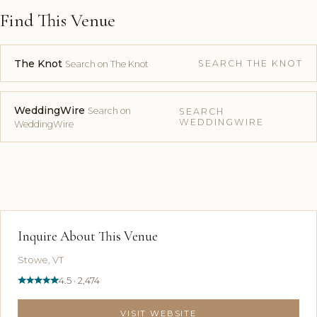
Find This Venue
The Knot
SEARCH THE KNOT
Search on The Knot
WeddingWire
Search on
SEARCH
WEDDINGWIRE
WeddingWire
Inquire About This Venue
Stowe, VT
4.5 · 2,474
VISIT WEBSITE