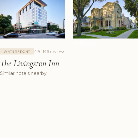
+8 Photos
4.9 · 146 reviews
WATERFRONT
The Livingston Inn
Similar hotels nearby