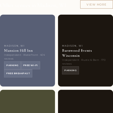
Other venues in Madison, WI
VIEW MORE
Couples'
10
Couples'
8
Choice
photos
Choice
photos
MADISON, WI
MADISON, WI
Mansion Hill Inn
Barnwood Events
Wisconsin
Independent · Waterfront · 404
reviews
Independent · Rustic & Barn · 170
reviews
PARKING
FREE WI-FI
PARKING
FREE BREAKFAST
Couples'
7
Couples'
10
Choice
photos
Choice
photos