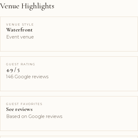
Venue Highlights
VENUE STYLE
Waterfront
Event venue
GUEST RATING
4.9 / 5
146 Google reviews
GUEST FAVORITES
See reviews
Based on Google reviews