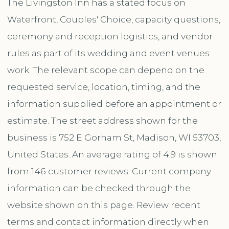
The Livingston Inn has a stated focus on
Waterfront, Couples' Choice, capacity questions,
ceremony and reception logistics, and vendor
rules as part of its wedding and event venues
work. The relevant scope can depend on the
requested service, location, timing, and the
information supplied before an appointment or
estimate. The street address shown for the
business is 752 E Gorham St, Madison, WI 53703,
United States. An average rating of 4.9 is shown
from 146 customer reviews. Current company
information can be checked through the
website shown on this page. Review recent
terms and contact information directly when