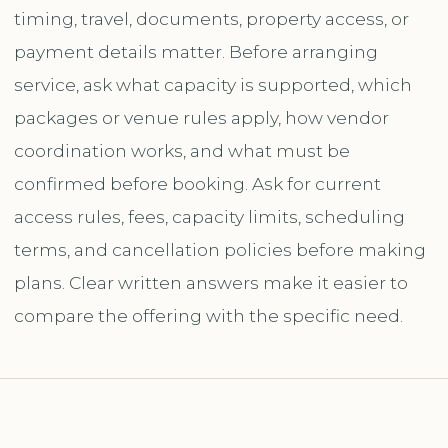
timing, travel, documents, property access, or
payment details matter. Before arranging
service, ask what capacity is supported, which
packages or venue rules apply, how vendor
coordination works, and what must be
confirmed before booking. Ask for current
access rules, fees, capacity limits, scheduling
terms, and cancellation policies before making
plans. Clear written answers make it easier to
compare the offering with the specific need.