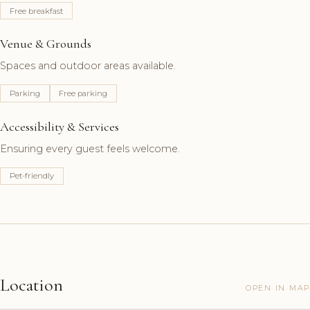
Free breakfast
Venue & Grounds
Spaces and outdoor areas available.
Parking
Free parking
Accessibility & Services
Ensuring every guest feels welcome.
Pet-friendly
Location
OPEN IN MAP