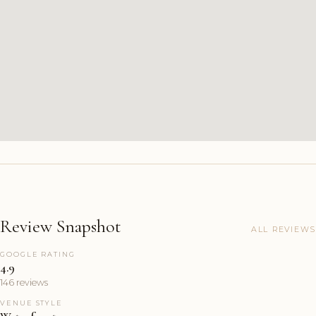
Review Snapshot
ALL REVIEWS
GOOGLE RATING
4.9
146 reviews
VENUE STYLE