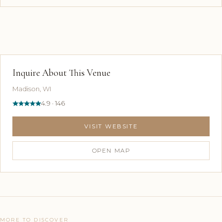
Inquire About This Venue
Madison, WI
4.9 · 146
VISIT WEBSITE
OPEN MAP
MORE TO DISCOVER