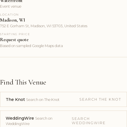
Waterfront
Event venue
LOCATION
Madison, WI
752 E Gorham St, Madison, WI 53703, United States
STARTING PRICE
Request quote
Based on sampled Google Maps data
Find This Venue
The Knot
SEARCH THE KNOT
Search on The Knot
WeddingWire
Search on
SEARCH
WEDDINGWIRE
WeddingWire