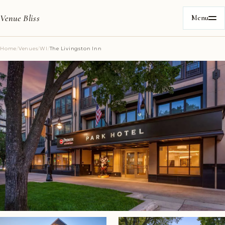
Venue Bliss
Menu
Home
/
Venues
/
WI
/
The Livingston Inn