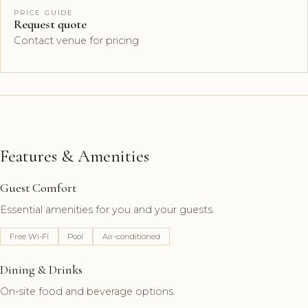
PRICE GUIDE
Request quote
Contact venue for pricing
Features & Amenities
Guest Comfort
Essential amenities for you and your guests.
Free Wi-Fi
Pool
Air-conditioned
Dining & Drinks
On-site food and beverage options.