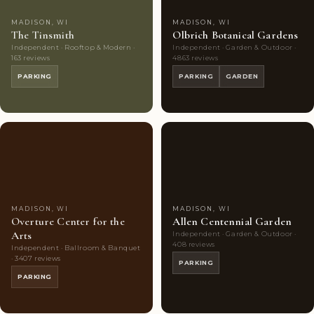
MADISON, WI
MADISON, WI
The Tinsmith
Olbrich Botanical Gardens
Independent · Rooftop & Modern ·
Independent · Garden & Outdoor ·
163 reviews
4863 reviews
PARKING
PARKING
GARDEN
Couples'
10
Couples'
10
Choice
photos
Choice
photos
MADISON, WI
MADISON, WI
Overture Center for the
Allen Centennial Garden
Arts
Independent · Garden & Outdoor ·
408 reviews
Independent · Ballroom & Banquet
· 3407 reviews
PARKING
PARKING