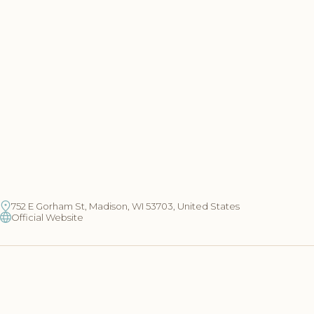
752 E Gorham St, Madison, WI 53703, United States
Official Website