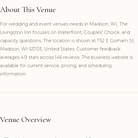
About This Venue
For wedding and event venues needs in Madison, WI, The
Livingston Inn focuses on Waterfront, Couples' Choice, and
capacity questions. The location is shown at 752 E Gorham St,
Madison, WI 53703, United States. Customer feedback
averages 4.9 stars across 146 reviews. The business website is
available for current service, pricing, and scheduling
information.
Venue Overview