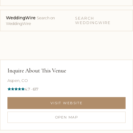
WeddingWire
Search on
SEARCH
WEDDINGWIRE
WeddingWire
Inquire About This Venue
Aspen, CO
4.7 · 617
VISIT WEBSITE
OPEN MAP