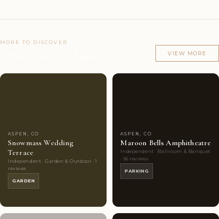
MORE TO DISCOVER
Other venues in Aspen, CO
VIEW MORE
Couples'
5
Couples'
8
Choice
photos
Choice
photos
ASPEN, CO
ASPEN, CO
Snowmass Wedding
Maroon Bells Amphitheatre
Terrace
Independent · Ballroom & Banquet
· 56 reviews
Independent · Garden & Outdoor · 1
reviews
PARKING
GARDEN