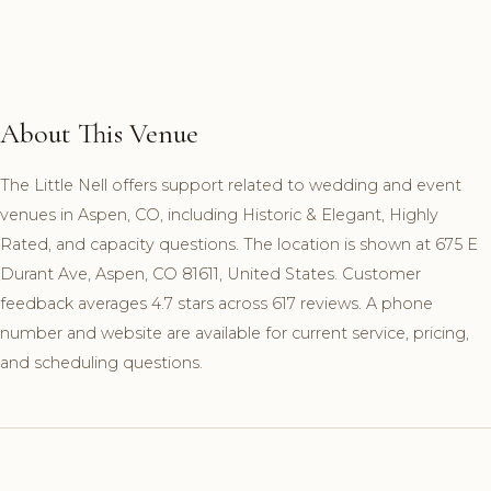
About This Venue
The Little Nell offers support related to wedding and event
venues in Aspen, CO, including Historic & Elegant, Highly
Rated, and capacity questions. The location is shown at 675 E
Durant Ave, Aspen, CO 81611, United States. Customer
feedback averages 4.7 stars across 617 reviews. A phone
number and website are available for current service, pricing,
and scheduling questions.