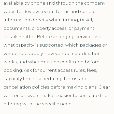
available by phone and through the company
website. Review recent terms and contact
information directly when timing, travel,
documents, property access, or payment
details matter. Before arranging service, ask
what capacity is supported, which packages or
venue rules apply, how vendor coordination
works, and what must be confirmed before
booking. Ask for current access rules, fees,
capacity limits, scheduling terms, and
cancellation policies before making plans. Clear
written answers make it easier to compare the
offering with the specific need.