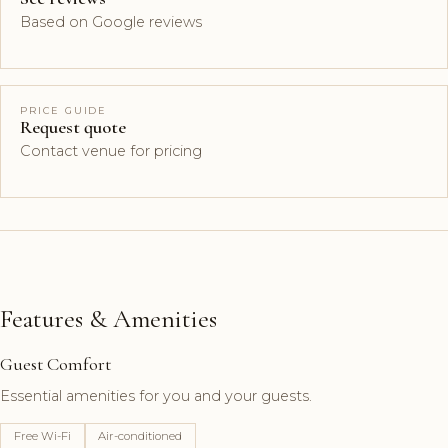
Based on Google reviews
PRICE GUIDE
Request quote
Contact venue for pricing
Features & Amenities
Guest Comfort
Essential amenities for you and your guests.
Free Wi-Fi
Air-conditioned