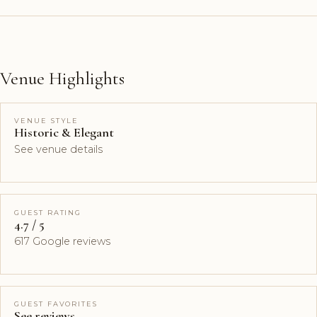
Venue Highlights
VENUE STYLE
Historic & Elegant
See venue details
GUEST RATING
4.7 / 5
617 Google reviews
GUEST FAVORITES
See reviews