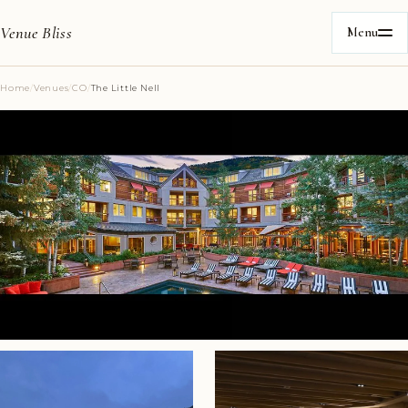
Venue Bliss
Menu
Home
/
Venues
/
CO
/
The Little Nell