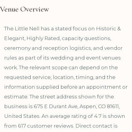
Venue Overview
The Little Nell has a stated focus on Historic &
Elegant, Highly Rated, capacity questions,
ceremony and reception logistics, and vendor
rules as part of its wedding and event venues
work. The relevant scope can depend on the
requested service, location, timing, and the
information supplied before an appointment or
estimate. The street address shown for the
business is 675 E Durant Ave, Aspen, CO 81611,
United States. An average rating of 4.7 is shown
from 617 customer reviews. Direct contact is