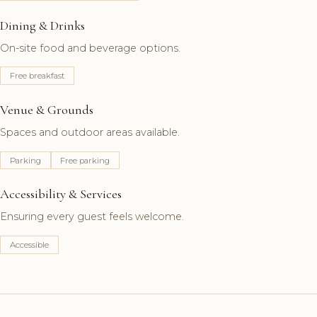
Dining & Drinks
On-site food and beverage options.
Free breakfast
Venue & Grounds
Spaces and outdoor areas available.
Parking
Free parking
Accessibility & Services
Ensuring every guest feels welcome.
Accessible