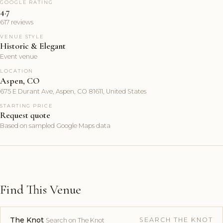
GOOGLE RATING
4.7
617 reviews
VENUE STYLE
Historic & Elegant
Event venue
LOCATION
Aspen, CO
675 E Durant Ave, Aspen, CO 81611, United States
STARTING PRICE
Request quote
Based on sampled Google Maps data
Find This Venue
The Knot
SEARCH THE KNOT
Search on The Knot