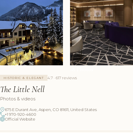
+8 Photos
4.7 · 617 reviews
HISTORIC & ELEGANT
The Little Nell
Photos & videos
675 E Durant Ave, Aspen, CO 81611, United States
+1 970-920-4600
Official Website