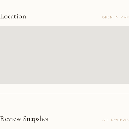
Location
OPEN IN MAP
Review Snapshot
ALL REVIEWS