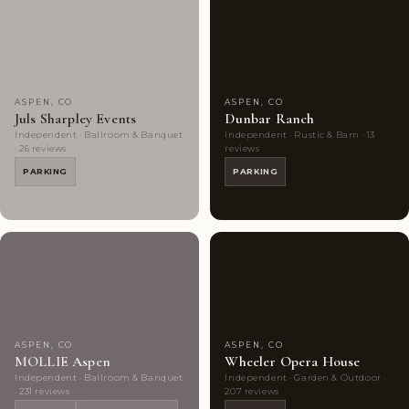
Couples'
6
Couples'
6
Choice
photos
Choice
photos
ASPEN, CO
ASPEN, CO
Juls Sharpley Events
Dunbar Ranch
Independent · Ballroom & Banquet
Independent · Rustic & Barn · 13
· 26 reviews
reviews
PARKING
PARKING
Couples'
10
Couples'
9
Choice
photos
Choice
photos
ASPEN, CO
ASPEN, CO
MOLLIE Aspen
Wheeler Opera House
Independent · Ballroom & Banquet
Independent · Garden & Outdoor ·
· 231 reviews
207 reviews