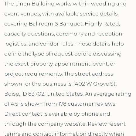
The Linen Building works within wedding and
event venues, with available service details
covering Ballroom & Banquet, Highly Rated,
capacity questions, ceremony and reception
logistics, and vendor rules. These details help
define the type of request before discussing
the exact property, appointment, event, or
project requirements. The street address
shown for the business is 1402 W Grove St,
Boise, ID 83702, United States. An average rating
of 4.5 is shown from 178 customer reviews.
Direct contact is available by phone and
through the company website. Review recent
terms and contact information directly when