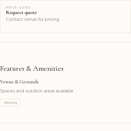
PRICE GUIDE
Request quote
Contact venue for pricing
Features & Amenities
Venue & Grounds
Spaces and outdoor areas available.
Parking