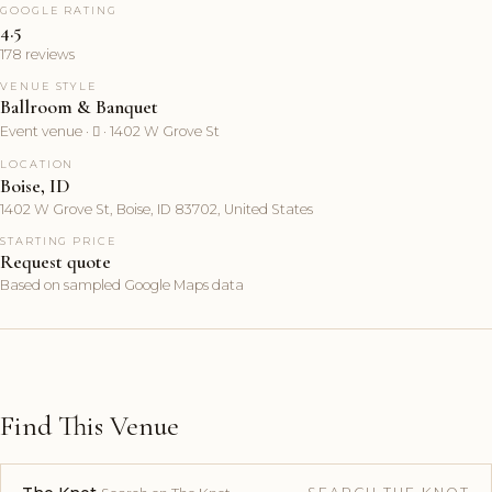
GOOGLE RATING
4.5
178 reviews
VENUE STYLE
Ballroom & Banquet
Event venue ·  · 1402 W Grove St
LOCATION
Boise, ID
1402 W Grove St, Boise, ID 83702, United States
STARTING PRICE
Request quote
Based on sampled Google Maps data
Find This Venue