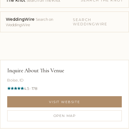
The Knot
SEARCH THE KNOT
Search on The Knot
WeddingWire
Search on
SEARCH
WEDDINGWIRE
WeddingWire
Inquire About This Venue
Boise, ID
4.5 · 178
VISIT WEBSITE
OPEN MAP