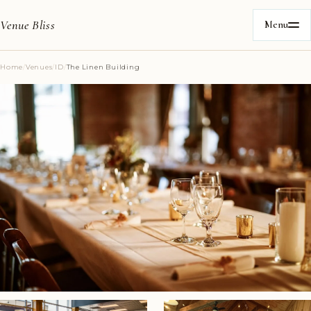
Venue Bliss
Menu
Home
/
Venues
/
ID
/
The Linen Building