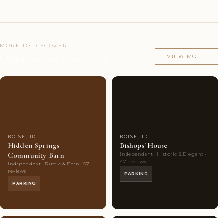
MORE TO DISCOVER
Other venues in Boise, ID
VIEW MORE
Couples'
7
Couples'
7
Choice
photos
Choice
photos
BOISE, ID
BOISE, ID
Hidden Springs
Bishops' House
Community Barn
Independent · Historic & Elegant ·
47 reviews
Independent · Rustic & Barn · 57
reviews
PARKING
PARKING