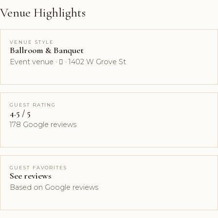
Venue Highlights
VENUE STYLE
Ballroom & Banquet
Event venue ·  · 1402 W Grove St
GUEST RATING
4.5 / 5
178 Google reviews
GUEST FAVORITES
See reviews
Based on Google reviews