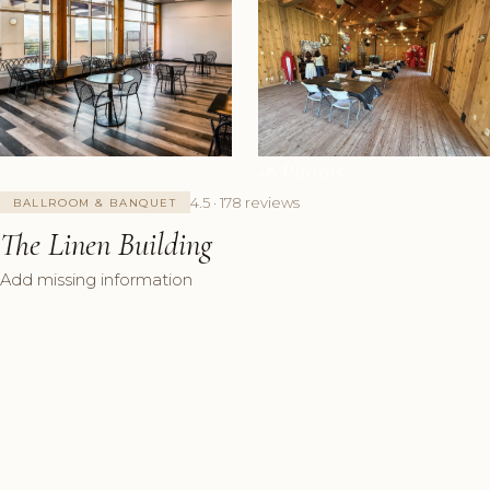
+8 Photos
4.5 · 178 reviews
BALLROOM & BANQUET
The Linen Building
Add missing information