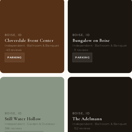
Couples'
7
Couples'
5
Choice
photos
Choice
photos
BOISE, ID
BOISE, ID
Cloverdale Event Center
Bungalow on Boise
Independent · Ballroom & Banquet
Independent · Ballroom & Banquet
· 43 reviews
· 11 reviews
PARKING
PARKING
Couples'
10
Couples'
10
Choice
photos
Choice
photos
BOISE, ID
BOISE, ID
Still Water Hollow
The Adelmann
Independent · Garden & Outdoor ·
Independent · Ballroom & Banquet
386 reviews
· 152 reviews