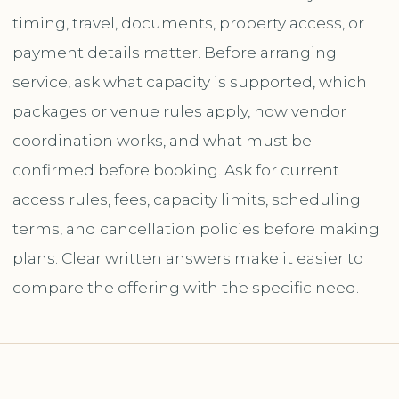
timing, travel, documents, property access, or
payment details matter. Before arranging
service, ask what capacity is supported, which
packages or venue rules apply, how vendor
coordination works, and what must be
confirmed before booking. Ask for current
access rules, fees, capacity limits, scheduling
terms, and cancellation policies before making
plans. Clear written answers make it easier to
compare the offering with the specific need.