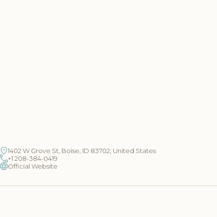
1402 W Grove St, Boise, ID 83702, United States
+1 208-384-0419
Official Website