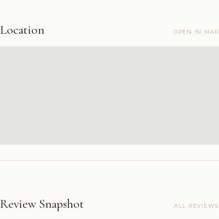
Location
OPEN IN MAP
Review Snapshot
ALL REVIEWS