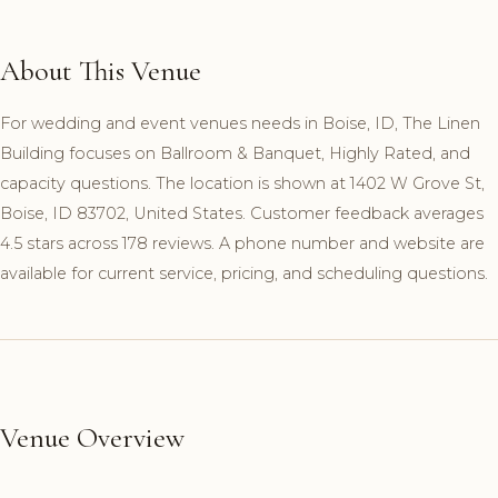
About This Venue
For wedding and event venues needs in Boise, ID, The Linen
Building focuses on Ballroom & Banquet, Highly Rated, and
capacity questions. The location is shown at 1402 W Grove St,
Boise, ID 83702, United States. Customer feedback averages
4.5 stars across 178 reviews. A phone number and website are
available for current service, pricing, and scheduling questions.
Venue Overview