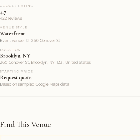
GOOGLE RATING
4.7
422 reviews
VENUE STYLE
Waterfront
Event venue ·  · 260 Conover St
LOCATION
Brooklyn, NY
260 Conover St, Brooklyn, NY 11231, United States
STARTING PRICE
Request quote
Based on sampled Google Maps data
Find This Venue