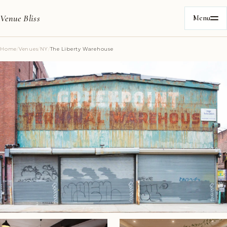
Venue Bliss
Menu
Home
/
Venues
/
NY
/
The Liberty Warehouse