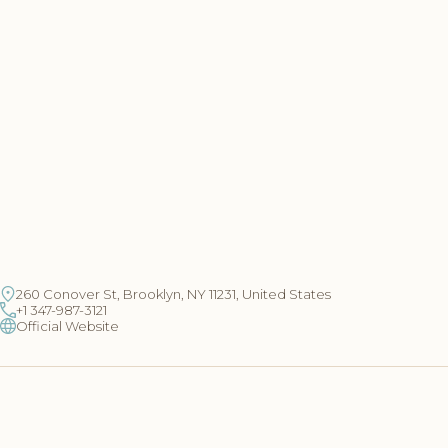
260 Conover St, Brooklyn, NY 11231, United States
+1 347-987-3121
Official Website