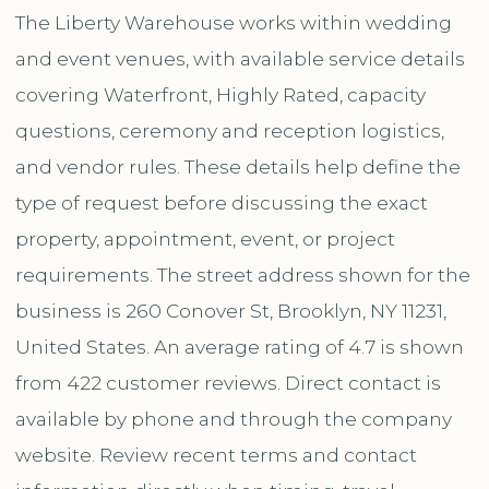
The Liberty Warehouse works within wedding
and event venues, with available service details
covering Waterfront, Highly Rated, capacity
questions, ceremony and reception logistics,
and vendor rules. These details help define the
type of request before discussing the exact
property, appointment, event, or project
requirements. The street address shown for the
business is 260 Conover St, Brooklyn, NY 11231,
United States. An average rating of 4.7 is shown
from 422 customer reviews. Direct contact is
available by phone and through the company
website. Review recent terms and contact