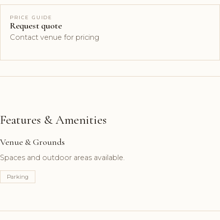
PRICE GUIDE
Request quote
Contact venue for pricing
Features & Amenities
Venue & Grounds
Spaces and outdoor areas available.
Parking