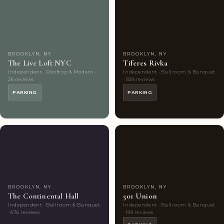
Couples'
6
Couples'
8
Choice
photos
Choice
photos
BROOKLYN, NY
BROOKLYN, NY
The Live Loft NYC
Tiferes Rivka
Independent · Rooftop & Modern ·
Independent · Ballroom & Banquet
26 reviews
· 928 reviews
PARKING
PARKING
Couples'
9
Couples'
10
Choice
photos
Choice
photos
BROOKLYN, NY
BROOKLYN, NY
The Continental Hall
501 Union
Independent · Ballroom & Banquet
Independent · Ballroom & Banquet
· 676 reviews
· 199 reviews