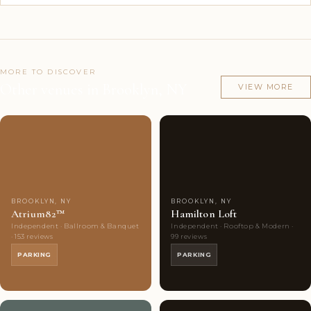
MORE TO DISCOVER
Other venues in Brooklyn, NY
VIEW MORE
Couples'
7
Couples'
7
Choice
photos
Choice
photos
BROOKLYN, NY
BROOKLYN, NY
Atrium82™
Hamilton Loft
Independent · Ballroom & Banquet
Independent · Rooftop & Modern ·
· 153 reviews
99 reviews
PARKING
PARKING