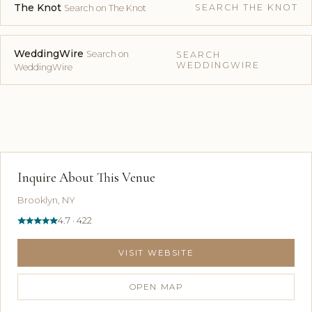
The Knot
SEARCH THE KNOT
Search on The Knot
WeddingWire
Search on
SEARCH
WEDDINGWIRE
WeddingWire
Inquire About This Venue
Brooklyn, NY
4.7 · 422
VISIT WEBSITE
OPEN MAP