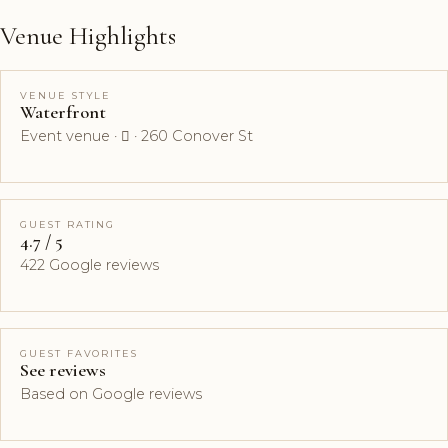
Venue Highlights
VENUE STYLE
Waterfront
Event venue ·  · 260 Conover St
GUEST RATING
4.7 / 5
422 Google reviews
GUEST FAVORITES
See reviews
Based on Google reviews