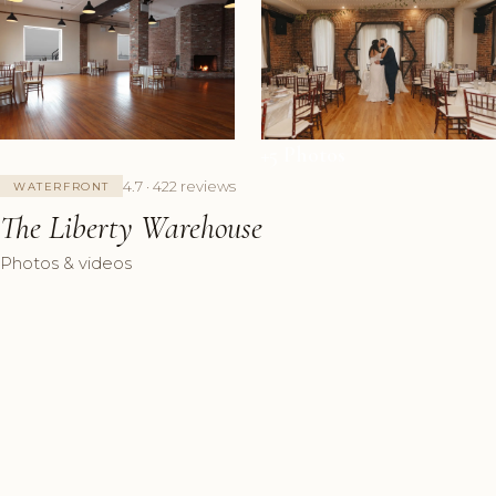
+5 Photos
4.7 · 422 reviews
WATERFRONT
The Liberty Warehouse
Photos & videos