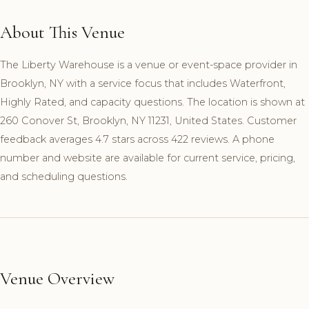
About This Venue
The Liberty Warehouse is a venue or event-space provider in
Brooklyn, NY with a service focus that includes Waterfront,
Highly Rated, and capacity questions. The location is shown at
260 Conover St, Brooklyn, NY 11231, United States. Customer
feedback averages 4.7 stars across 422 reviews. A phone
number and website are available for current service, pricing,
and scheduling questions.
Venue Overview