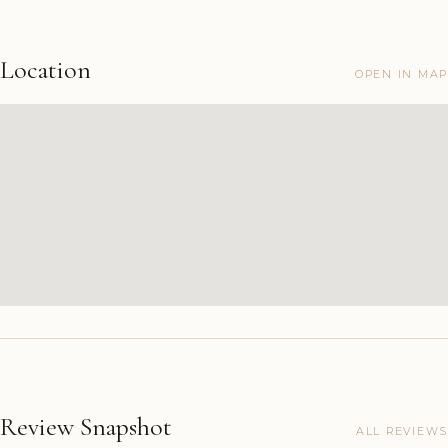
Location
OPEN IN MAP
Review Snapshot
ALL REVIEWS