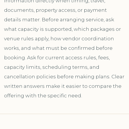
information directly when timing, travel,
documents, property access, or payment
details matter. Before arranging service, ask
what capacity is supported, which packages or
venue rules apply, how vendor coordination
works, and what must be confirmed before
booking. Ask for current access rules, fees,
capacity limits, scheduling terms, and
cancellation policies before making plans. Clear
written answers make it easier to compare the
offering with the specific need.