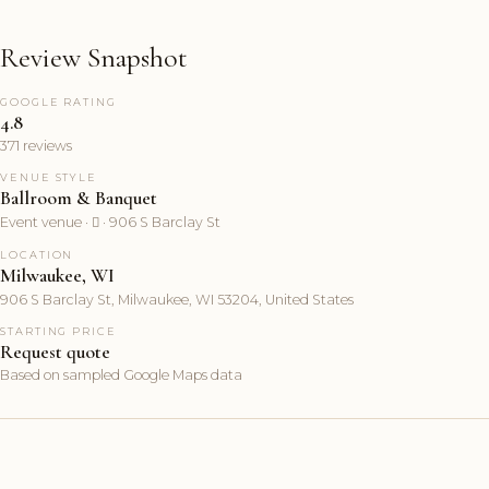
Review Snapshot
GOOGLE RATING
4.8
371 reviews
VENUE STYLE
Ballroom & Banquet
Event venue ·  · 906 S Barclay St
LOCATION
Milwaukee, WI
906 S Barclay St, Milwaukee, WI 53204, United States
STARTING PRICE
Request quote
Based on sampled Google Maps data