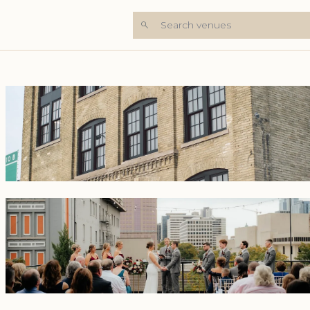
Search venues
+8 Photos