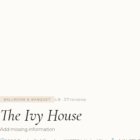
4.8 · 371 reviews
BALLROOM & BANQUET
The Ivy House
Add missing information