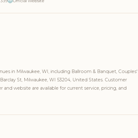
3339
Official Website
nues in Milwaukee, WI, including Ballroom & Banquet, Couples'
S Barclay St, Milwaukee, WI 53204, United States. Customer
and website are available for current service, pricing, and