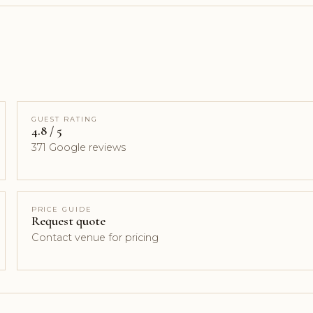
GUEST RATING
4.8 / 5
371 Google reviews
PRICE GUIDE
Request quote
Contact venue for pricing