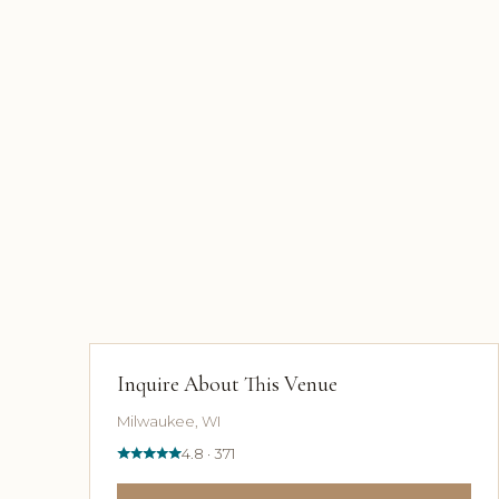
Inquire About This Venue
Milwaukee, WI
4.8 · 371