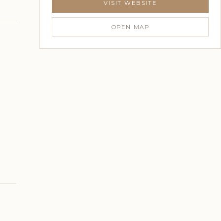
VISIT WEBSITE
OPEN MAP