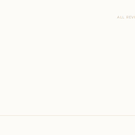
ALL REV