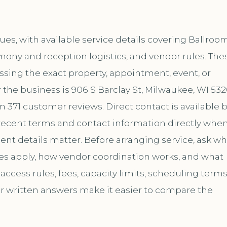
s, with available service details covering Ballroo
mony and reception logistics, and vendor rules. The
ussing the exact property, appointment, event, or
the business is 906 S Barclay St, Milwaukee, WI 532
m 371 customer reviews. Direct contact is available 
ecent terms and contact information directly whe
ent details matter. Before arranging service, ask wh
les apply, how vendor coordination works, and what
ccess rules, fees, capacity limits, scheduling terms
ar written answers make it easier to compare the