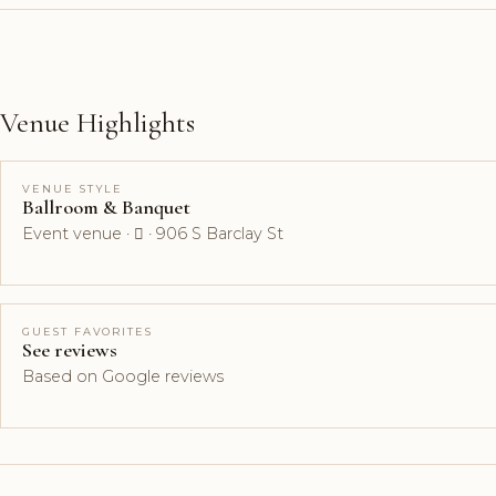
Venue Highlights
VENUE STYLE
Ballroom & Banquet
Event venue ·  · 906 S Barclay St
GUEST FAVORITES
See reviews
Based on Google reviews