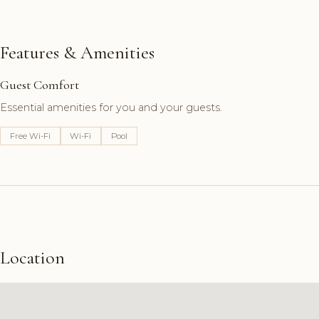
Features & Amenities
Guest Comfort
Essential amenities for you and your guests.
Free Wi-Fi
Wi-Fi
Pool
Location