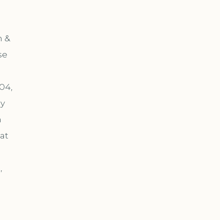
m &
se
04,
by
n
at
,