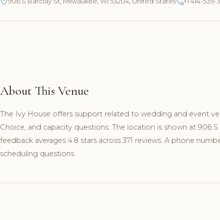
906 S Barclay St, Milwaukee, WI 53204, United States
+1 414-539-
About This Venue
The Ivy House offers support related to wedding and event ve
Choice, and capacity questions. The location is shown at 906 
feedback averages 4.8 stars across 371 reviews. A phone number 
scheduling questions.