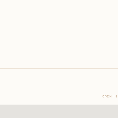
OPEN IN