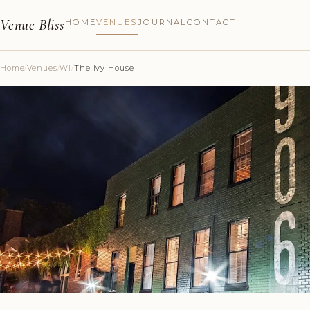
Venue Bliss
HOME
VENUES
JOURNAL
CONTACT
Home
/
Venues
/
WI
/
The Ivy House