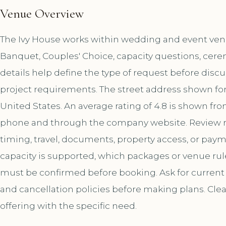
Venue Overview
The Ivy House works within wedding and event venue
Banquet, Couples' Choice, capacity questions, cere
details help define the type of request before disc
project requirements. The street address shown for 
United States. An average rating of 4.8 is shown fro
phone and through the company website. Review r
timing, travel, documents, property access, or paym
capacity is supported, which packages or venue ru
must be confirmed before booking. Ask for current a
and cancellation policies before making plans. Cle
offering with the specific need.